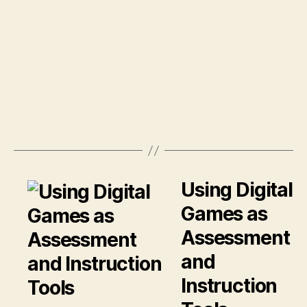
Using Digital
Games as
Assessment
and
Instruction