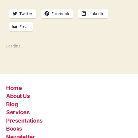
Twitter
Facebook
LinkedIn
Email
Loading...
Home
About Us
Blog
Services
Presentations
Books
Newsletter