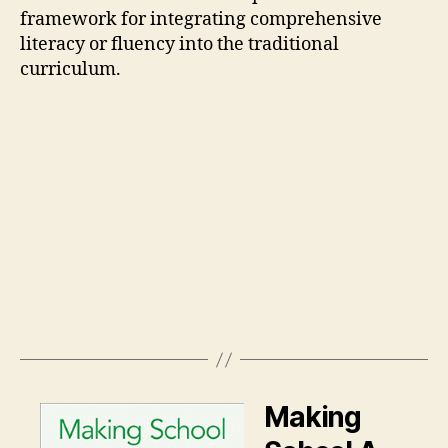
framework for integrating comprehensive
literacy or fluency into the traditional
curriculum.
Making