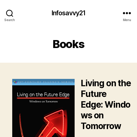
Infosavvy21
Search
Menu
Books
Living on the
Future
Edge: Windo
ws on
Tomorrow