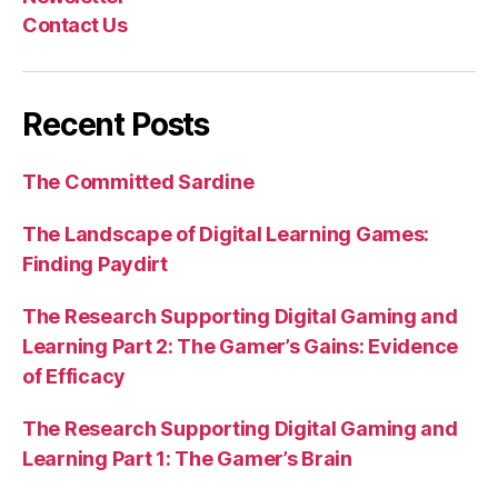
Contact Us
Recent Posts
The Committed Sardine
The Landscape of Digital Learning Games:
Finding Paydirt
The Research Supporting Digital Gaming and
Learning Part 2: The Gamer’s Gains: Evidence
of Efficacy
The Research Supporting Digital Gaming and
Learning Part 1: The Gamer’s Brain