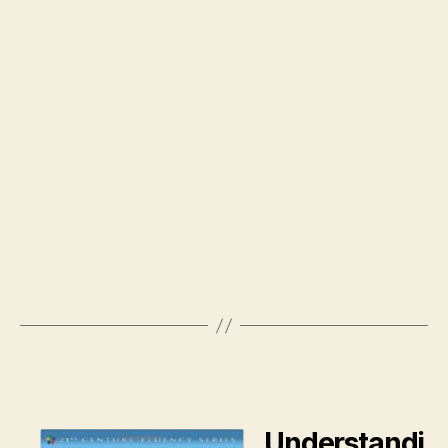
Understandi