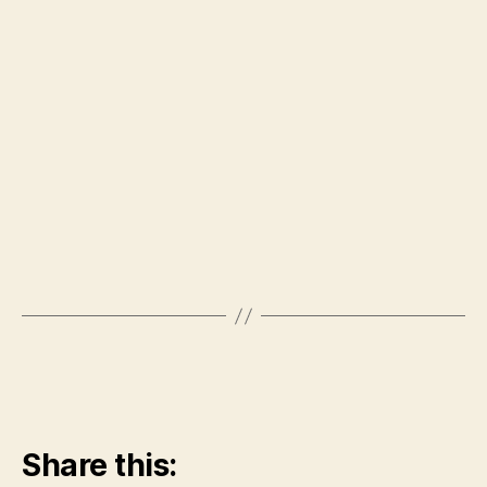
Share this: