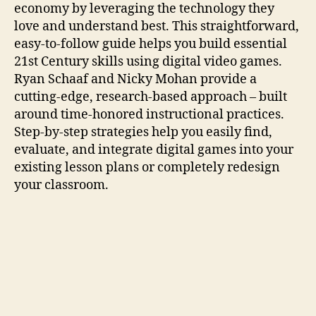
economy by leveraging the technology they
love and understand best. This straightforward,
easy-to-follow guide helps you build essential
21st Century skills using digital video games.
Ryan Schaaf and Nicky Mohan provide a
cutting-edge, research-based approach – built
around time-honored instructional practices.
Step-by-step strategies help you easily find,
evaluate, and integrate digital games into your
existing lesson plans or completely redesign
your classroom.