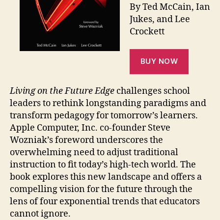
By Ted McCain, Ian
Jukes, and Lee
Crockett
BUY NOW
Living on the Future Edge
challenges school
leaders to rethink longstanding paradigms and
transform pedagogy for tomorrow’s learners.
Apple Computer, Inc. co-founder Steve
Wozniak’s foreword underscores the
overwhelming need to adjust traditional
instruction to fit today’s high-tech world. The
book explores this new landscape and offers a
compelling vision for the future through the
lens of four exponential trends that educators
cannot ignore.