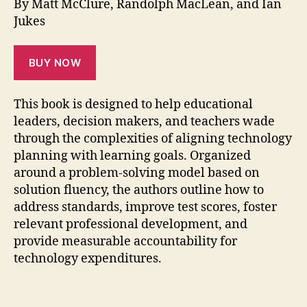
By Matt McClure, Randolph MacLean, and Ian
Jukes
BUY NOW
This book is designed to help educational
leaders, decision makers, and teachers wade
through the complexities of aligning technology
planning with learning goals. Organized
around a problem-solving model based on
solution fluency, the authors outline how to
address standards, improve test scores, foster
relevant professional development, and
provide measurable accountability for
technology expenditures.