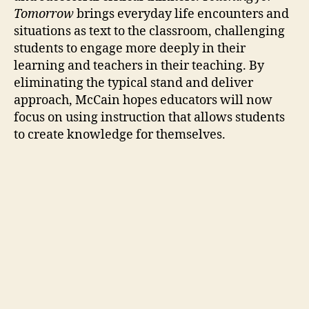
Tomorrow
brings everyday life encounters and
situations as text to the classroom, challenging
students to engage more deeply in their
learning and teachers in their teaching. By
eliminating the typical stand and deliver
approach, McCain hopes educators will now
focus on using instruction that allows students
to create knowledge for themselves.