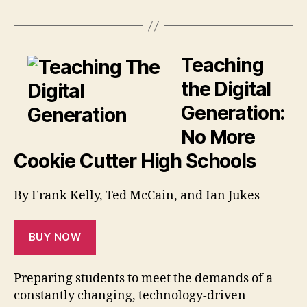
Teaching
the Digital
Generation:
No More
Cookie Cutter High Schools
By Frank Kelly, Ted McCain, and Ian Jukes
BUY NOW
Preparing students to meet the demands of a
constantly changing, technology-driven