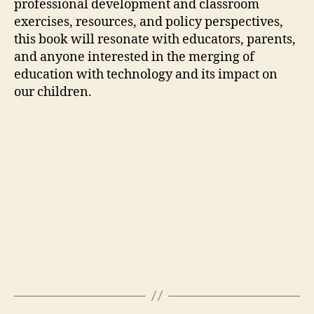
professional development and classroom
exercises, resources, and policy perspectives,
this book will resonate with educators, parents,
and anyone interested in the merging of
education with technology and its impact on
our children.