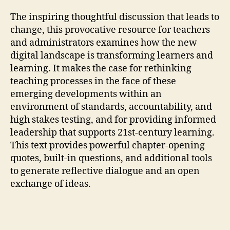
The inspiring thoughtful discussion that leads to
change, this provocative resource for teachers
and administrators examines how the new
digital landscape is transforming learners and
learning. It makes the case for rethinking
teaching processes in the face of these
emerging developments within an
environment of standards, accountability, and
high stakes testing, and for providing informed
leadership that supports 21st-century learning.
This text provides powerful chapter-opening
quotes, built-in questions, and additional tools
to generate reflective dialogue and an open
exchange of ideas.