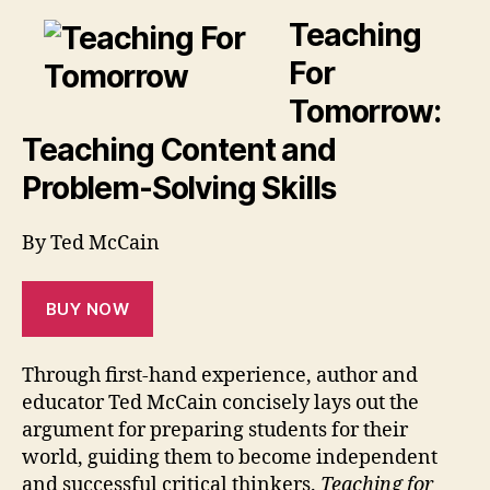
Teaching
For
Tomorrow:
Teaching Content and
Problem-Solving Skills
By Ted McCain
BUY NOW
Through first-hand experience, author and
educator Ted McCain concisely lays out the
argument for preparing students for their
world, guiding them to become independent
and successful critical thinkers.
Teaching for