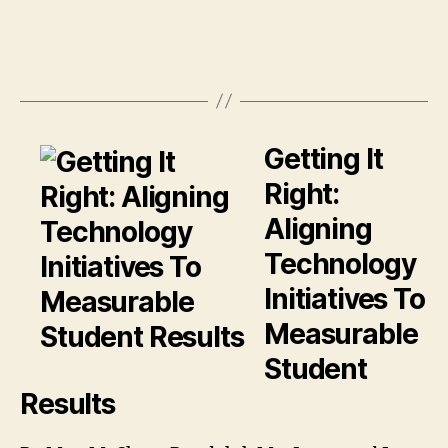
Getting It
Right:
Aligning
Technology
Initiatives To
Measurable
Student
Results