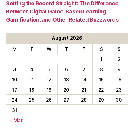
Setting the Record Straight: The Difference
Between Digital Game-Based Learning,
Gamification, and Other Related Buzzwords
August 2026
M
T
W
T
F
S
S
1
2
3
4
5
6
7
8
9
10
11
12
13
14
15
16
17
18
19
20
21
22
23
24
25
26
27
28
29
30
31
« Mar