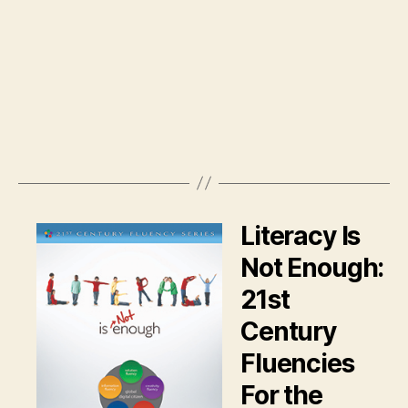
Literacy Is
Not Enough:
21st
Century
Fluencies
For the