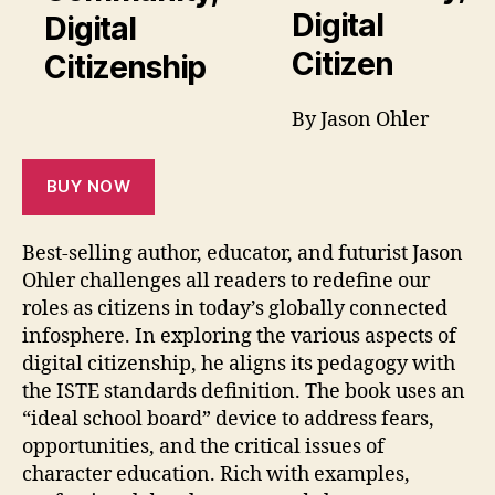
Digital
Citizen
By Jason Ohler
BUY NOW
Best-selling author, educator, and futurist Jason
Ohler challenges all readers to redefine our
roles as citizens in today’s globally connected
infosphere. In exploring the various aspects of
digital citizenship, he aligns its pedagogy with
the ISTE standards definition. The book uses an
“ideal school board” device to address fears,
opportunities, and the critical issues of
character education. Rich with examples,