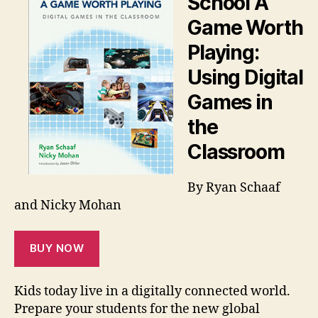
School A
Game Worth
Playing:
Using Digital
Games in
the
Classroom
By Ryan Schaaf
and Nicky Mohan
BUY NOW
Kids today live in a digitally connected world.
Prepare your students for the new global