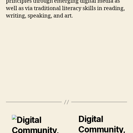
principles through emerging digital media as
well as via traditional literacy skills in reading,
writing, speaking, and art.
Digital
Community,