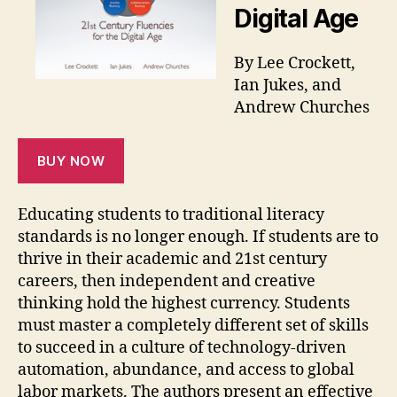
Digital Age
By Lee Crockett,
Ian Jukes, and
Andrew Churches
BUY NOW
Educating students to traditional literacy
standards is no longer enough. If students are to
thrive in their academic and 21st century
careers, then independent and creative
thinking hold the highest currency. Students
must master a completely different set of skills
to succeed in a culture of technology-driven
automation, abundance, and access to global
labor markets. The authors present an effective