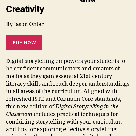
Creativity
By Jason Ohler
BUY NOW
Digital storytelling empowers your students to
be confident communicators and creators of
media as they gain essential 21st-century
literacy skills and reach deeper understandings
in all areas of the curriculum. Aligned with
refreshed ISTE and Common Core standards,
this new edition of
Digital Storytelling in the
Classroom
includes practical techniques for
combining storytelling with your curriculum
and tips for exploring effective storytelling