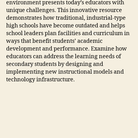
environment presents today’s educators with
unique challenges. This innovative resource
demonstrates how traditional, industrial-type
high schools have become outdated and helps
school leaders plan facilities and curriculum in
ways that benefit students’ academic
development and performance. Examine how
educators can address the learning needs of
secondary students by designing and
implementing new instructional models and
technology infrastructure.