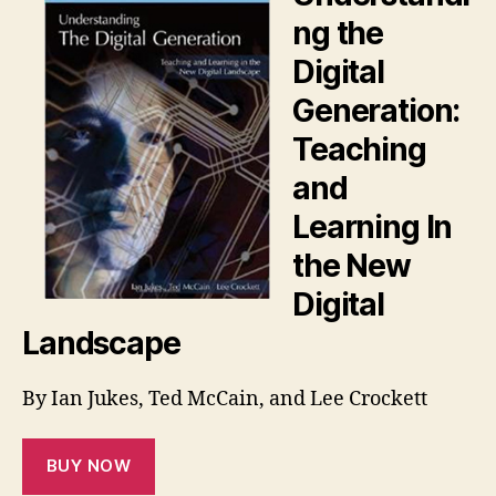
ng the
Digital
Generation:
Teaching
and
Learning In
the New
Digital
Landscape
By Ian Jukes, Ted McCain, and Lee Crockett
BUY NOW