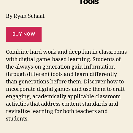
Tools
By Ryan Schaaf
BUY NOW
Combine hard work and deep fun in classrooms
with digital game-based learning. Students of
the always-on generation gain information
through different tools and learn differently
than generations before them. Discover how to
incorporate digital games and use them to craft
engaging, academically applicable classroom
activities that address content standards and
revitalize learning for both teachers and
students.