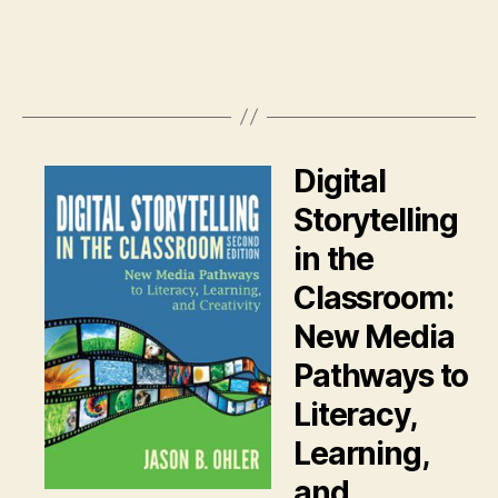
Digital
Storytelling
in the
Classroom:
New Media
Pathways to
Literacy,
Learning,
and