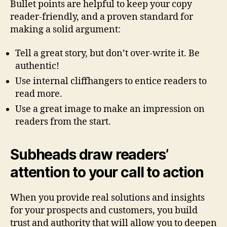
Bullet points are helpful to keep your copy
reader-friendly, and a proven standard for
making a solid argument:
Tell a great story, but don’t over-write it. Be
authentic!
Use internal cliffhangers to entice readers to
read more.
Use a great image to make an impression on
readers from the start.
Subheads draw readers’
attention to your call to action
When you provide real solutions and insights
for your prospects and customers, you build
trust and authority that will allow you to deepen