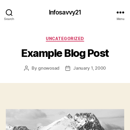
Infosavvy21
Search
Menu
Categories
UNCATEGORIZED
Example Blog Post
By
gnowosad
January 1, 2000
Post
Post
author
date