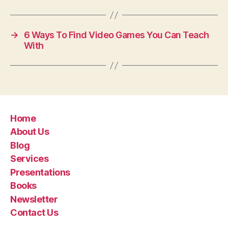
→
6 Ways To Find Video Games You Can Teach
With
Home
About Us
Blog
Services
Presentations
Books
Newsletter
Contact Us