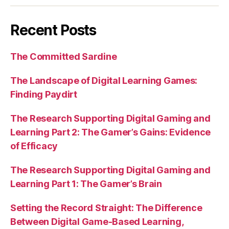
Recent Posts
The Committed Sardine
The Landscape of Digital Learning Games:
Finding Paydirt
The Research Supporting Digital Gaming and
Learning Part 2: The Gamer’s Gains: Evidence
of Efficacy
The Research Supporting Digital Gaming and
Learning Part 1: The Gamer’s Brain
Setting the Record Straight: The Difference
Between Digital Game-Based Learning,