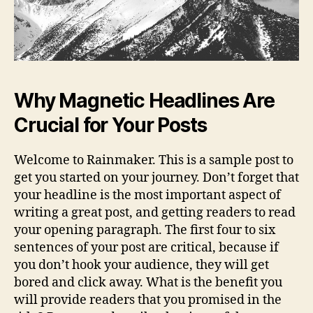
Why Magnetic Headlines Are
Crucial for Your Posts
Welcome to Rainmaker. This is a sample post to
get you started on your journey. Don’t forget that
your headline is the most important aspect of
writing a great post, and getting readers to read
your opening paragraph. The first four to six
sentences of your post are critical, because if
you don’t hook your audience, they will get
bored and click away. What is the benefit you
will provide readers that you promised in the