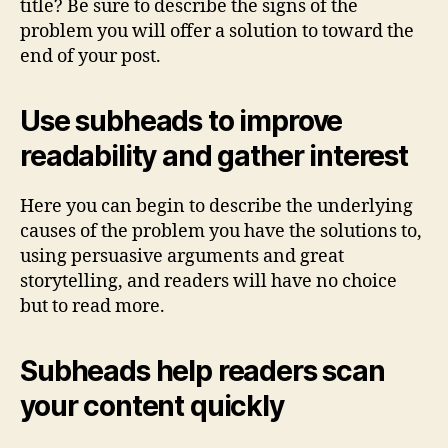
title? Be sure to describe the signs of the
problem you will offer a solution to toward the
end of your post.
Use subheads to improve
readability and gather interest
Here you can begin to describe the underlying
causes of the problem you have the solutions to,
using persuasive arguments and great
storytelling, and readers will have no choice
but to read more.
Subheads help readers scan
your content quickly