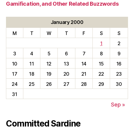
Gamification, and Other Related Buzzwords
January 2000
M
T
W
T
F
S
S
1
2
3
4
5
6
7
8
9
10
11
12
13
14
15
16
17
18
19
20
21
22
23
24
25
26
27
28
29
30
31
Sep »
Committed Sardine