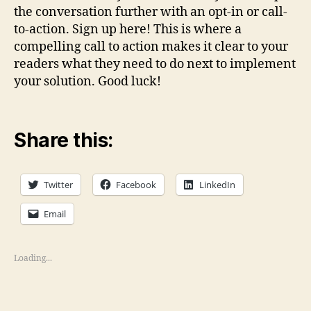
the conversation further with an opt-in or call-
to-action. Sign up here! This is where a
compelling call to action makes it clear to your
readers what they need to do next to implement
your solution. Good luck!
Share this:
Twitter
Facebook
LinkedIn
Email
Loading...