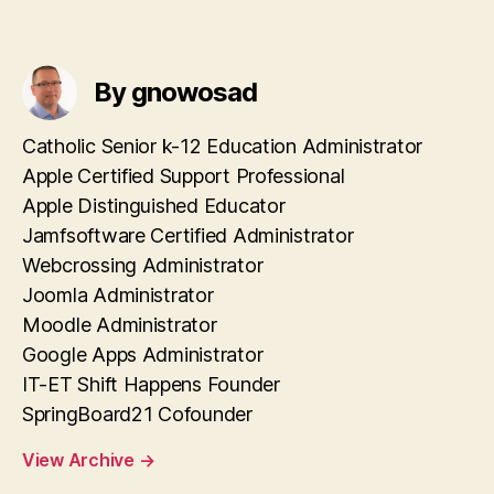
By gnowosad
Catholic Senior k-12 Education Administrator
Apple Certified Support Professional
Apple Distinguished Educator
Jamfsoftware Certified Administrator
Webcrossing Administrator
Joomla Administrator
Moodle Administrator
Google Apps Administrator
IT-ET Shift Happens Founder
SpringBoard21 Cofounder
View Archive
→