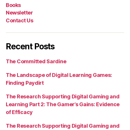
Books
Newsletter
Contact Us
Recent Posts
The Committed Sardine
The Landscape of Digital Learning Games:
Finding Paydirt
The Research Supporting Digital Gaming and
Learning Part 2: The Gamer’s Gains: Evidence
of Efficacy
The Research Supporting Digital Gaming and