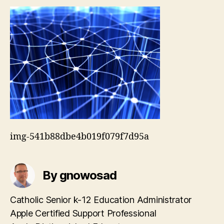
img-541b88dbe4b019f079f7d95a
By gnowosad
Catholic Senior k-12 Education Administrator
Apple Certified Support Professional