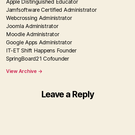
Apple Distinguished Educator
Jamfsoftware Certified Administrator
Webcrossing Administrator
Joomla Administrator
Moodle Administrator
Google Apps Administrator
IT-ET Shift Happens Founder
SpringBoard21 Cofounder
View Archive
→
Leave a Reply