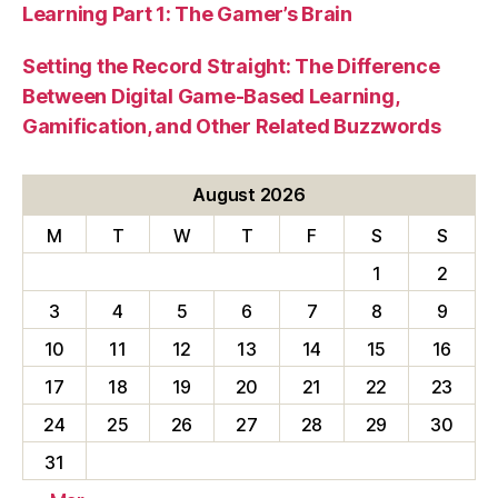
Learning Part 1: The Gamer’s Brain
Setting the Record Straight: The Difference
Between Digital Game-Based Learning,
Gamification, and Other Related Buzzwords
August 2026
M
T
W
T
F
S
S
1
2
3
4
5
6
7
8
9
10
11
12
13
14
15
16
17
18
19
20
21
22
23
24
25
26
27
28
29
30
31