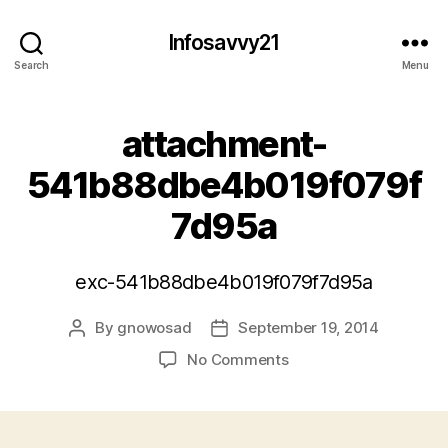
Infosavvy21
Search
Menu
attachment-
541b88dbe4b019f079f
7d95a
exc-541b88dbe4b019f079f7d95a
By
gnowosad
September 19, 2014
Post
Post
author
date
on
No Comments
attachment-
541b88dbe4b019f079