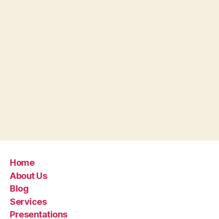
Home
About Us
Blog
Services
Presentations