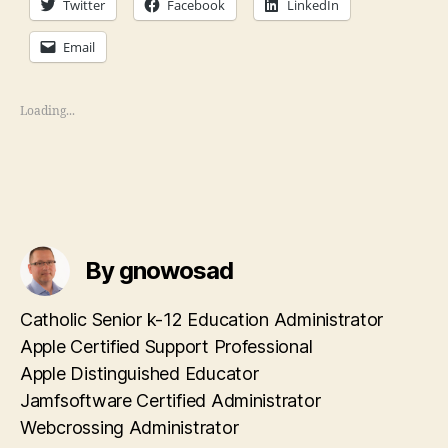
Twitter
Facebook
LinkedIn
Email
Loading...
By gnowosad
Catholic Senior k-12 Education Administrator
Apple Certified Support Professional
Apple Distinguished Educator
Jamfsoftware Certified Administrator
Webcrossing Administrator