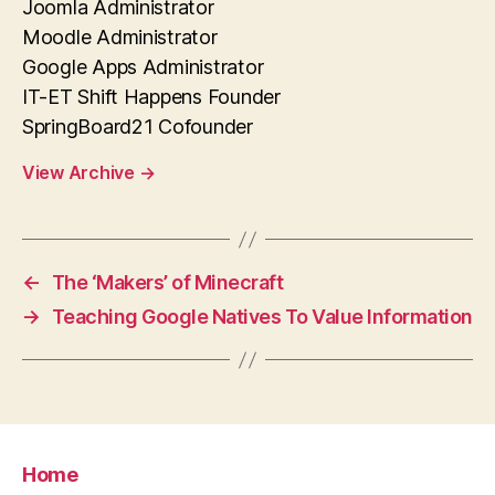
Joomla Administrator
Moodle Administrator
Google Apps Administrator
IT-ET Shift Happens Founder
SpringBoard21 Cofounder
View Archive
→
←
The ‘Makers’ of Minecraft
→
Teaching Google Natives To Value Information
Home