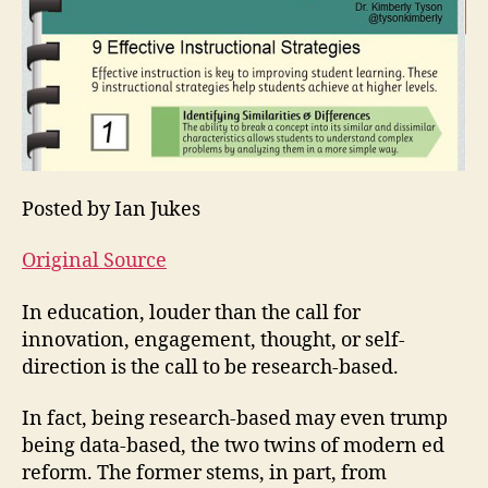
Posted by Ian Jukes
Original Source
In education, louder than the call for
innovation, engagement, thought, or self-
direction is the call to be research-based.
In fact, being research-based may even trump
being data-based, the two twins of modern ed
reform. The former stems, in part, from