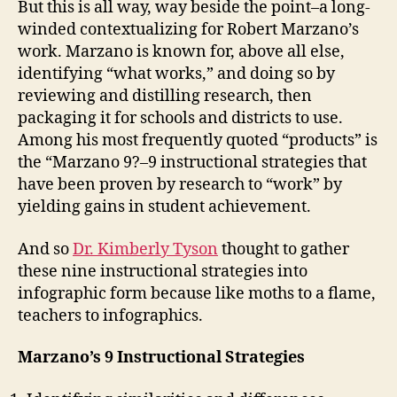
But this is all way, way beside the point–a long-
winded contextualizing for Robert Marzano’s
work. Marzano is known for, above all else,
identifying “what works,” and doing so by
reviewing and distilling research, then
packaging it for schools and districts to use.
Among his most frequently quoted “products” is
the “Marzano 9?–9 instructional strategies that
have been proven by research to “work” by
yielding gains in student achievement.
And so
Dr. Kimberly Tyson
thought to gather
these nine instructional strategies into
infographic form because like moths to a flame,
teachers to infographics.
Marzano’s 9 Instructional Strategies