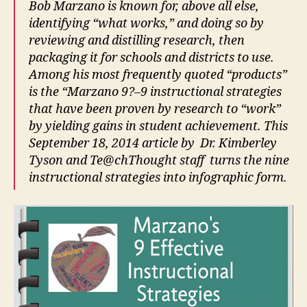
Bob Marzano is known for, above all else,
identifying “what works,” and doing so by
reviewing and distilling research, then
packaging it for schools and districts to use.
Among his most frequently quoted “products”
is the “Marzano 9?–9 instructional strategies
that have been proven by research to “work”
by yielding gains in student achievement. This
September 18, 2014 article by Dr. Kimberley
Tyson and Te@chThought staff turns the nine
instructional strategies into infographic form.