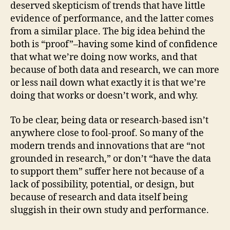
deserved skepticism of trends that have little
evidence of performance, and the latter comes
from a similar place. The big idea behind the
both is “proof”–having some kind of confidence
that what we’re doing now works, and that
because of both data and research, we can more
or less nail down what exactly it is that we’re
doing that works or doesn’t work, and why.
To be clear, being data or research-based isn’t
anywhere close to fool-proof. So many of the
modern trends and innovations that are “not
grounded in research,” or don’t “have the data
to support them” suffer here not because of a
lack of possibility, potential, or design, but
because of research and data itself being
sluggish in their own study and performance.