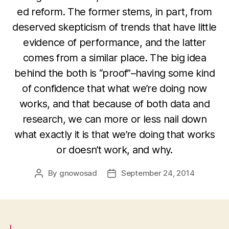
ed reform. The former stems, in part, from
deserved skepticism of trends that have little
evidence of performance, and the latter
comes from a similar place. The big idea
behind the both is “proof”–having some kind
of confidence that what we’re doing now
works, and that because of both data and
research, we can more or less nail down
what exactly it is that we’re doing that works
or doesn’t work, and why.
By
gnowosad
September 24, 2014
Post
Post
author
date