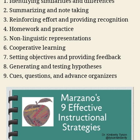
Identifying similarities and differences
Summarizing and note taking
Reinforcing effort and providing recognition
Homework and practice
Non-linguistic representations
Cooperative learning
Setting objectives and providing feedback
Generating and testing hypotheses
Cues, questions, and advance organizers