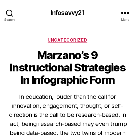
Infosavvy21
Search
Menu
Categories
UNCATEGORIZED
Marzano’s 9
Instructional Strategies
In Infographic Form
In education, louder than the call for
innovation, engagement, thought, or self-
direction is the call to be research-based. In
fact, being research-based may even trump
being data-based, the two twins of modern