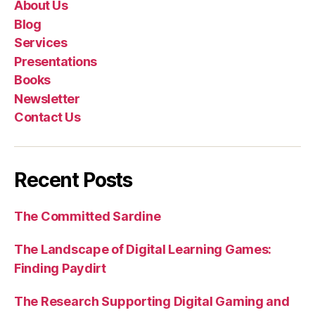
About Us
Blog
Services
Presentations
Books
Newsletter
Contact Us
Recent Posts
The Committed Sardine
The Landscape of Digital Learning Games:
Finding Paydirt
The Research Supporting Digital Gaming and