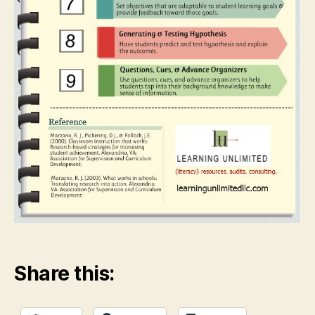
Share this: