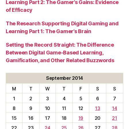
Learning Part 2: The Gamer’s Gains: Evidence
of Efficacy
The Research Supporting Digital Gaming and
Learning Part 1: The Gamer’s Brain
Setting the Record Straight: The Difference
Between Digital Game-Based Learning,
Gamification, and Other Related Buzzwords
September 2014
M
T
W
T
F
S
S
1
2
3
4
5
6
7
8
9
10
11
12
13
14
15
16
17
18
19
20
21
22
23
24
25
26
27
28