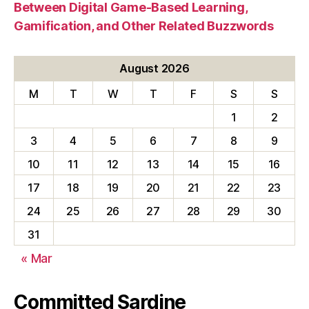
Between Digital Game-Based Learning,
Gamification, and Other Related Buzzwords
August 2026
M
T
W
T
F
S
S
1
2
3
4
5
6
7
8
9
10
11
12
13
14
15
16
17
18
19
20
21
22
23
24
25
26
27
28
29
30
31
« Mar
Committed Sardine