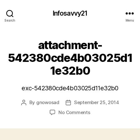
Infosavvy21
Search
Menu
attachment-
542380cde4b03025d1
1e32b0
exc-542380cde4b03025d11e32b0
By
gnowosad
September 25, 2014
Post
Post
author
date
on
No Comments
attachment-
542380cde4b03025d