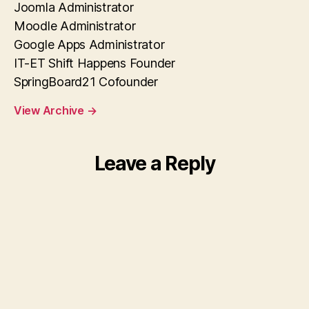
Joomla Administrator
Moodle Administrator
Google Apps Administrator
IT-ET Shift Happens Founder
SpringBoard21 Cofounder
View Archive
→
Leave a Reply