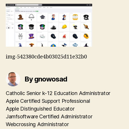
img-542380cde4b03025d11e32b0
By gnowosad
Catholic Senior k-12 Education Administrator
Apple Certified Support Professional
Apple Distinguished Educator
Jamfsoftware Certified Administrator
Webcrossing Administrator