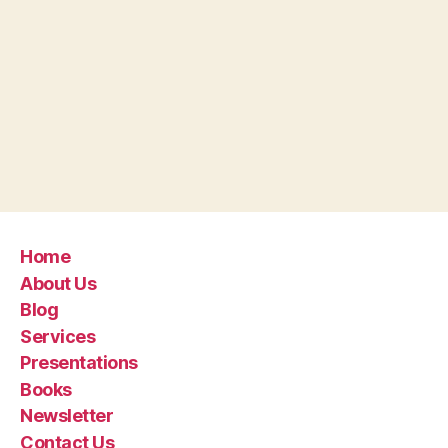
Home
About Us
Blog
Services
Presentations
Books
Newsletter
Contact Us