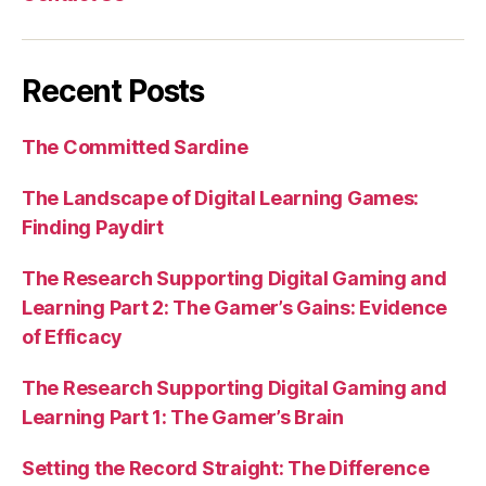
Recent Posts
The Committed Sardine
The Landscape of Digital Learning Games:
Finding Paydirt
The Research Supporting Digital Gaming and
Learning Part 2: The Gamer’s Gains: Evidence
of Efficacy
The Research Supporting Digital Gaming and
Learning Part 1: The Gamer’s Brain
Setting the Record Straight: The Difference