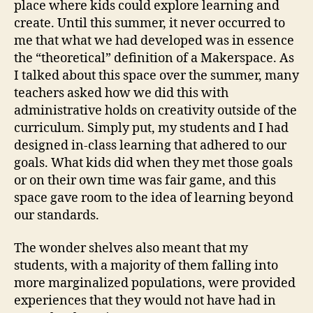
place where kids could explore learning and
create. Until this summer, it never occurred to
me that what we had developed was in essence
the “theoretical” definition of a Makerspace. As
I talked about this space over the summer, many
teachers asked how we did this with
administrative holds on creativity outside of the
curriculum. Simply put, my students and I had
designed in-class learning that adhered to our
goals. What kids did when they met those goals
or on their own time was fair game, and this
space gave room to the idea of learning beyond
our standards.
The wonder shelves also meant that my
students, with a majority of them falling into
more marginalized populations, were provided
experiences that they would not have had in