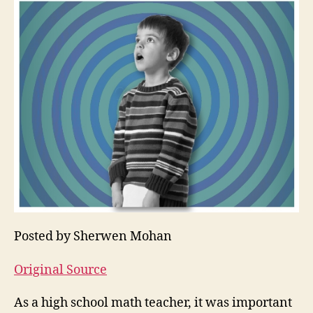
Posted by Sherwen Mohan
Original Source
As a high school math teacher, it was important