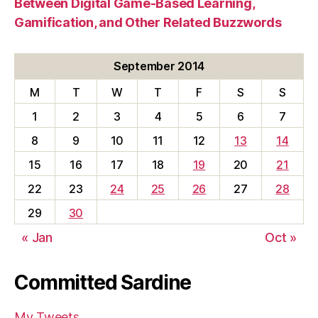
Between Digital Game-Based Learning,
Gamification, and Other Related Buzzwords
September 2014
M
T
W
T
F
S
S
1
2
3
4
5
6
7
8
9
10
11
12
13
14
15
16
17
18
19
20
21
22
23
24
25
26
27
28
29
30
« Jan
Oct »
Committed Sardine
My Tweets