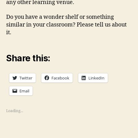
any other learning venue.
Do you have a wonder shelf or something
similar in your classroom? Please tell us about
it.
Share this:
Twitter
Facebook
LinkedIn
Email
Loading...