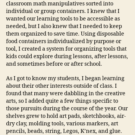
classroom math manipulatives sorted into
individual or group containers. I knew that I
wanted our learning tools to be accessible as
needed, but I also knew that I needed to keep
them organized to save time. Using disposable
food containers individualized by purpose or
tool, I created a system for organizing tools that
kids could explore during lessons, after lessons,
and sometimes before or after school.
As I got to know my students, I began learning
about their other interests outside of class. I
found that many were dabbling in the creative
arts, so I added quite a few things specific to
those pursuits during the course of the year. Our
shelves grew to hold art pads, sketchbooks, air-
dry clay, molding tools, various markers, art
pencils, beads, string, Legos, K’nex, and glue.