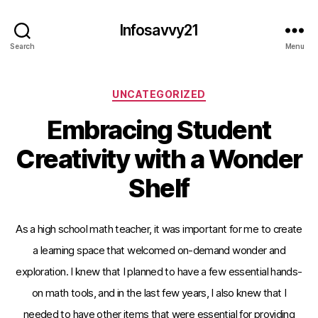
Infosavvy21
Search
Menu
Categories
UNCATEGORIZED
Embracing Student
Creativity with a Wonder
Shelf
As a high school math teacher, it was important for me to create
a learning space that welcomed on-demand wonder and
exploration. I knew that I planned to have a few essential hands-
on math tools, and in the last few years, I also knew that I
needed to have other items that were essential for providing