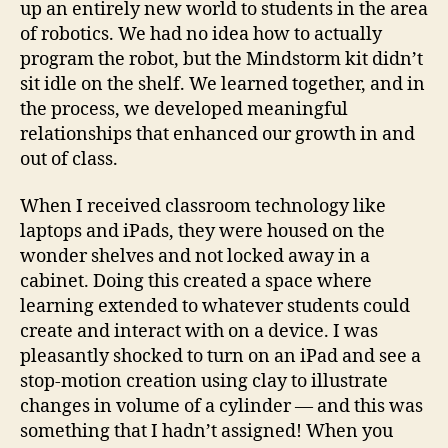
up an entirely new world to students in the area
of robotics. We had no idea how to actually
program the robot, but the Mindstorm kit didn’t
sit idle on the shelf. We learned together, and in
the process, we developed meaningful
relationships that enhanced our growth in and
out of class.
When I received classroom technology like
laptops and iPads, they were housed on the
wonder shelves and not locked away in a
cabinet. Doing this created a space where
learning extended to whatever students could
create and interact with on a device. I was
pleasantly shocked to turn on an iPad and see a
stop-motion creation using clay to illustrate
changes in volume of a cylinder — and this was
something that I hadn’t assigned! When you