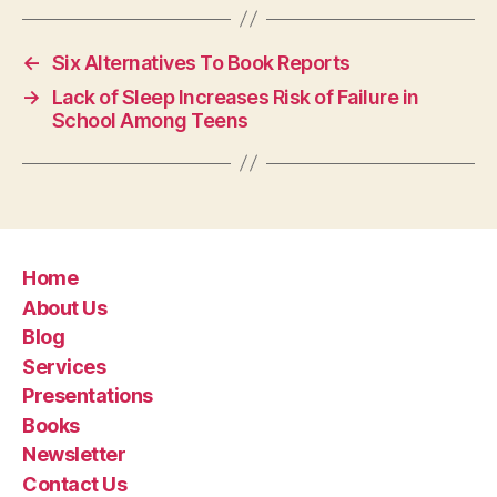
←
Six Alternatives To Book Reports
→
Lack of Sleep Increases Risk of Failure in
School Among Teens
Home
About Us
Blog
Services
Presentations
Books
Newsletter
Contact Us