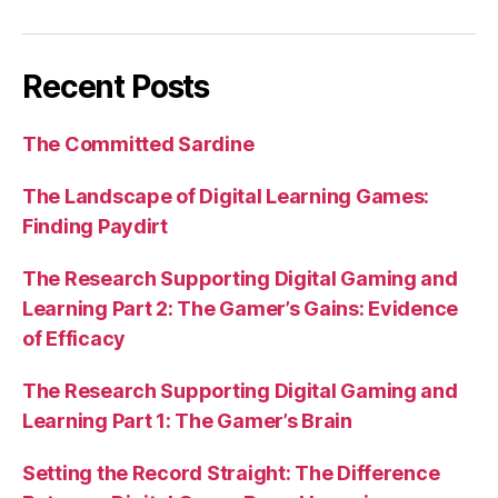
Recent Posts
The Committed Sardine
The Landscape of Digital Learning Games:
Finding Paydirt
The Research Supporting Digital Gaming and
Learning Part 2: The Gamer’s Gains: Evidence
of Efficacy
The Research Supporting Digital Gaming and
Learning Part 1: The Gamer’s Brain
Setting the Record Straight: The Difference