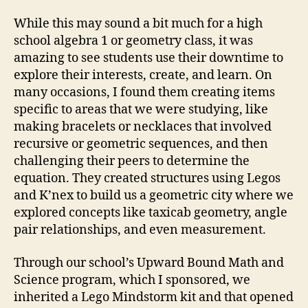
While this may sound a bit much for a high
school algebra 1 or geometry class, it was
amazing to see students use their downtime to
explore their interests, create, and learn. On
many occasions, I found them creating items
specific to areas that we were studying, like
making bracelets or necklaces that involved
recursive or geometric sequences, and then
challenging their peers to determine the
equation. They created structures using Legos
and K’nex to build us a geometric city where we
explored concepts like taxicab geometry, angle
pair relationships, and even measurement.
Through our school’s Upward Bound Math and
Science program, which I sponsored, we
inherited a Lego Mindstorm kit and that opened