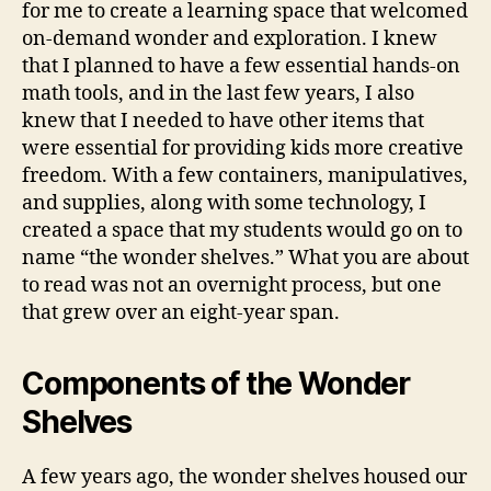
for me to create a learning space that welcomed
on-demand wonder and exploration. I knew
that I planned to have a few essential hands-on
math tools, and in the last few years, I also
knew that I needed to have other items that
were essential for providing kids more creative
freedom. With a few containers, manipulatives,
and supplies, along with some technology, I
created a space that my students would go on to
name “the wonder shelves.” What you are about
to read was not an overnight process, but one
that grew over an eight-year span.
Components of the Wonder
Shelves
A few years ago, the wonder shelves housed our