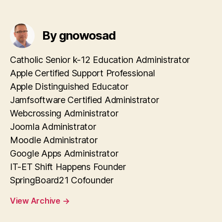
By gnowosad
Catholic Senior k-12 Education Administrator
Apple Certified Support Professional
Apple Distinguished Educator
Jamfsoftware Certified Administrator
Webcrossing Administrator
Joomla Administrator
Moodle Administrator
Google Apps Administrator
IT-ET Shift Happens Founder
SpringBoard21 Cofounder
View Archive
→