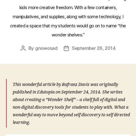
kids more creative freedom. With a few containers,
manipulatives, and supplies, along with some technology, I
created a space that my students would go on to name “the
wonder shelves.”
By
gnowosad
September 26, 2014
Post
Post
author
date
This wonderful article by Rafranz Davis was originally
published in Edutopia on September 24, 2014. She writes
about creating a “Wonder Shelf” – a shelf full of digital and
non-digital discovery tools for students to play with. What a
wonderful way to move beyond self discovery to self directed
learning.