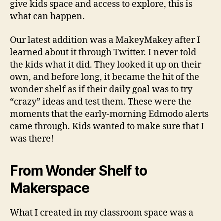
give kids space and access to explore, this is
what can happen.
Our latest addition was a MakeyMakey after I
learned about it through Twitter. I never told
the kids what it did. They looked it up on their
own, and before long, it became the hit of the
wonder shelf as if their daily goal was to try
“crazy” ideas and test them. These were the
moments that the early-morning Edmodo alerts
came through. Kids wanted to make sure that I
was there!
From Wonder Shelf to
Makerspace
What I created in my classroom space was a