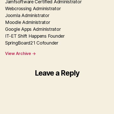
Jamfsoftware Certified Administrator
Webcrossing Administrator
Joomla Administrator
Moodle Administrator
Google Apps Administrator
IT-ET Shift Happens Founder
SpringBoard21 Cofounder
View Archive
→
Leave a Reply