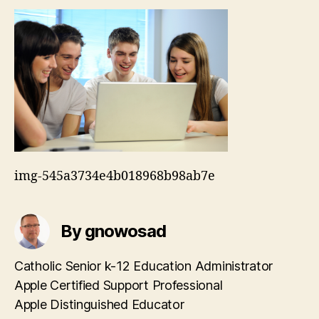
img-545a3734e4b018968b98ab7e
By gnowosad
Catholic Senior k-12 Education Administrator
Apple Certified Support Professional
Apple Distinguished Educator