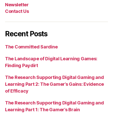
Newsletter
Contact Us
Recent Posts
The Committed Sardine
The Landscape of Digital Learning Games:
Finding Paydirt
The Research Supporting Digital Gaming and
Learning Part 2: The Gamer’s Gains: Evidence
of Efficacy
The Research Supporting Digital Gaming and
Learning Part 1: The Gamer’s Brain