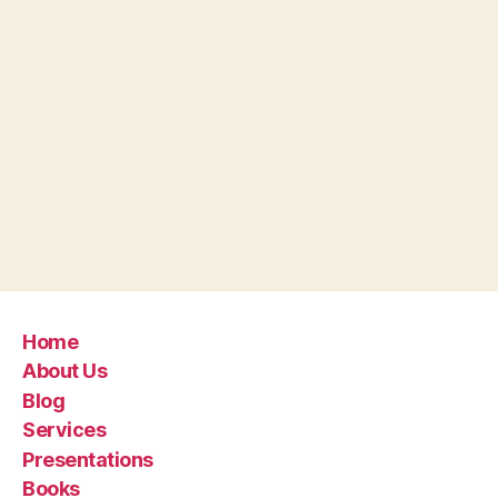
Home
About Us
Blog
Services
Presentations
Books