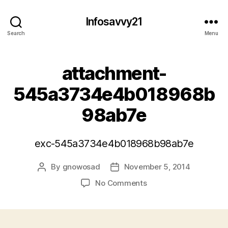
Infosavvy21
Search
Menu
attachment-
545a3734e4b018968b
98ab7e
exc-545a3734e4b018968b98ab7e
By
gnowosad
November 5, 2014
Post
Post
author
date
on
No Comments
attachment-
545a3734e4b018968