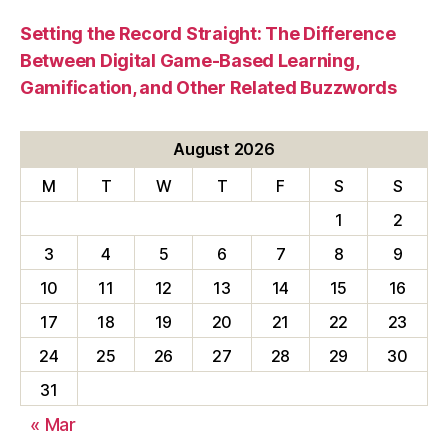
Setting the Record Straight: The Difference
Between Digital Game-Based Learning,
Gamification, and Other Related Buzzwords
August 2026
M
T
W
T
F
S
S
1
2
3
4
5
6
7
8
9
10
11
12
13
14
15
16
17
18
19
20
21
22
23
24
25
26
27
28
29
30
31
« Mar