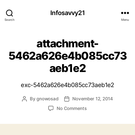
Infosavvy21
Search
Menu
attachment-
5462a626e4b085cc73
aeb1e2
exc-5462a626e4b085cc73aeb1e2
By
gnowosad
November 12, 2014
Post
Post
author
date
on
No Comments
attachment-
5462a626e4b085cc73