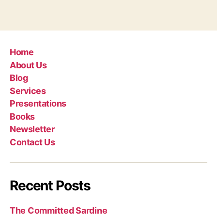
Home
About Us
Blog
Services
Presentations
Books
Newsletter
Contact Us
Recent Posts
The Committed Sardine