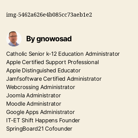
img-5462a626e4b085cc73aeb1e2
By gnowosad
Catholic Senior k-12 Education Administrator
Apple Certified Support Professional
Apple Distinguished Educator
Jamfsoftware Certified Administrator
Webcrossing Administrator
Joomla Administrator
Moodle Administrator
Google Apps Administrator
IT-ET Shift Happens Founder
SpringBoard21 Cofounder