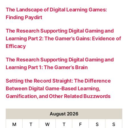
The Landscape of Digital Learning Games:
Finding Paydirt
The Research Supporting Digital Gaming and
Learning Part 2: The Gamer’s Gains: Evidence of
Efficacy
The Research Supporting Digital Gaming and
Learning Part 1: The Gamer’s Brain
Setting the Record Straight: The Difference
Between Digital Game-Based Learning,
Gamification, and Other Related Buzzwords
August 2026
M
T
W
T
F
S
S