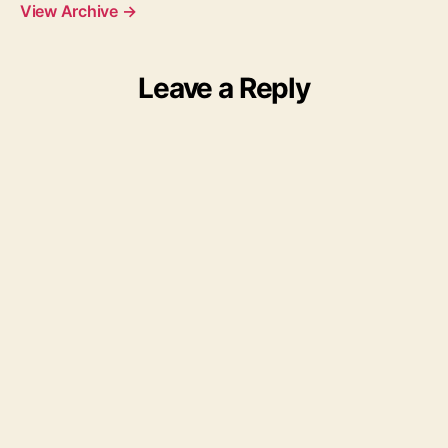
View Archive
→
Leave a Reply