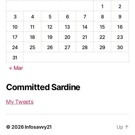
1
2
3
4
5
6
7
8
9
10
11
12
13
14
15
16
17
18
19
20
21
22
23
24
25
26
27
28
29
30
31
« Mar
Committed Sardine
My Tweets
© 2026
Infosavvy21
Up
↑