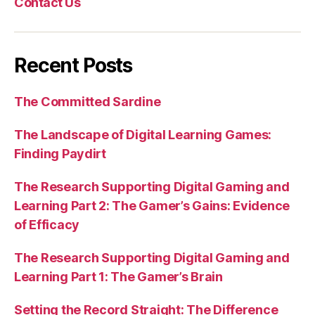
Contact Us
Recent Posts
The Committed Sardine
The Landscape of Digital Learning Games:
Finding Paydirt
The Research Supporting Digital Gaming and
Learning Part 2: The Gamer’s Gains: Evidence
of Efficacy
The Research Supporting Digital Gaming and
Learning Part 1: The Gamer’s Brain
Setting the Record Straight: The Difference