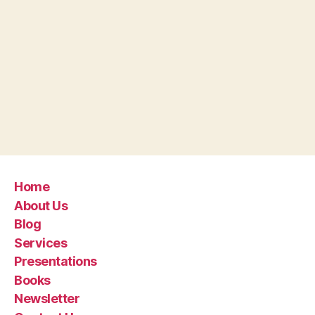
Home
About Us
Blog
Services
Presentations
Books
Newsletter