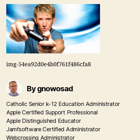
img-54ea92d0e4b0f761f486cfa8
By gnowosad
Catholic Senior k-12 Education Administrator
Apple Certified Support Professional
Apple Distinguished Educator
Jamfsoftware Certified Administrator
Webcrossing Administrator