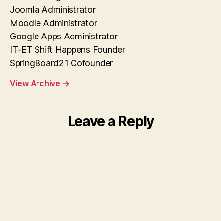
Joomla Administrator
Moodle Administrator
Google Apps Administrator
IT-ET Shift Happens Founder
SpringBoard21 Cofounder
View Archive
→
Leave a Reply