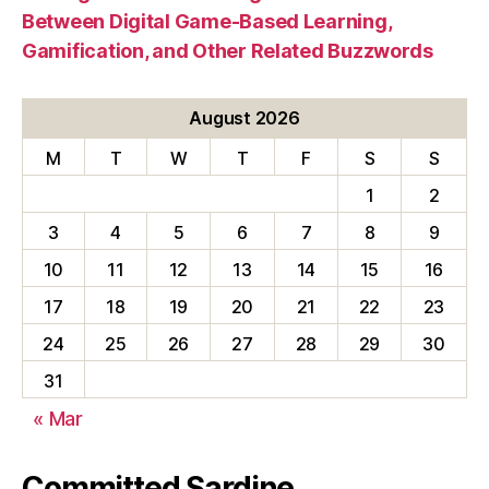
Between Digital Game-Based Learning,
Gamification, and Other Related Buzzwords
August 2026
M
T
W
T
F
S
S
1
2
3
4
5
6
7
8
9
10
11
12
13
14
15
16
17
18
19
20
21
22
23
24
25
26
27
28
29
30
31
« Mar
Committed Sardine