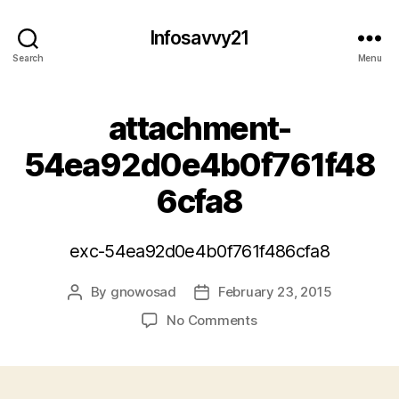
Infosavvy21
Search
Menu
attachment-
54ea92d0e4b0f761f48
6cfa8
exc-54ea92d0e4b0f761f486cfa8
By
gnowosad
February 23, 2015
Post
Post
author
date
on
No Comments
attachment-
54ea92d0e4b0f761f4