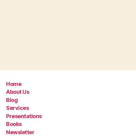
Home
About Us
Blog
Services
Presentations
Books
Newsletter