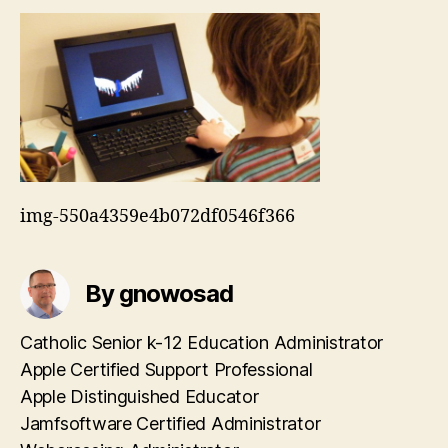
img-550a4359e4b072df0546f366
By gnowosad
Catholic Senior k-12 Education Administrator
Apple Certified Support Professional
Apple Distinguished Educator
Jamfsoftware Certified Administrator