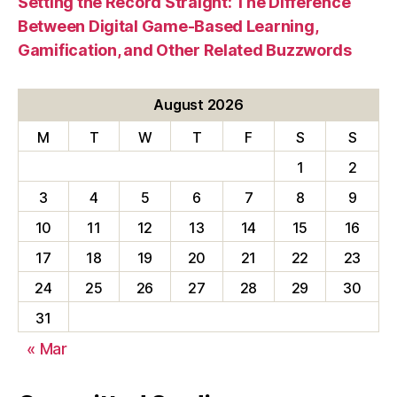
Setting the Record Straight: The Difference
Between Digital Game-Based Learning,
Gamification, and Other Related Buzzwords
August 2026
M
T
W
T
F
S
S
1
2
3
4
5
6
7
8
9
10
11
12
13
14
15
16
17
18
19
20
21
22
23
24
25
26
27
28
29
30
31
« Mar