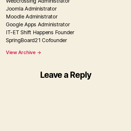
Webcrossing Administrator
Joomla Administrator
Moodle Administrator
Google Apps Administrator
IT-ET Shift Happens Founder
SpringBoard21 Cofounder
View Archive
→
Leave a Reply