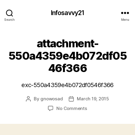
Infosavvy21
Search
Menu
attachment-
550a4359e4b072df05
46f366
exc-550a4359e4b072df0546f366
By
gnowosad
March 19, 2015
Post
Post
author
date
on
No Comments
attachment-
550a4359e4b072df0