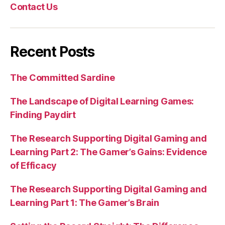
Contact Us
Recent Posts
The Committed Sardine
The Landscape of Digital Learning Games:
Finding Paydirt
The Research Supporting Digital Gaming and
Learning Part 2: The Gamer’s Gains: Evidence
of Efficacy
The Research Supporting Digital Gaming and
Learning Part 1: The Gamer’s Brain