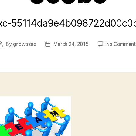
xc-55114da9e4b098722d00c0
By
gnowosad
March 24, 2015
No Comment
Post
Post
author
date