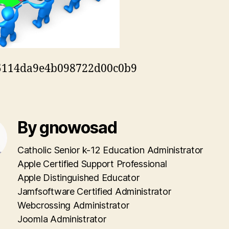
5114da9e4b098722d00c0b9
By gnowosad
Catholic Senior k-12 Education Administrator
Apple Certified Support Professional
Apple Distinguished Educator
Jamfsoftware Certified Administrator
Webcrossing Administrator
Joomla Administrator