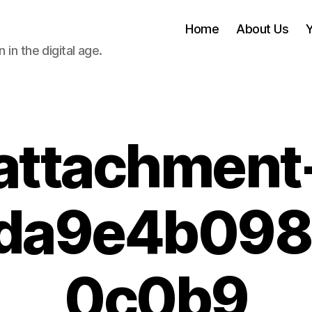
Home
About Us
 in the digital age.
attachment
da9e4b09
0c0b9