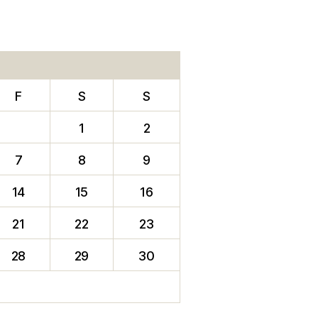
F
S
S
1
2
7
8
9
14
15
16
21
22
23
28
29
30