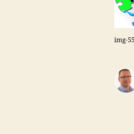
img-5