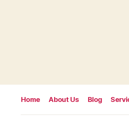
Home
About Us
Blog
Servi