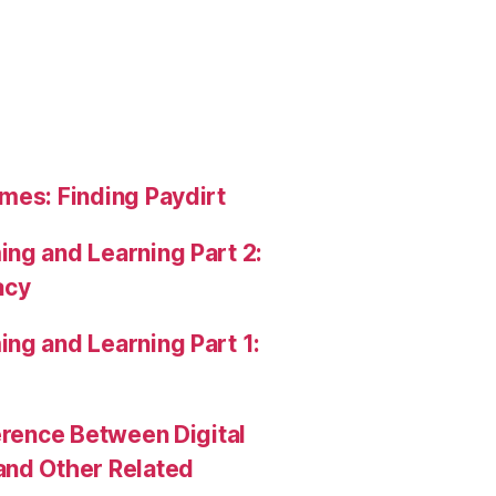
mes: Finding Paydirt
ng and Learning Part 2:
acy
ng and Learning Part 1:
erence Between Digital
and Other Related