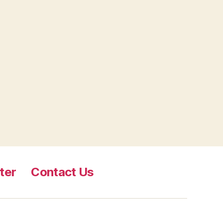
ter
Contact Us