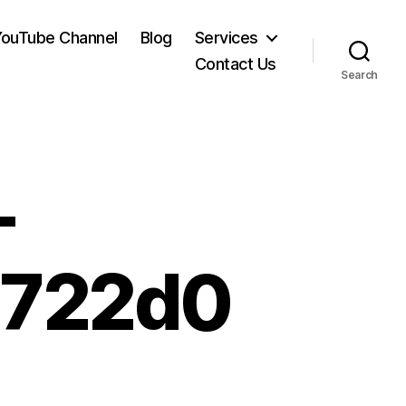
YouTube Channel
Blog
Services
Contact Us
Search
-
8722d0