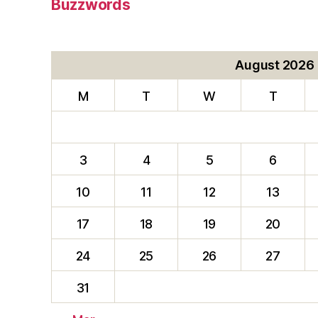
Buzzwords
August 2026
M
T
W
T
3
4
5
6
10
11
12
13
17
18
19
20
24
25
26
27
31