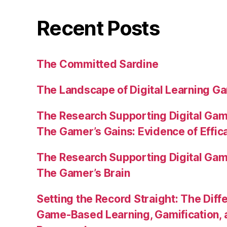
Recent Posts
The Committed Sardine
The Landscape of Digital Learning Ga
The Research Supporting Digital Gami
The Gamer’s Gains: Evidence of Effic
The Research Supporting Digital Gami
The Gamer’s Brain
Setting the Record Straight: The Diff
Game-Based Learning, Gamification, 