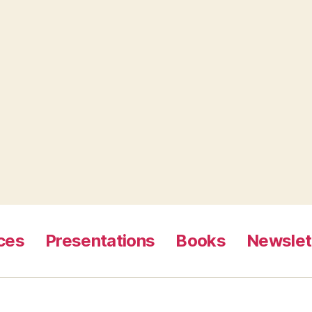
ces
Presentations
Books
Newslet