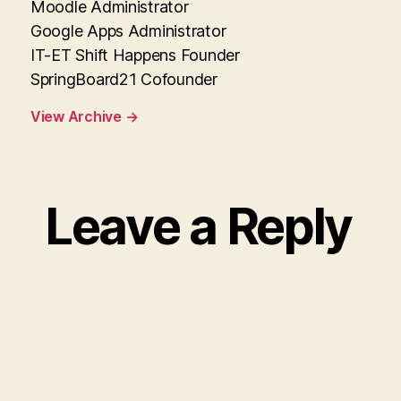
Moodle Administrator
Google Apps Administrator
IT-ET Shift Happens Founder
SpringBoard21 Cofounder
View Archive
→
Leave a Reply