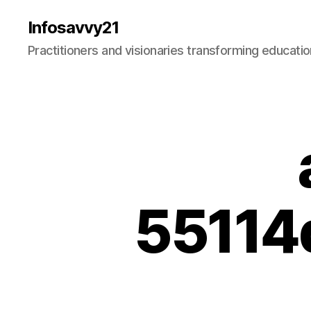
Infosavvy21
Practitioners and visionaries transforming education
55114