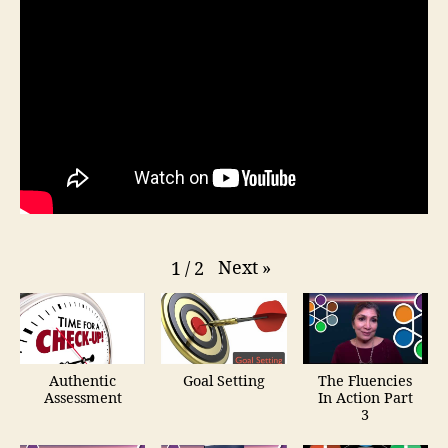
Next
»
1
/
2
Authentic
Goal Setting
The Fluencies
Assessment
In Action Part
3