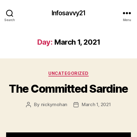
Infosavvy21
Search
Menu
Day:
March 1, 2021
Categories
UNCATEGORIZED
The Committed Sardine
By
nickymohan
March 1, 2021
Post
Post
author
date