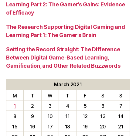
Learning Part 2: The Gamer’s Gains: Evidence
of Efficacy
The Research Supporting Digital Gaming and
Learning Part 1: The Gamer’s Brain
Setting the Record Straight: The Difference
Between Digital Game-Based Learning,
Gamification, and Other Related Buzzwords
March 2021
M
T
W
T
F
S
S
1
2
3
4
5
6
7
8
9
10
11
12
13
14
15
16
17
18
19
20
21