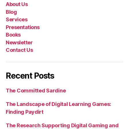
About Us
Blog
Services
Presentations
Books
Newsletter
Contact Us
Recent Posts
The Committed Sardine
The Landscape of Digital Learning Games:
Finding Paydirt
The Research Supporting Digital Gaming and