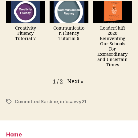
Creativity
Communicatio
LeaderShift
Fluency
n Fluency
2020
Tutorial 7
Tutorial 6
Reinventing
Our Schools
For
Extraordinary
and Uncertain
Times
Next
»
1
/
2
Committed Sardine
,
infosavvy21
Tags
Home