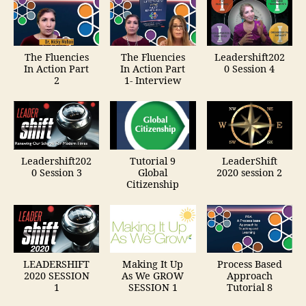
The Fluencies
The Fluencies
Leadershift202
In Action Part
In Action Part
0 Session 4
2
1- Interview
Leadershift202
Tutorial 9
LeaderShift
0 Session 3
Global
2020 session 2
Citizenship
LEADERSHIFT
Making It Up
Process Based
2020 SESSION
As We GROW
Approach
1
SESSION 1
Tutorial 8