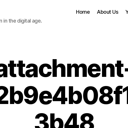
Home
About Us
 in the digital age.
attachment
2b9e4b08f
3b48