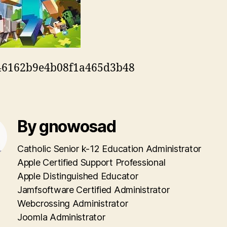
46162b9e4b08f1a465d3b48
By gnowosad
Catholic Senior k-12 Education Administrator
Apple Certified Support Professional
Apple Distinguished Educator
Jamfsoftware Certified Administrator
Webcrossing Administrator
Joomla Administrator