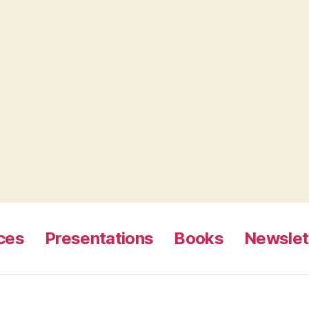
ces
Presentations
Books
Newslet