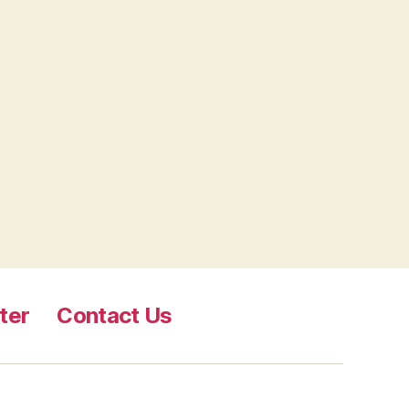
ter
Contact Us