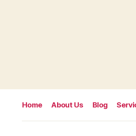
Home
About Us
Blog
Servi