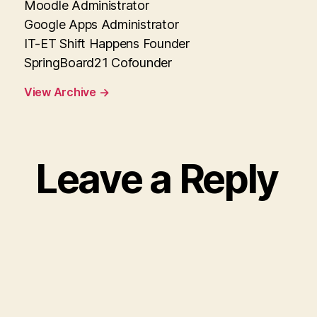
Moodle Administrator
Google Apps Administrator
IT-ET Shift Happens Founder
SpringBoard21 Cofounder
View Archive
→
Leave a Reply