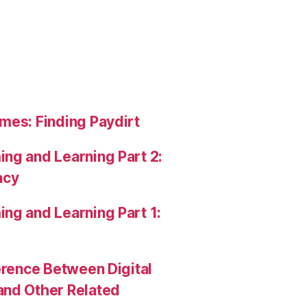
mes: Finding Paydirt
ng and Learning Part 2:
acy
ng and Learning Part 1:
erence Between Digital
and Other Related