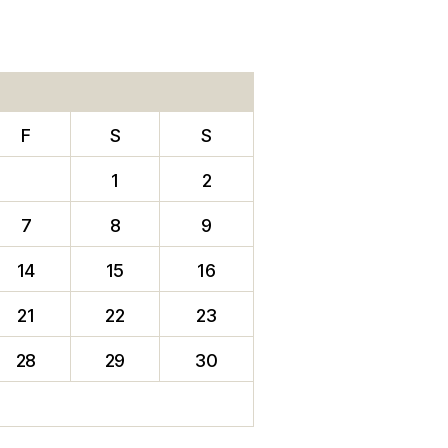
F
S
S
1
2
7
8
9
14
15
16
21
22
23
28
29
30