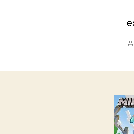
e
P
a