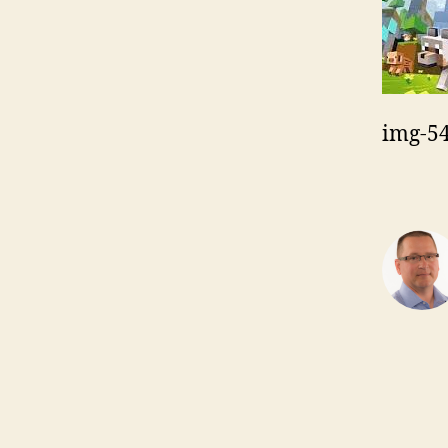
img-5