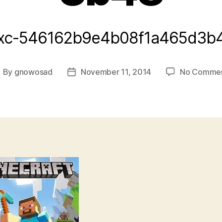
xc-546162b9e4b08f1a465d3b
By
gnowosad
November 11, 2014
No Comme
ost
Post
uthor
date