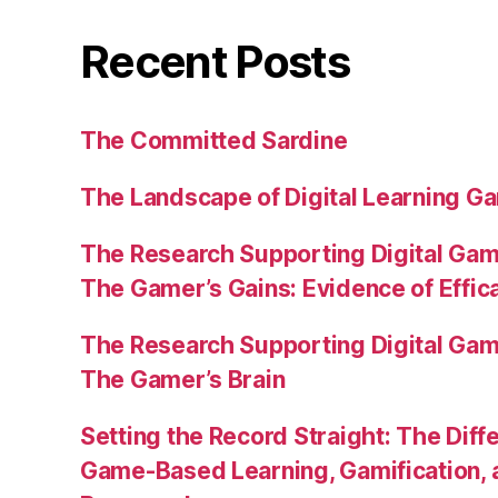
Recent Posts
The Committed Sardine
The Landscape of Digital Learning Ga
The Research Supporting Digital Gami
The Gamer’s Gains: Evidence of Effic
The Research Supporting Digital Gami
The Gamer’s Brain
Setting the Record Straight: The Diff
Game-Based Learning, Gamification, 