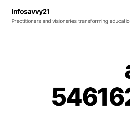
Infosavvy21
Practitioners and visionaries transforming education
54616