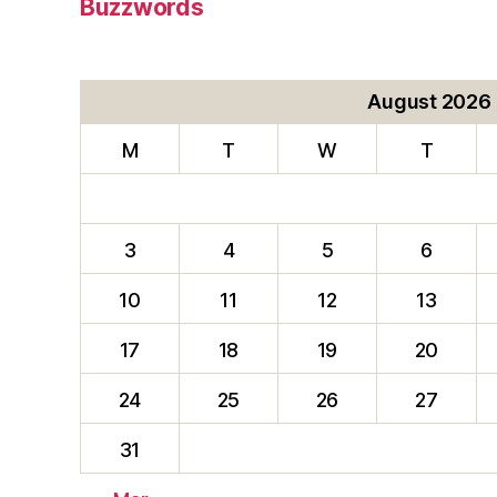
Buzzwords
August 2026
M
T
W
T
3
4
5
6
10
11
12
13
17
18
19
20
24
25
26
27
31