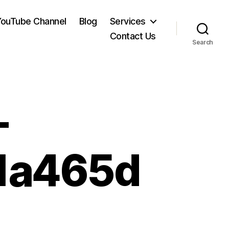
YouTube Channel
Blog
Services
Contact Us
Search
-
1a465d