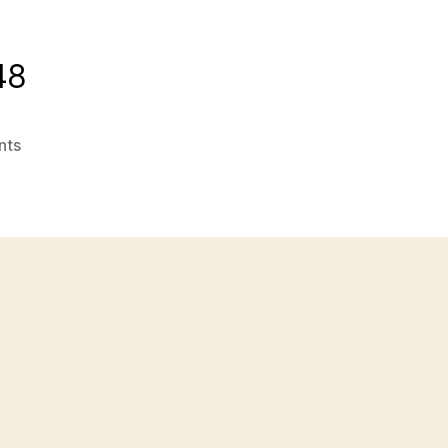
48
on
nts
attachment-
546162b9e4b08f1a465d3b48