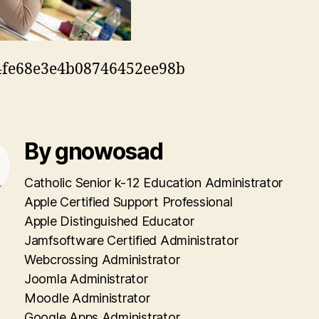
4fe68e3e4b08746452ee98b
By gnowosad
Catholic Senior k-12 Education Administrator
Apple Certified Support Professional
Apple Distinguished Educator
Jamfsoftware Certified Administrator
Webcrossing Administrator
Joomla Administrator
Moodle Administrator
Google Apps Administrator