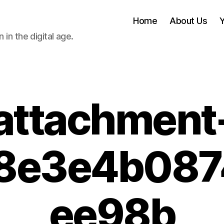
Home
About Us
 in the digital age.
attachment
8e3e4b08
ee98b