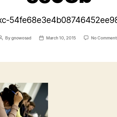
xc-54fe68e3e4b08746452ee9
By
gnowosad
March 10, 2015
No Comment
Post
Post
author
date