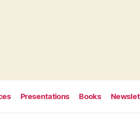
ces
Presentations
Books
Newslet