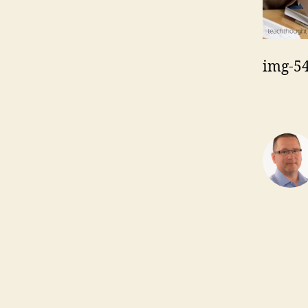
img-5