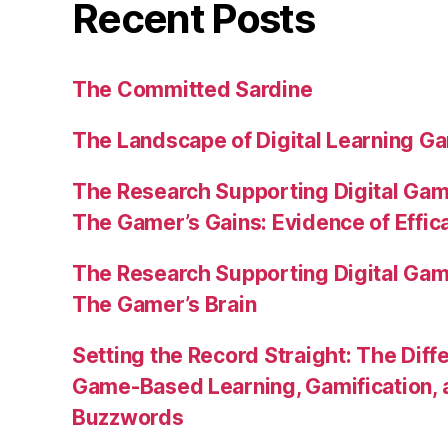
Recent Posts
The Committed Sardine
The Landscape of Digital Learning Ga
The Research Supporting Digital Gami
The Gamer’s Gains: Evidence of Effic
The Research Supporting Digital Gami
The Gamer’s Brain
Setting the Record Straight: The Diff
Game-Based Learning, Gamification, 
Buzzwords