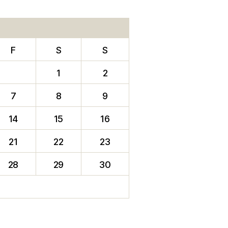
F
S
S
1
2
7
8
9
14
15
16
21
22
23
28
29
30