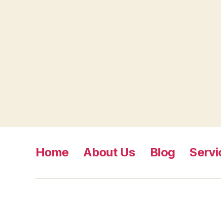
Home
About Us
Blog
Servi