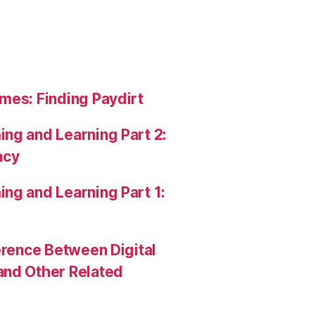
mes: Finding Paydirt
ng and Learning Part 2:
acy
ng and Learning Part 1:
erence Between Digital
and Other Related