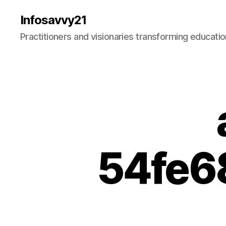
Infosavvy21
Practitioners and visionaries transforming education
54fe6