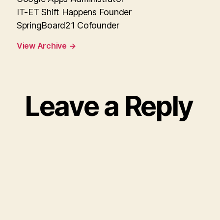
IT-ET Shift Happens Founder
SpringBoard21 Cofounder
View Archive
→
Leave a Reply