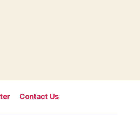
ter
Contact Us