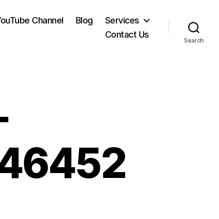
YouTube Channel
Blog
Services
Contact Us
Search
-
746452