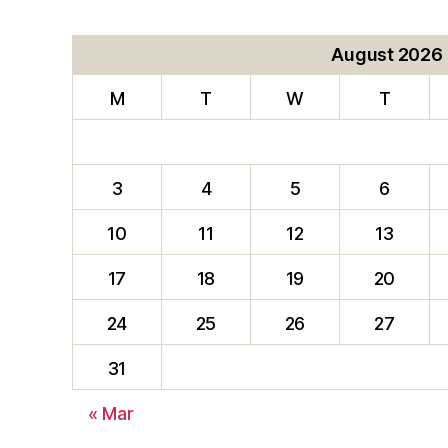
August 2026
M
T
W
T
3
4
5
6
10
11
12
13
17
18
19
20
24
25
26
27
31
« Mar