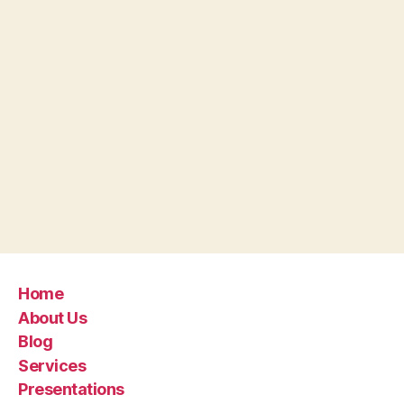
Home
About Us
Blog
Services
Presentations