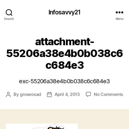
Infosavvy21
Search
Menu
attachment-
55206a38e4b0b038c6
c684e3
exc-55206a38e4b0b038c6c684e3
on
By
gnowosad
April 4, 2015
No Comments
Post
Post
at
author
date
55