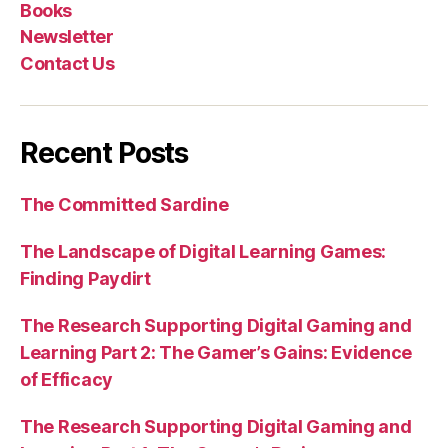
Books
Newsletter
Contact Us
Recent Posts
The Committed Sardine
The Landscape of Digital Learning Games:
Finding Paydirt
The Research Supporting Digital Gaming and
Learning Part 2: The Gamer’s Gains: Evidence
of Efficacy
The Research Supporting Digital Gaming and