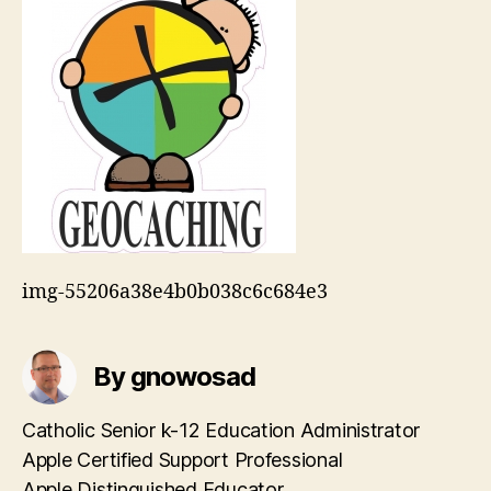
img-55206a38e4b0b038c6c684e3
By gnowosad
Catholic Senior k-12 Education Administrator
Apple Certified Support Professional
Apple Distinguished Educator