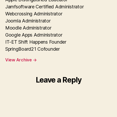
Jamfsoftware Certified Administrator
Webcrossing Administrator
Joomla Administrator
Moodle Administrator
Google Apps Administrator
IT-ET Shift Happens Founder
SpringBoard21 Cofounder
View Archive
→
Leave a Reply