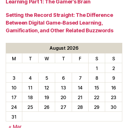
Learning Part 1: The Gamer’s Brain
Setting the Record Straight: The Difference
Between Digital Game-Based Learning,
Gamification, and Other Related Buzzwords
August 2026
M
T
W
T
F
S
S
1
2
3
4
5
6
7
8
9
10
11
12
13
14
15
16
17
18
19
20
21
22
23
24
25
26
27
28
29
30
31
« Mar