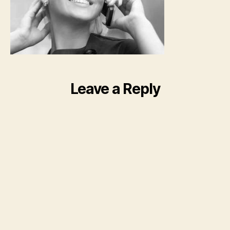
Leave a Reply