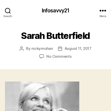
Infosavvy21
Search
Menu
Sarah Butterfield
By
nickymohan
August 11, 2017
Post
Post
author
date
on
No Comments
Sarah
Butterfield