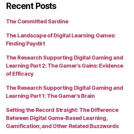
Recent Posts
The Committed Sardine
The Landscape of Digital Learning Games:
Finding Paydirt
The Research Supporting Digital Gaming and
Learning Part 2: The Gamer’s Gains: Evidence
of Efficacy
The Research Supporting Digital Gaming and
Learning Part 1: The Gamer’s Brain
Setting the Record Straight: The Difference
Between Digital Game-Based Learning,
Gamification, and Other Related Buzzwords