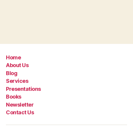
Home
About Us
Blog
Services
Presentations
Books
Newsletter
Contact Us