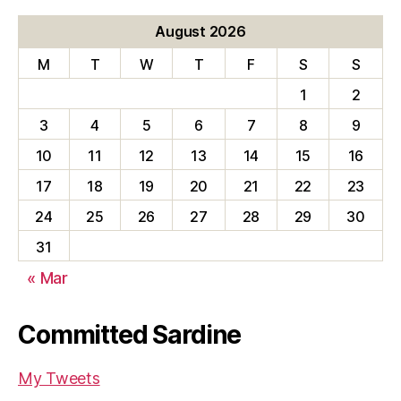
August 2026
M
T
W
T
F
S
S
1
2
3
4
5
6
7
8
9
10
11
12
13
14
15
16
17
18
19
20
21
22
23
24
25
26
27
28
29
30
31
« Mar
Committed Sardine
My Tweets