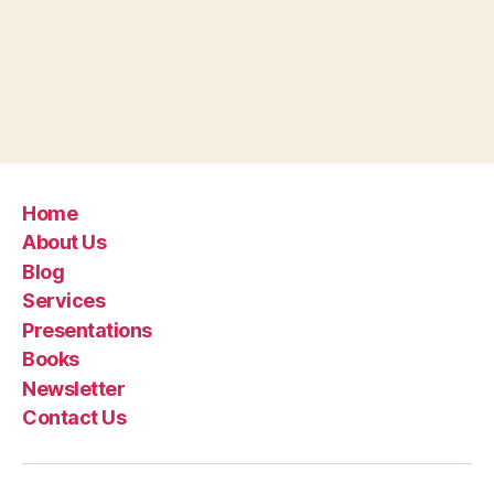
Home
About Us
Blog
Services
Presentations
Books
Newsletter
Contact Us