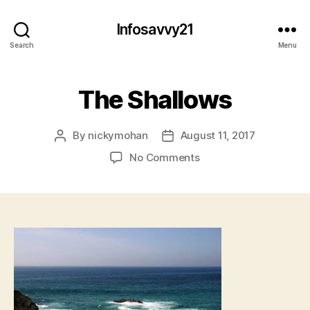
Infosavvy21
Search
Menu
The Shallows
By
nickymohan
August 11, 2017
Post
Post
author
date
on
No Comments
The
Shallows