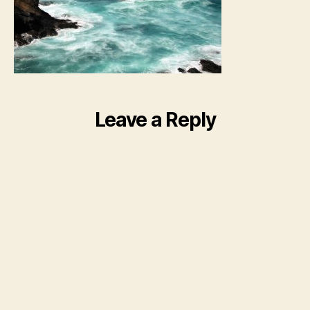
Leave a Reply