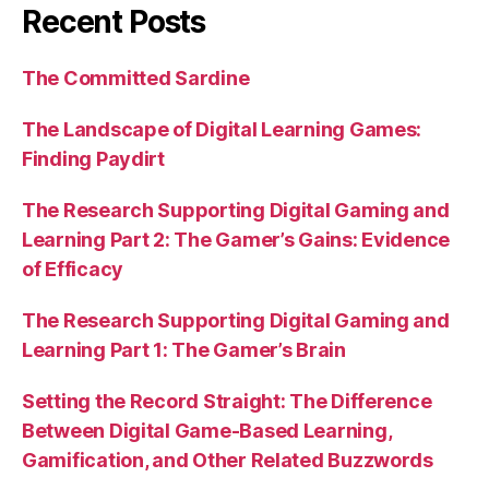
Recent Posts
The Committed Sardine
The Landscape of Digital Learning Games:
Finding Paydirt
The Research Supporting Digital Gaming and
Learning Part 2: The Gamer’s Gains: Evidence
of Efficacy
The Research Supporting Digital Gaming and
Learning Part 1: The Gamer’s Brain
Setting the Record Straight: The Difference
Between Digital Game-Based Learning,
Gamification, and Other Related Buzzwords