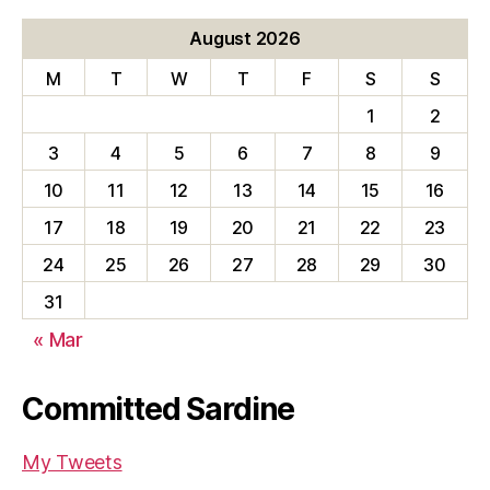
August 2026
M
T
W
T
F
S
S
1
2
3
4
5
6
7
8
9
10
11
12
13
14
15
16
17
18
19
20
21
22
23
24
25
26
27
28
29
30
31
« Mar
Committed Sardine
My Tweets