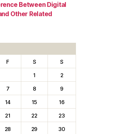
erence Between Digital
and Other Related
F
S
S
1
2
7
8
9
14
15
16
21
22
23
28
29
30