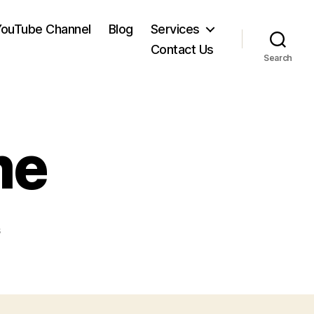
YouTube Channel
Blog
Services
Contact Us
Search
me
on
s
IS21_gfx-
home