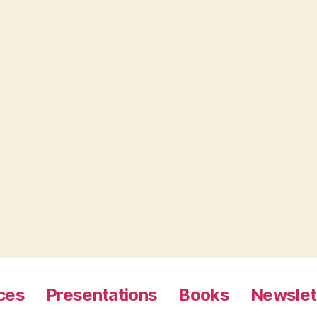
ces
Presentations
Books
Newslet