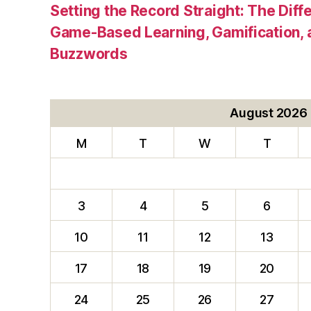
Setting the Record Straight: The Diff
Game-Based Learning, Gamification, 
Buzzwords
August 2026
M
T
W
T
3
4
5
6
10
11
12
13
17
18
19
20
24
25
26
27