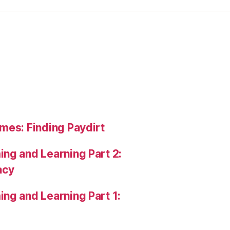
mes: Finding Paydirt
ng and Learning Part 2:
acy
ng and Learning Part 1: