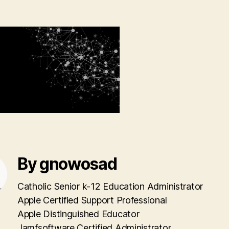
By gnowosad
Catholic Senior k-12 Education Administrator
Apple Certified Support Professional
Apple Distinguished Educator
Jamfsoftware Certified Administrator