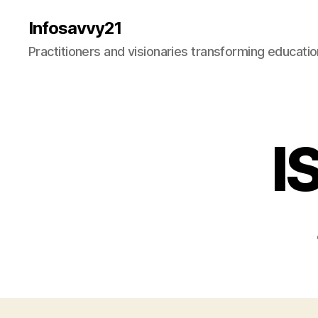
Infosavvy21
Practitioners and visionaries transforming education
I