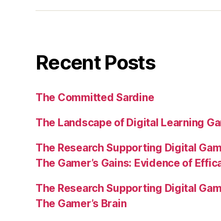
Recent Posts
The Committed Sardine
The Landscape of Digital Learning Ga
The Research Supporting Digital Gami
The Gamer’s Gains: Evidence of Effic
The Research Supporting Digital Gami
The Gamer’s Brain