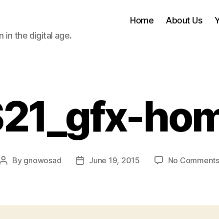
Home
About Us
 in the digital age.
S21_gfx-ho
By
gnowosad
June 19, 2015
No Comment
Post
Post
author
date