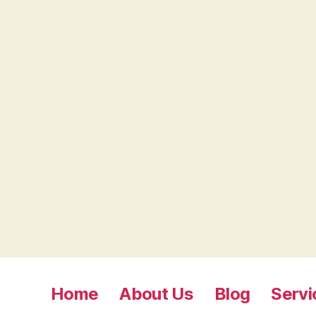
Home
About Us
Blog
Servi