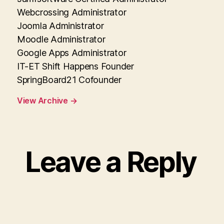
Webcrossing Administrator
Joomla Administrator
Moodle Administrator
Google Apps Administrator
IT-ET Shift Happens Founder
SpringBoard21 Cofounder
View Archive
→
Leave a Reply