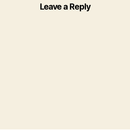
Leave a Reply