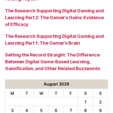
The Research Supporting Digital Gaming and
Learning Part 2: The Gamer’s Gains: Evidence
of Efficacy
The Research Supporting Digital Gaming and
Learning Part 1: The Gamer’s Brain
Setting the Record Straight: The Difference
Between Digital Game-Based Learning,
Gamification, and Other Related Buzzwords
August 2026
M
T
W
T
F
S
S
1
2
3
4
5
6
7
8
9