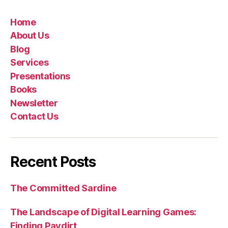
Home
About Us
Blog
Services
Presentations
Books
Newsletter
Contact Us
Recent Posts
The Committed Sardine
The Landscape of Digital Learning Games:
Finding Paydirt