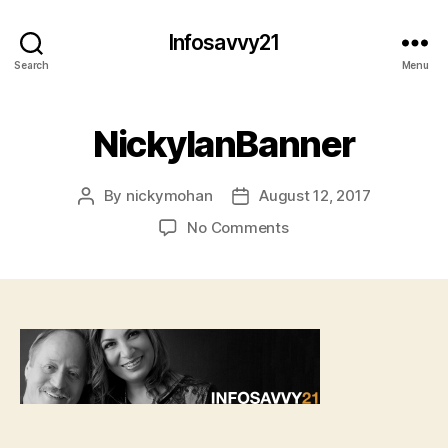
Infosavvy21
Search
Menu
NickyIanBanner
By
nickymohan
August 12, 2017
Post
Post
author
date
on
No Comments
NickyIanBanner