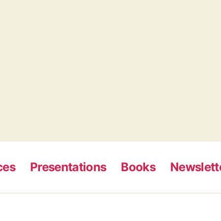
ces
Presentations
Books
Newslett