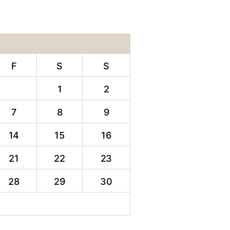
F
S
S
1
2
7
8
9
14
15
16
21
22
23
28
29
30