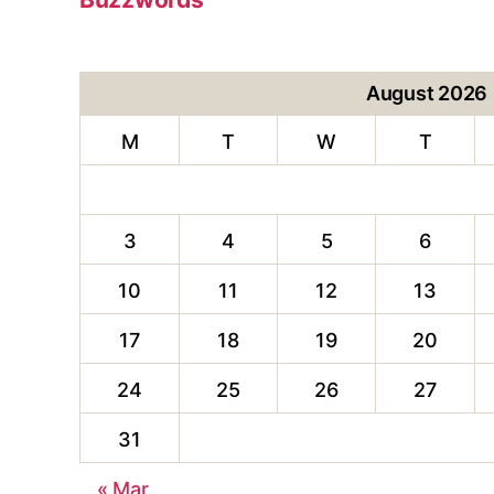
August 2026
M
T
W
T
3
4
5
6
10
11
12
13
17
18
19
20
24
25
26
27
31
« Mar