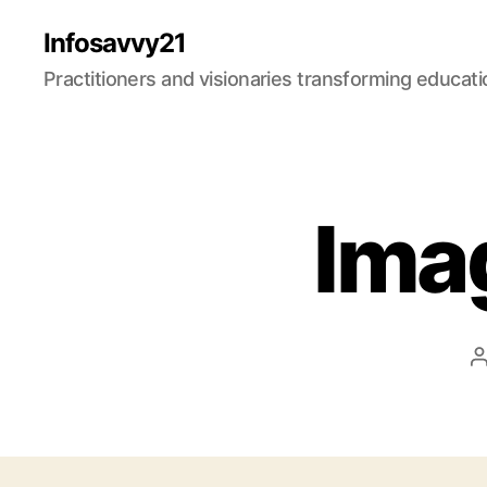
Infosavvy21
Practitioners and visionaries transforming education
Ima
a