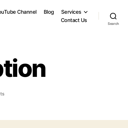
ouTube Channel
Blog
Services
Contact Us
Search
tion
on
ts
Image
6
Description