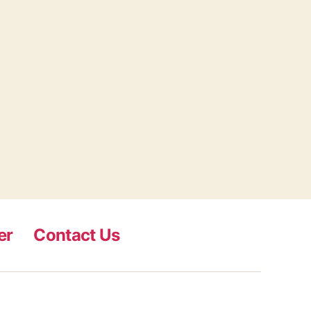
er
Contact Us