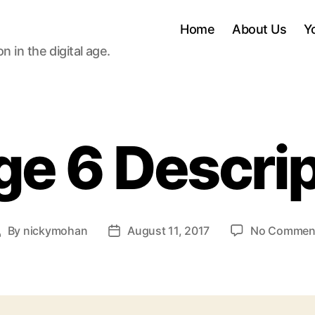
Home
About Us
Y
 in the digital age.
ge 6 Descrip
By
nickymohan
August 11, 2017
No Commen
Post
Post
uthor
date