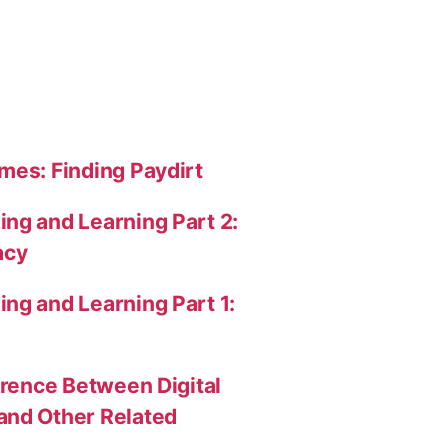
mes: Finding Paydirt
ng and Learning Part 2:
acy
ng and Learning Part 1:
erence Between Digital
and Other Related