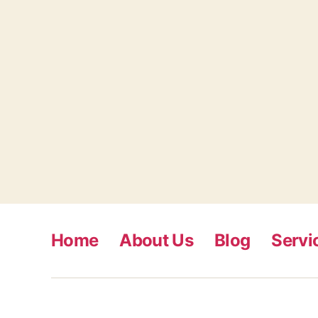
Home
About Us
Blog
Servi