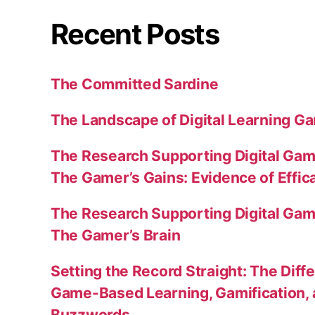
Recent Posts
The Committed Sardine
The Landscape of Digital Learning Ga
The Research Supporting Digital Gami
The Gamer’s Gains: Evidence of Effic
The Research Supporting Digital Gami
The Gamer’s Brain
Setting the Record Straight: The Diff
Game-Based Learning, Gamification, 
Buzzwords