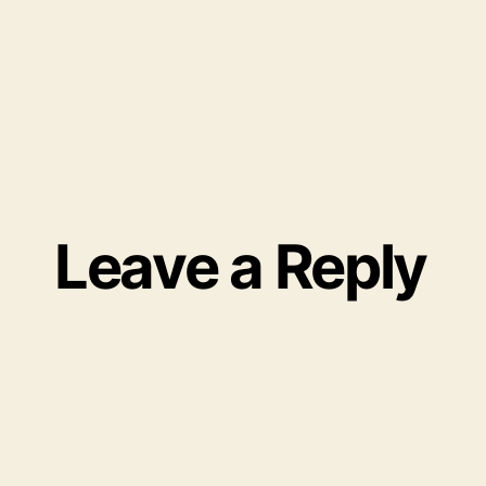
Leave a Reply