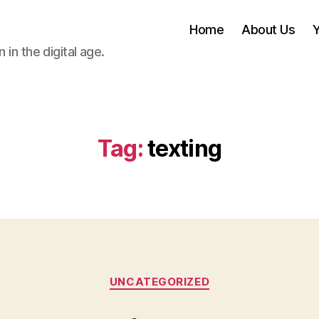
Home
About Us
 in the digital age.
Tag:
texting
Categories
UNCATEGORIZED