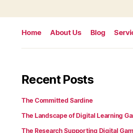
Home
About Us
Blog
Servi
Recent Posts
The Committed Sardine
The Landscape of Digital Learning Ga
The Research Supporting Digital Gami