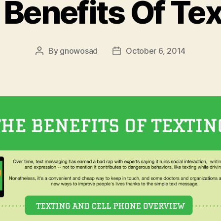
 Benefits Of Tex
By
gnowosad
October 6, 2014
Post
Post
author
date