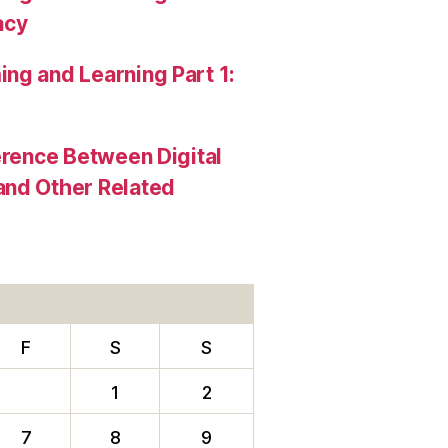
acy
ng and Learning Part 1:
erence Between Digital
and Other Related
F
S
S
1
2
7
8
9