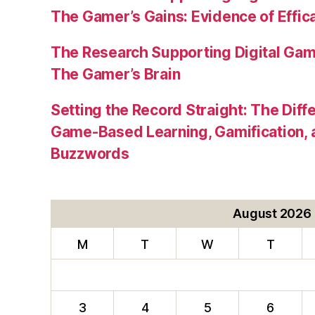
The Gamer’s Gains: Evidence of Effic
The Research Supporting Digital Gami
The Gamer’s Brain
Setting the Record Straight: The Diff
Game-Based Learning, Gamification, 
Buzzwords
August 2026
M
T
W
T
3
4
5
6