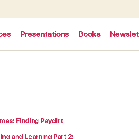
ces
Presentations
Books
Newslet
mes: Finding Paydirt
ng and Learning Part 2: