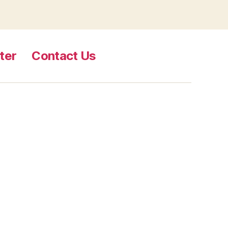
ter
Contact Us