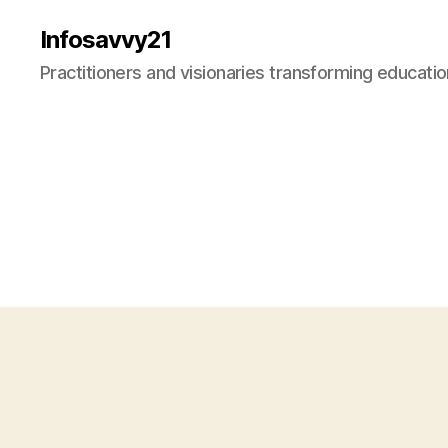
Infosavvy21
Practitioners and visionaries transforming education