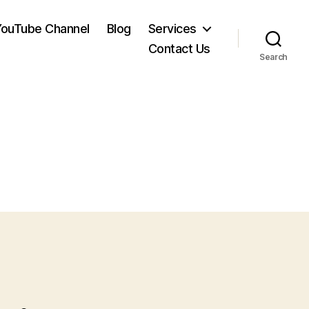
YouTube Channel
Blog
Services
Contact Us
Search