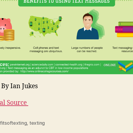
 By Ian Jukes
al Source
itsoftexting
,
texting