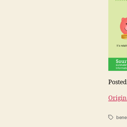
Posted
Origin
benef
Tags