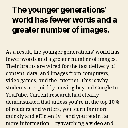
The younger generations’
world has fewer words and a
greater number of images.
As a result, the younger generations’ world has
fewer words and a greater number of images.
Their brains are wired for the fast delivery of
content, data, and images from computers,
video games, and the Internet. This is why
students are quickly moving beyond Google to
YouTube. Current research had clearly
demonstrated that unless you’re in the top 10%
of readers and writers, you learn far more
quickly and efficiently – and you retain far
more information – by watching a video and