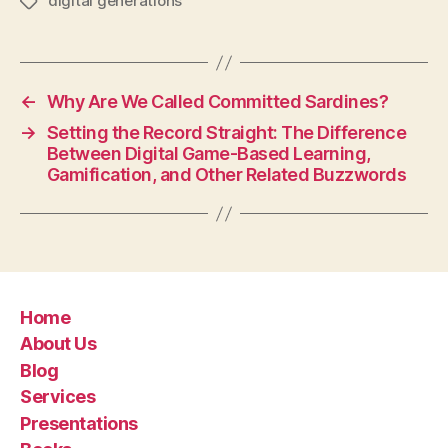
digital generations
Tags
←
Why Are We Called Committed Sardines?
→
Setting the Record Straight: The Difference
Between Digital Game-Based Learning,
Gamification, and Other Related Buzzwords
Home
About Us
Blog
Services
Presentations