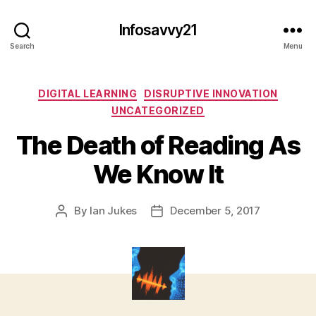
Infosavvy21
Search
Menu
Categories
DIGITAL LEARNING
DISRUPTIVE INNOVATION
UNCATEGORIZED
The Death of Reading As
We Know It
By
Ian Jukes
December 5, 2017
Post
Post
author
date