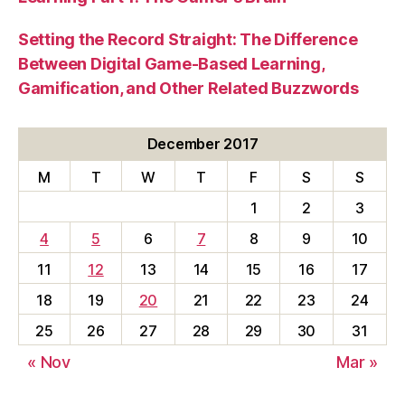
Setting the Record Straight: The Difference
Between Digital Game-Based Learning,
Gamification, and Other Related Buzzwords
December 2017
M
T
W
T
F
S
S
1
2
3
4
5
6
7
8
9
10
11
12
13
14
15
16
17
18
19
20
21
22
23
24
25
26
27
28
29
30
31
« Nov
Mar »