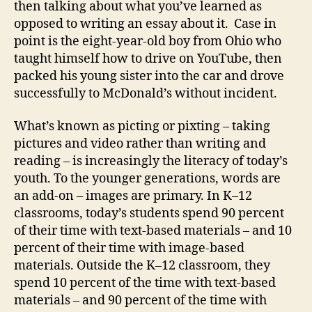
then talking about what you’ve learned as
opposed to writing an essay about it.
Case in
point is the eight-year-old boy from Ohio who
taught himself how to drive on YouTube, then
packed his young sister into the car and drove
successfully to McDonald’s without incident.
What’s known as picting or pixting – taking
pictures and video rather than writing and
reading – is increasingly the literacy of today’s
youth. To the younger generations, words are
an add-on – images are primary. In K–12
classrooms, today’s students spend 90 percent
of their time with text-based materials – and 10
percent of their time with image-based
materials. Outside the K–12 classroom, they
spend 10 percent of the time with text-based
materials – and 90 percent of the time with