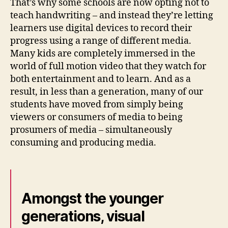
That’s why some schools are now opting not to
teach handwriting – and instead they’re letting
learners use digital devices to record their
progress using a range of different media.
Many kids are completely immersed in the
world of full motion video that they watch for
both entertainment and to learn. And as a
result, in less than a generation, many of our
students have moved from simply being
viewers or consumers of media to being
prosumers of media – simultaneously
consuming and producing media.
Amongst the younger
generations, visual