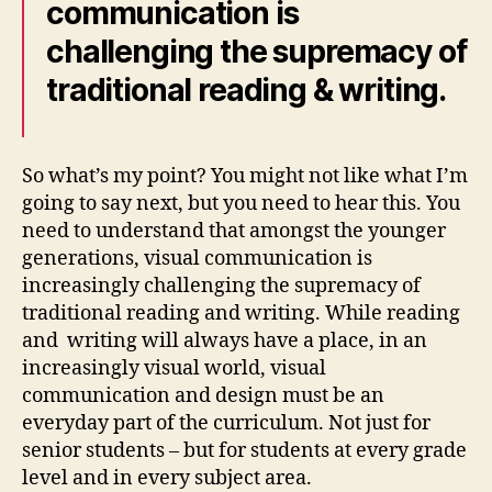
communication is
challenging the supremacy of
traditional reading & writing.
So what’s my point? You might not like what I’m
going to say next, but you need to hear this. You
need to understand that amongst the younger
generations, visual communication is
increasingly challenging the supremacy of
traditional reading and writing. While reading
and
writing will always have a place, in an
increasingly visual world, visual
communication and design must be an
everyday part of the curriculum. Not just for
senior students – but for students at every grade
level and in every subject area.