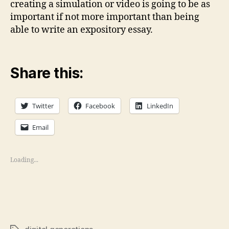
creating a simulation or video is going to be as
important if not more important than being
able to write an expository essay.
Share this:
Twitter
Facebook
LinkedIn
Email
Loading...