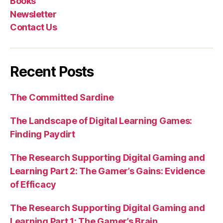
Books
Newsletter
Contact Us
Recent Posts
The Committed Sardine
The Landscape of Digital Learning Games:
Finding Paydirt
The Research Supporting Digital Gaming and
Learning Part 2: The Gamer’s Gains: Evidence
of Efficacy
The Research Supporting Digital Gaming and
Learning Part 1: The Gamer’s Brain