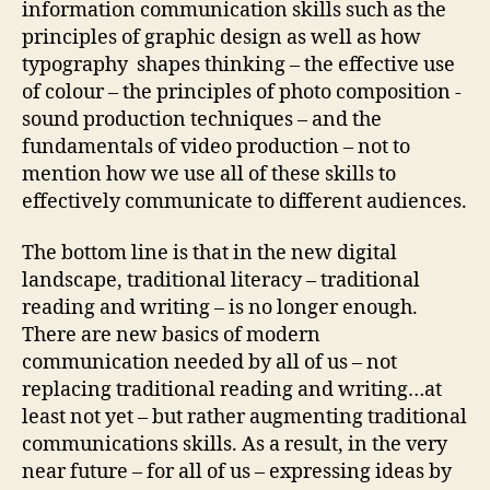
information communication skills such as the
principles of graphic design as well as how
typography
shapes thinking – the effective use
of colour – the principles of photo composition -
sound production techniques – and the
fundamentals of video production – not to
mention how we use all of these skills to
effectively communicate to different audiences.
The bottom line is that in the new digital
landscape, traditional literacy – traditional
reading and writing – is no longer enough.
There are new basics of modern
communication needed by all of us – not
replacing traditional reading and writing…at
least not yet – but rather augmenting traditional
communications skills. As a result, in
the very
near future – for all of us – expressing ideas by