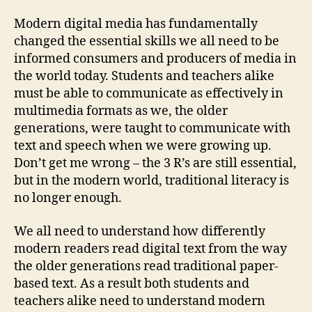
Modern digital media has fundamentally
changed the essential skills we all need to be
informed consumers and producers of media in
the world today.
Students and teachers alike
must be able to communicate as effectively in
multimedia formats as we, the older
generations, were taught to communicate with
text and speech when we were growing up.
Don’t get me wrong – the 3 R’s are still essential,
but in the modern world, traditional literacy is
no longer enough.
We all need to understand how differently
modern readers read digital text from the way
the older generations read traditional paper-
based text. As a result both students and
teachers alike need to understand modern