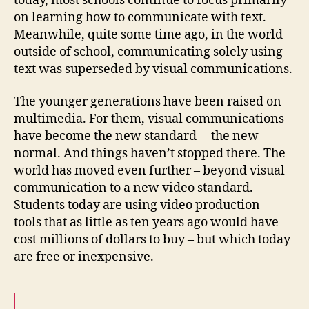
today, most schools continue to focus primarily
on learning how to communicate with text.
Meanwhile, quite some time ago, in the world
outside of school, communicating solely using
text was superseded by visual communications.
The younger generations have been raised on
multimedia. For them, visual communications
have become the new standard – the new
normal. And things haven’t stopped there. The
world has moved even further – beyond visual
communication to a new video standard.
Students today are using video production
tools
that as little as ten years ago would have
cost millions of dollars to buy – but which today
are free or inexpensive.