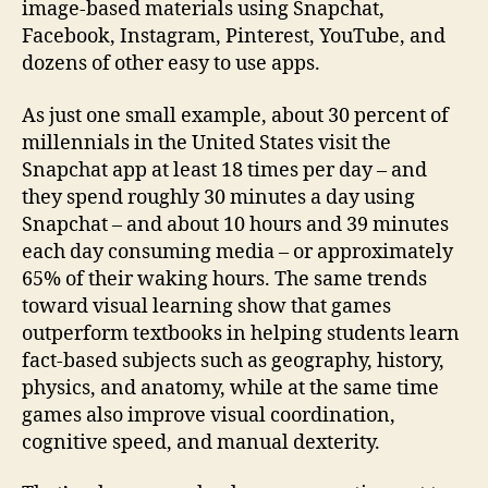
image-based materials using Snapchat,
Facebook, Instagram, Pinterest, YouTube, and
dozens of other easy to use apps.
As just one small example, about 30 percent of
millennials in the United States visit the
Snapchat app at least 18 times per day – and
they spend roughly 30 minutes a day using
Snapchat – and about 10 hours and 39 minutes
each day consuming media – or approximately
65% of their waking hours. The same trends
toward visual learning show that games
outperform textbooks in helping students learn
fact-based subjects such as geography, history,
physics, and anatomy, while at the same time
games also improve visual coordination,
cognitive speed, and manual dexterity.