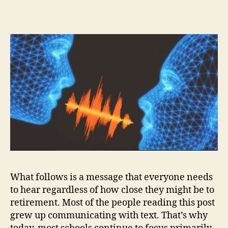
What follows is a message that everyone needs
to hear regardless of how close they might be to
retirement. Most of the people reading this post
grew up communicating with text. That’s why