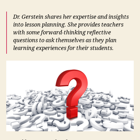
Dr. Gerstein shares her expertise and insights
into lesson planning. She provides teachers
with some forward-thinking reflective
questions to ask themselves as they plan
learning experiences for their students.