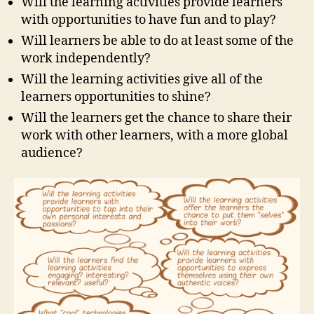
Will the learning activities provide learners
with opportunities to have fun and to play?
Will learners be able to do at least some of the
work independently?
Will the learning activities give all of the
learners opportunities to shine?
Will the learners get the chance to share their
work with other learners, with a more global
audience?