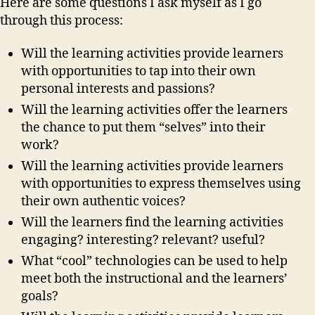
Here are some questions I ask myself as I go
through this process:
Will the learning activities provide learners
with opportunities to tap into their own
personal interests and passions?
Will the learning activities offer the learners
the chance to put them “selves” into their
work?
Will the learning activities provide learners
with opportunities to express themselves using
their own authentic voices?
Will the learners find the learning activities
engaging?
interesting? relevant? useful?
What “cool” technologies can be used to help
meet both the instructional and the learners’
goals?