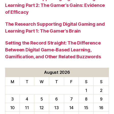
Learning Part 2: The Gamer’s Gains: Evidence
of Efficacy
The Research Supporting Digital Gaming and
Learning Part 1: The Gamer’s Brain
Setting the Record Straight: The Difference
Between Digital Game-Based Learning,
Gamification, and Other Related Buzzwords
August 2026
M
T
W
T
F
S
S
1
2
3
4
5
6
7
8
9
10
11
12
13
14
15
16