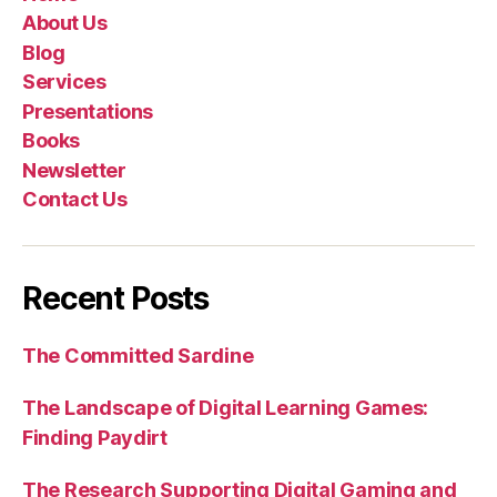
About Us
Blog
Services
Presentations
Books
Newsletter
Contact Us
Recent Posts
The Committed Sardine
The Landscape of Digital Learning Games:
Finding Paydirt
The Research Supporting Digital Gaming and