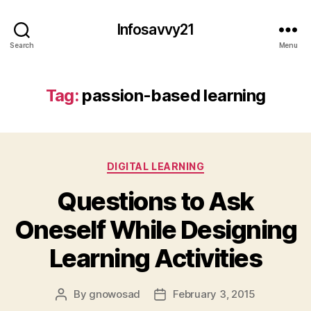
Infosavvy21
Search
Menu
Tag:
passion-based learning
Categories
DIGITAL LEARNING
Questions to Ask
Oneself While Designing
Learning Activities
By
gnowosad
February 3, 2015
Post
Post
author
date