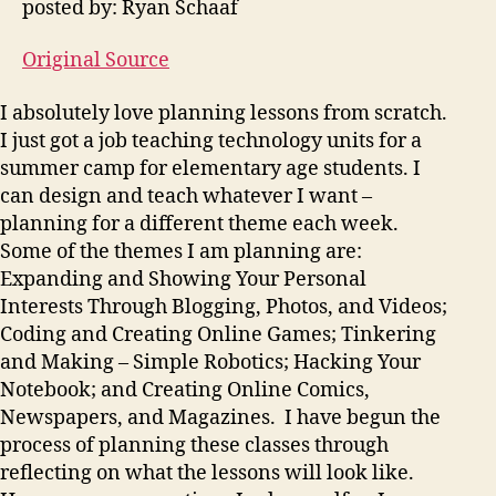
posted by: Ryan Schaaf
Original Source
I absolutely love planning lessons from scratch.
I just got a job teaching technology units for a
summer camp for elementary age students. I
can design and teach whatever I want –
planning for a different theme each week.
Some of the themes I am planning are:
Expanding and Showing Your Personal
Interests Through Blogging, Photos, and Videos;
Coding and Creating Online Games; Tinkering
and Making – Simple Robotics; Hacking Your
Notebook; and Creating Online Comics,
Newspapers, and Magazines. I have begun the
process of planning these classes through
reflecting on what the lessons will look like.