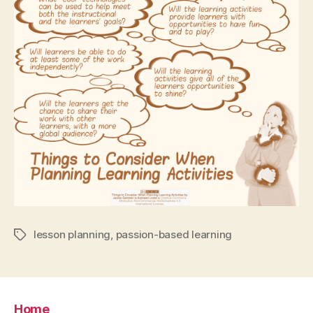
lesson planning
,
passion-based learning
Tags
Home