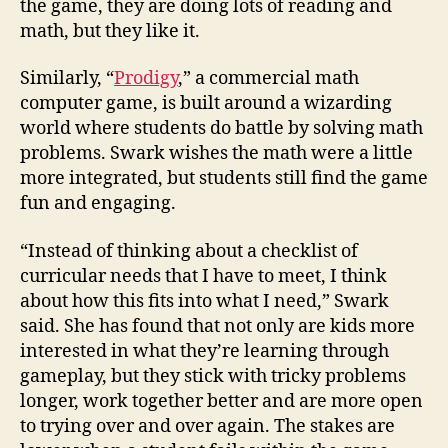
the game, they are doing lots of reading and
math, but they like it.
Similarly, “
Prodigy
,” a commercial math
computer game, is built around a wizarding
world where students do battle by solving math
problems. Swark wishes the math were a little
more integrated, but students still find the game
fun and engaging.
“Instead of thinking about a checklist of
curricular needs that I have to meet, I think
about how this fits into what I need,” Swark
said. She has found that not only are kids more
interested in what they’re learning through
gameplay, but they stick with tricky problems
longer, work together better and are more open
to trying over and over again. The stakes are