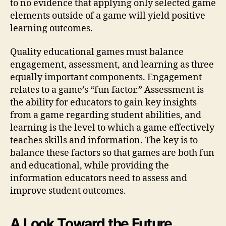
to no evidence that applying only selected game
elements outside of a game will yield positive
learning outcomes.
Quality educational games must balance
engagement, assessment, and learning as three
equally important components. Engagement
relates to a game’s “fun factor.” Assessment is
the ability for educators to gain key insights
from a game regarding student abilities, and
learning is the level to which a game effectively
teaches skills and information. The key is to
balance these factors so that games are both fun
and educational, while providing the
information educators need to assess and
improve student outcomes.
A Look Toward the Future