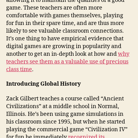
allowing it to maintain the qualities of a good
game. These teachers are often more
comfortable with games themselves, playing
for fun in their spare time, and are thus more
likely to see valuable classroom connections.
It’s one thing to have empirical evidence that
digital games are growing in popularity and
another to get an in-depth look at how and
why
teachers see them as a valuable use of precious
class time
.
Introducing Global History
Zack Gilbert teaches a course called “Ancient
Civilizations” at a middle school in Normal,
Illinois. He’s been using game simulations in
his classroom since 1995, but when he started
playing the commercial game “Civilization IV”
for fun he immediately
recognized its