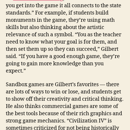
you get into the game it all connects to the state
standards.” For example, if students build
monuments in the game, they’re using math
skills but also thinking about the artistic
relevance of such a symbol. “You as the teacher
need to know what your goal is for them, and
then set them up so they can succeed,” Gilbert
said. “If you have a good enough game, they’re
going to gain more knowledge than you
expect.”
Sandbox games are Gilbert’s favorites — there
are lots of ways to win or lose, and students get
to show off their creativity and critical thinking.
He also thinks commercial games are some of
the best tools because of their rich graphics and
strong game mechanics. “Civilization IV” is
sometimes criticized for not being historically