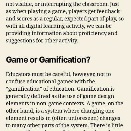
not visible, or interrupting the classroom. Just
as when playing a game, players get feedback
and scores as a regular, expected part of play, so
with all digital learning activity, we can be
providing information about proficiency and
suggestions for other activity.
Game or Gamification?
Educators must be careful, however, not to
confuse educational games with the
“gamification” of education. Gamification is
generally defined as the use of game design
elements in non-game contexts. A game, on the
other hand, is a system where changing one
element results in (often unforeseen) changes
to many other parts of the system. There is little