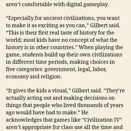
aren’t comfortable with digital gameplay.
“Especially for ancient civilizations, you want
to make it as exciting as you can,” Gilbert said.
“This is their first real taste of history for the
world; most kids have no concept of what the
history is in other countries.” When playing the
game, students build up their own civilizations
in different time periods, making choices in
five categories: government, legal, labor,
economy and religion.
“It gives the kids a visual,” Gilbert said. “They’re
actually acting out and making decisions on
things that people who lived thousands of years
ago would have had to make.” He
acknowledges that games like “Civilization IV”
aren’t appropriate for class use all the time and