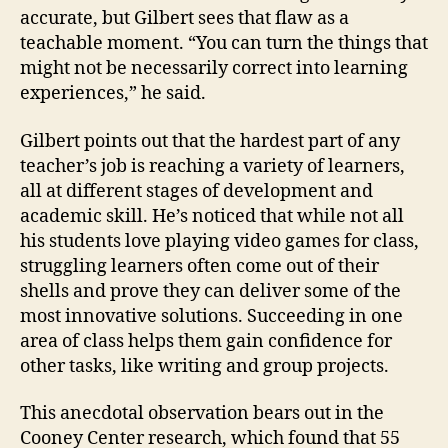
accurate, but Gilbert sees that flaw as a
teachable moment. “You can turn the things that
might not be necessarily correct into learning
experiences,” he said.
Gilbert points out that the hardest part of any
teacher’s job is reaching a variety of learners,
all at different stages of development and
academic skill. He’s noticed that while not all
his students love playing video games for class,
struggling learners often come out of their
shells and prove they can deliver some of the
most innovative solutions. Succeeding in one
area of class helps them gain confidence for
other tasks, like writing and group projects.
This anecdotal observation bears out in the
Cooney Center research, which found that 55