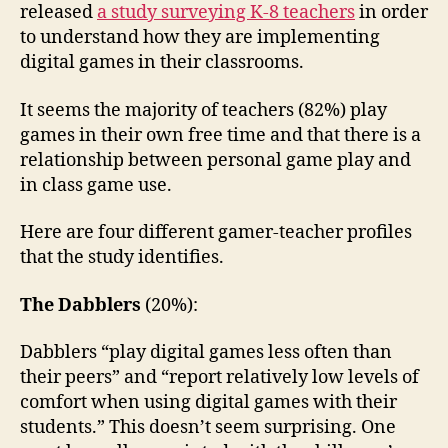
released
a study surveying K-8 teachers
in order
to understand how they are implementing
digital games in their classrooms.
It seems the majority of teachers (82%) play
games in their own free time and that there is a
relationship between personal game play and
in class game use.
Here are four different gamer-teacher profiles
that the study identifies.
The Dabblers
(20%):
Dabblers “play digital games less often than
their peers” and “report relatively low levels of
comfort when using digital games with their
students.” This doesn’t seem surprising. One