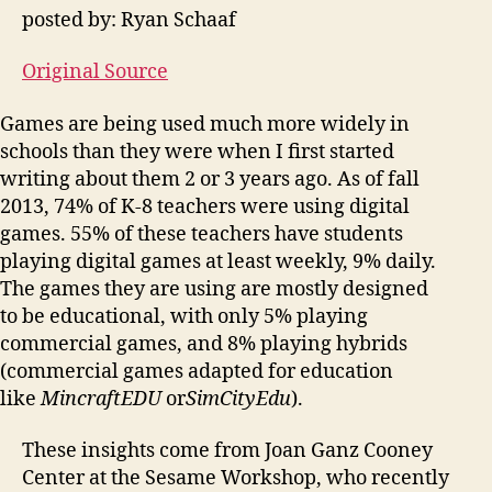
posted by: Ryan Schaaf
Original Source
Games are being used much more widely in
schools than they were when I first started
writing about them 2 or 3 years ago. As of fall
2013, 74% of K-8 teachers were using digital
games. 55% of these teachers have students
playing digital games at least weekly, 9% daily.
The games they are using are mostly designed
to be educational, with only 5% playing
commercial games, and 8% playing hybrids
(commercial games adapted for education
like
MincraftEDU
or
SimCityEdu
).
These insights come from Joan Ganz Cooney
Center at the Sesame Workshop, who recently