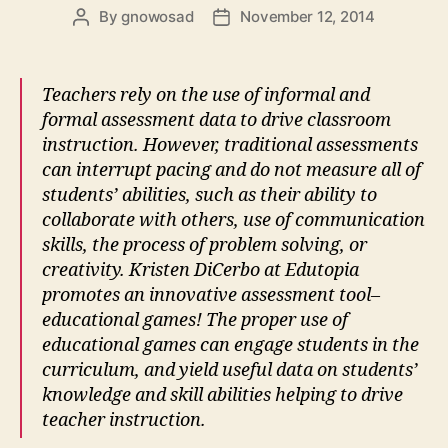
By
gnowosad
November 12, 2014
Post
Post
author
date
Teachers rely on the use of informal and
formal assessment data to drive classroom
instruction. However, traditional assessments
can interrupt pacing and do not measure all of
students’ abilities, such as their ability to
collaborate with others, use of communication
skills, the process of problem solving, or
creativity. Kristen DiCerbo at Edutopia
promotes an innovative assessment tool–
educational games! The proper use of
educational games can engage students in the
curriculum, and yield useful data on students’
knowledge and skill abilities helping to drive
teacher instruction.