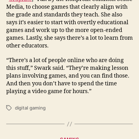
Media, to choose games that clearly align with
the grade and standards they teach. She also
says it’s easier to start with overtly educational
games and work up to the more open-ended
games. Lastly, she says there’s a lot to learn from
other educators.
“There’s a lot of people online who are doing
this stuff,” Swark said. “They’re making lesson
plans involving games, and you can find those.
And then you don’t have to spend the time
playing a video game for hours.”
digital gaming
Tags
Categories