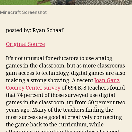
Minecraft Screenshot
posted by: Ryan Schaaf
Original Source
It’s not unusual for educators to use analog
games in the classroom, but as more classrooms
gain access to technology, digital games are also
making a strong showing. A recent
Joan Ganz
Cooney Center survey
of 694 K-8 teachers found
that 74 percent of those surveyed use digital
games in the classroom, up from 50 percent two
years ago. Many of the teachers finding the
most success are good at creatively connecting
the game back to the curriculum, while