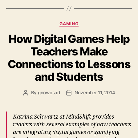
Categories
GAMING
How Digital Games Help
Teachers Make
Connections to Lessons
and Students
By
gnowosad
November 11, 2014
Post
Post
author
date
Katrina Schwartz at MindShift provides
readers with several examples of how teachers
are integrating digital games or gamifying