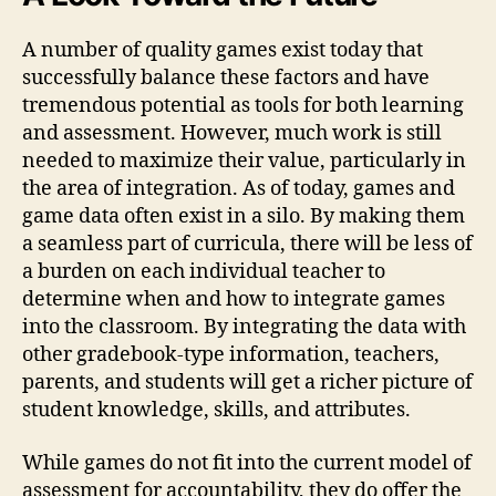
A number of quality games exist today that
successfully balance these factors and have
tremendous potential as tools for both learning
and assessment. However, much work is still
needed to maximize their value, particularly in
the area of integration. As of today, games and
game data often exist in a silo. By making them
a seamless part of curricula, there will be less of
a burden on each individual teacher to
determine when and how to integrate games
into the classroom. By integrating the data with
other gradebook-type information, teachers,
parents, and students will get a richer picture of
student knowledge, skills, and attributes.
While games do not fit into the current model of
assessment for accountability, they do offer the