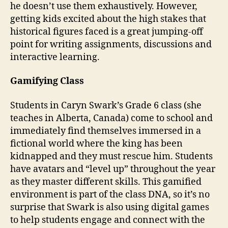
he doesn’t use them exhaustively. However,
getting kids excited about the high stakes that
historical figures faced is a great jumping-off
point for writing assignments, discussions and
interactive learning.
Gamifying Class
Students in Caryn Swark’s Grade 6 class (she
teaches in Alberta, Canada) come to school and
immediately find themselves immersed in a
fictional world where the king has been
kidnapped and they must rescue him. Students
have avatars and “level up” throughout the year
as they master different skills. This gamified
environment is part of the class DNA, so it’s no
surprise that Swark is also using digital games
to help students engage and connect with the