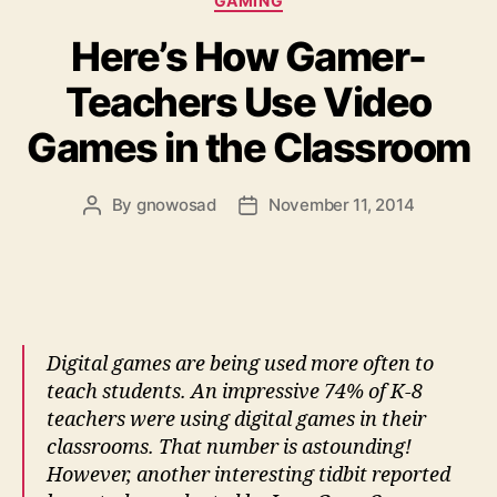
GAMING
Here’s How Gamer-
Teachers Use Video
Games in the Classroom
By
gnowosad
November 11, 2014
Post
Post
author
date
Digital games are being used more often to
teach students. An impressive 74% of K-8
teachers were using digital games in their
classrooms. That number is astounding!
However, another interesting tidbit reported