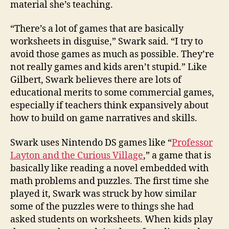
material she’s teaching.
“There’s a lot of games that are basically
worksheets in disguise,” Swark said. “I try to
avoid those games as much as possible. They’re
not really games and kids aren’t stupid.” Like
Gilbert, Swark believes there are lots of
educational merits to some commercial games,
especially if teachers think expansively about
how to build on game narratives and skills.
Swark uses Nintendo DS games like “
Professor
Layton and the Curious Village
,” a game that is
basically like reading a novel embedded with
math problems and puzzles. The first time she
played it, Swark was struck by how similar
some of the puzzles were to things she had
asked students on worksheets. When kids play