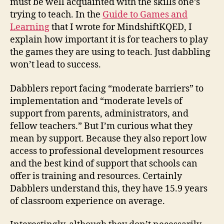
must be well acquainted with the skills one’s
trying to teach. In the
Guide to Games and
Learning
that I wrote for MindshiftKQED, I
explain how important it is for teachers to play
the games they are using to teach. Just dabbling
won’t lead to success.
Dabblers report facing “moderate barriers” to
implementation and “moderate levels of
support from parents, administrators, and
fellow teachers.” But I’m curious what they
mean by support. Because they also report low
access to professional development resources
and the best kind of support that schools can
offer is training and resources. Certainly
Dabblers understand this, they have 15.9 years
of classroom experience on average.