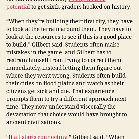
potential
to get sixth-graders hooked on history.
“When they’re building their first city, they have
to look at the terrain around them. They have to
look at the resources to see if this is a good place
to build,” Gilbert said. Students often make
mistakes in the game, and Gilbert has to
restrain himself from trying to correct them
immediately, instead letting them figure out
where they went wrong. Students often build
their cities on flood plains and watch as their
citizens get sick and die. That experience
prompts them to try a different approach next
time. They now understand viscerally the
devastation that choice would have brought to
ancient civilizations.
“It
all starts connecting
,” Gilbert said. “When