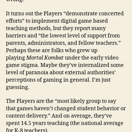
It turns out the Players “demonstrate concerted
efforts” to implement digital game based
teaching methods, but they report many
barriers and “the lowest level of support from
parents, administrators, and fellow teachers.”
Perhaps these are folks who grew up
playing
Mortal Kombat
under the early video
game stigma. Maybe they’ve internalized some
level of paranoia about external authorities’
perceptions of gaming in general. I’m just
guessing.
The Players are the “most likely group to say
that games haven’t changed student behavior or
content delivery.” And on average, they’ve
spent 14.5 years teaching (the national average
for K-8 teachers).