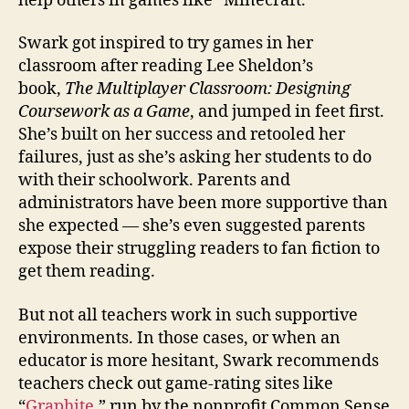
help others in games like “Minecraft.”
Swark got inspired to try games in her
classroom after reading Lee Sheldon’s
book,
The Multiplayer Classroom: Designing
Coursework as a Game
, and jumped in feet first.
She’s built on her success and retooled her
failures, just as she’s asking her students to do
with their schoolwork. Parents and
administrators have been more supportive than
she expected — she’s even suggested parents
expose their struggling readers to fan fiction to
get them reading.
But not all teachers work in such supportive
environments. In those cases, or when an
educator is more hesitant, Swark recommends
teachers check out game-rating sites like
“
Graphite
,” run by the nonprofit Common Sense