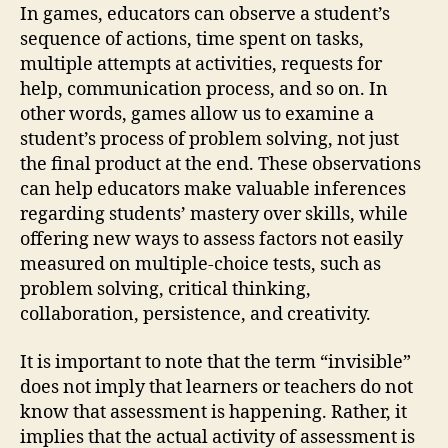
In games, educators can observe a student’s
sequence of actions, time spent on tasks,
multiple attempts at activities, requests for
help, communication process, and so on. In
other words, games allow us to examine a
student’s process of problem solving, not just
the final product at the end. These observations
can help educators make valuable inferences
regarding students’ mastery over skills, while
offering new ways to assess factors not easily
measured on multiple-choice tests, such as
problem solving, critical thinking,
collaboration, persistence, and creativity.
It is important to note that the term “invisible”
does not imply that learners or teachers do not
know that assessment is happening. Rather, it
implies that the actual activity of assessment is