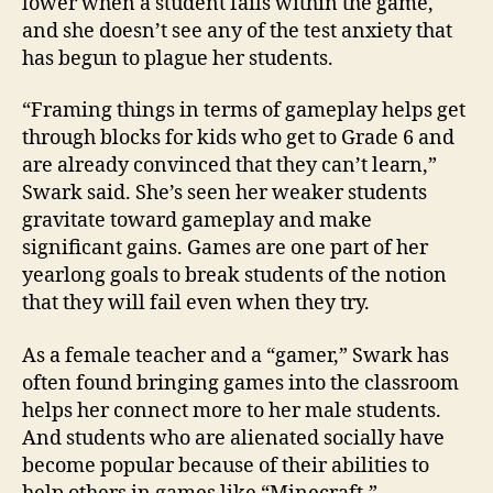
lower when a student fails within the game,
and she doesn’t see any of the test anxiety that
has begun to plague her students.
“Framing things in terms of gameplay helps get
through blocks for kids who get to Grade 6 and
are already convinced that they can’t learn,”
Swark said. She’s seen her weaker students
gravitate toward gameplay and make
significant gains. Games are one part of her
yearlong goals to break students of the notion
that they will fail even when they try.
As a female teacher and a “gamer,” Swark has
often found bringing games into the classroom
helps her connect more to her male students.
And students who are alienated socially have
become popular because of their abilities to