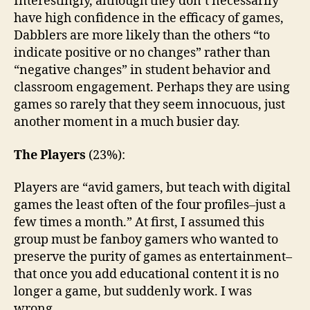
Interestingly, although they don’t necessarily
have high confidence in the efficacy of games,
Dabblers are more likely than the others “to
indicate positive or no changes” rather than
“negative changes” in student behavior and
classroom engagement. Perhaps they are using
games so rarely that they seem innocuous, just
another moment in a much busier day.
The Players
(23%):
Players are “avid gamers, but teach with digital
games the least often of the four profiles–just a
few times a month.” At first, I assumed this
group must be fanboy gamers who wanted to
preserve the purity of games as entertainment–
that once you add educational content it is no
longer a game, but suddenly work. I was
wrong.