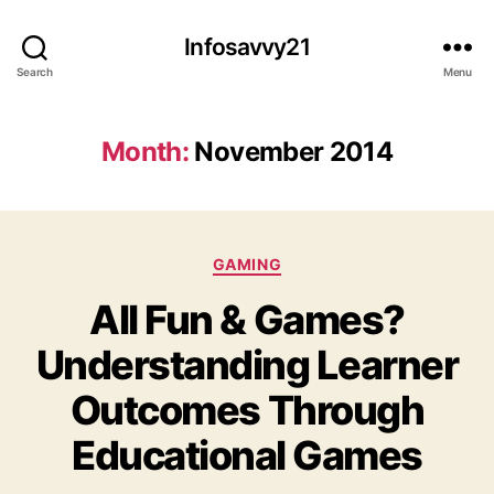
Infosavvy21
Search
Menu
Month:
November 2014
Categories
GAMING
All Fun & Games?
Understanding Learner
Outcomes Through
Educational Games