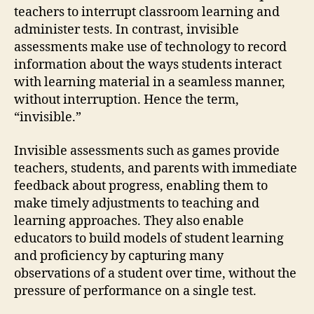
teachers to interrupt classroom learning and
administer tests. In contrast, invisible
assessments make use of technology to record
information about the ways students interact
with learning material in a seamless manner,
without interruption. Hence the term,
“invisible.”
Invisible assessments such as games provide
teachers, students, and parents with immediate
feedback about progress, enabling them to
make timely adjustments to teaching and
learning approaches. They also enable
educators to build models of student learning
and proficiency by capturing many
observations of a student over time, without the
pressure of performance on a single test.