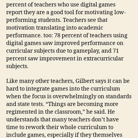
percent of teachers who use digital games
report they are a good tool for motivating low-
performing students. Teachers see that
motivation translating into academic
performance. too: 78 percent of teachers using
digital games saw improved performance on
curricular subjects due to gameplay, and 71
percent saw improvement in extracurricular
subjects.
Like many other teachers, Gilbert says it can be
hard to integrate games into the curriculum
when the focus is overwhelmingly on standards
and state tests. “Things are becoming more
regimented in the classroom,” he said. He
understands that many teachers don’t have
time to rework their whole curriculum to
include games, especially if they themselves