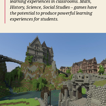
learning experiences in classrooms. Math,
History, Science, Social Studies – games have
the potential to produce powerful learning
experiences for students.