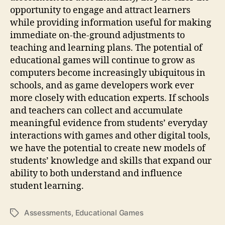
opportunity to engage and attract learners
while providing information useful for making
immediate on-the-ground adjustments to
teaching and learning plans. The potential of
educational games will continue to grow as
computers become increasingly ubiquitous in
schools, and as game developers work ever
more closely with education experts. If schools
and teachers can collect and accumulate
meaningful evidence from students’ everyday
interactions with games and other digital tools,
we have the potential to create new models of
students’ knowledge and skills that expand our
ability to both understand and influence
student learning.
Assessments
,
Educational Games
Tags