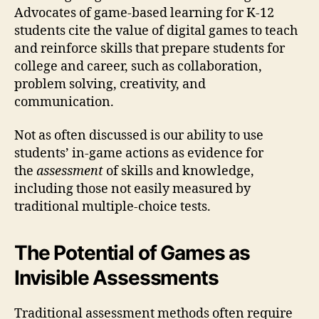
Advocates of game-based learning for K-12
students cite the value of digital games to teach
and reinforce skills that prepare students for
college and career, such as collaboration,
problem solving, creativity, and
communication.
Not as often discussed is our ability to use
students’ in-game actions as evidence for
the
assessment
of skills and knowledge,
including those not easily measured by
traditional multiple-choice tests.
The Potential of Games as
Invisible Assessments
Traditional assessment methods often require