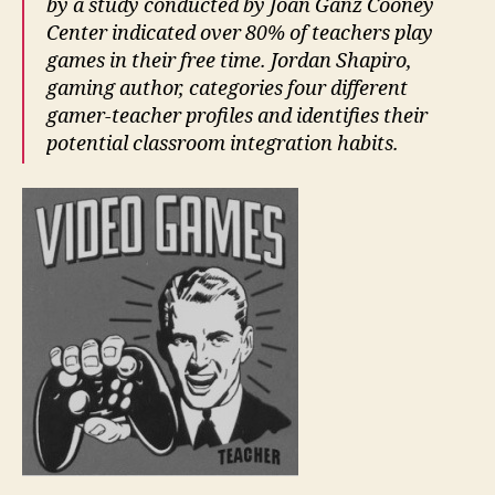
by a study conducted by Joan Ganz Cooney
Center
indicated over 80% of teachers play
games in their free time. Jordan Shapiro,
gaming author, categories four different
gamer-teacher profiles and identifies their
potential classroom integration habits.