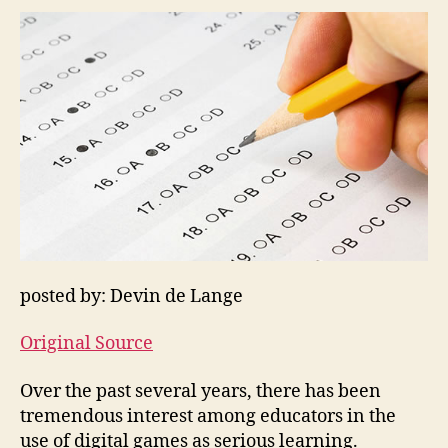
posted by: Devin de Lange
Original Source
Over the past several years, there has been
tremendous interest among educators in the
use of digital games as serious learning.