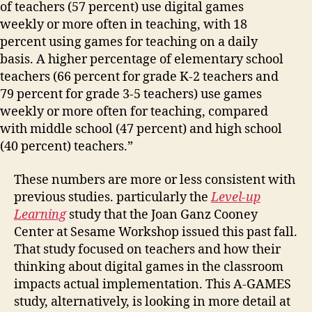
of teachers (57 percent) use digital games
weekly or more often in teaching, with 18
percent using games for teaching on a daily
basis. A higher percentage of elementary school
teachers (66 percent for grade K-2 teachers and
79 percent for grade 3-5 teachers) use games
weekly or more often for teaching, compared
with middle school (47 percent) and high school
(40 percent) teachers.”
These numbers are more or less consistent with
previous studies. particularly the
Level-up
Learning
study that the Joan Ganz Cooney
Center at Sesame Workshop issued this past fall.
That study focused on teachers and how their
thinking about digital games in the classroom
impacts actual implementation. This A-GAMES
study, alternatively, is looking in more detail at