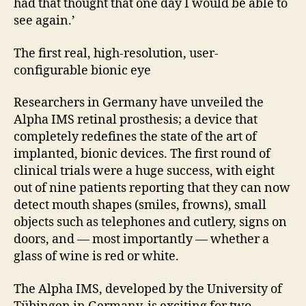
had that thought that one day I would be able to
see again.’
The first real, high-resolution, user-
configurable bionic eye
Researchers in Germany have unveiled the
Alpha IMS retinal prosthesis; a device that
completely redefines the state of the art of
implanted, bionic devices. The first round of
clinical trials were a huge success, with eight
out of nine patients reporting that they can now
detect mouth shapes (smiles, frowns), small
objects such as telephones and cutlery, signs on
doors, and — most importantly — whether a
glass of wine is red or white.
The Alpha IMS, developed by the University of