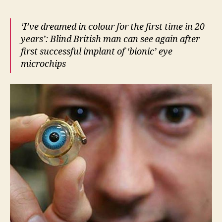
‘I’ve dreamed in colour for the first time in 20
years’: Blind British man can see again after
first successful implant of ‘bionic’ eye
microchips