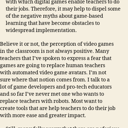
with which digital games enable teachers to do
their jobs. Therefore, it may help to dispel some
of the negative myths about game-based
learning that have become obstacles to
widespread implementation.
Believe it or not, the perception of video games
in the classroom is not always positive. Many
teachers that I’ve spoken to express a fear that
games are going to replace human teachers
with automated video game avatars. I’m not
sure where that notion comes from. I talk to a
lot of game developers and pro-tech educators
and so far I’ve never met one who wants to
replace teachers with robots. Most want to
create tools that are help teachers to do their job
with more ease and greater impact.