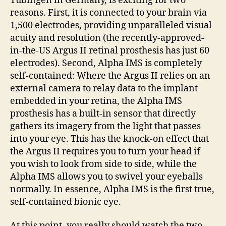
Tübingen in Germany, is exciting for two
reasons. First, it is connected to your brain via
1,500 electrodes, providing unparalleled visual
acuity and resolution (the recently-approved-
in-the-US Argus II retinal prosthesis has just 60
electrodes). Second, Alpha IMS is completely
self-contained: Where the Argus II relies on an
external camera to relay data to the implant
embedded in your retina, the Alpha IMS
prosthesis has a built-in sensor that directly
gathers its imagery from the light that passes
into your eye. This has the knock-on effect that
the Argus II requires you to turn your head if
you wish to look from side to side, while the
Alpha IMS allows you to swivel your eyeballs
normally. In essence, Alpha IMS is the first true,
self-contained bionic eye.
At this point, you really should watch the two