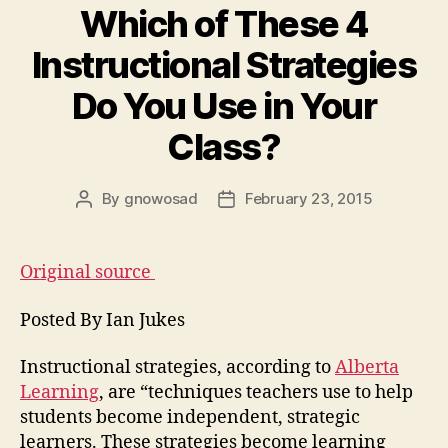
Which of These 4
Instructional Strategies
Do You Use in Your
Class?
By
gnowosad
February 23, 2015
Post
Post
author
date
Original source
Posted By Ian Jukes
Instructional strategies, according to
Alberta
Learning
, are “techniques teachers use to help
students become independent, strategic
learners. These strategies become learning