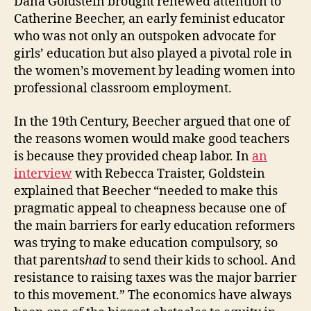
Dana Goldstein brought renewed attention to
Catherine Beecher, an early feminist educator
who was not only an outspoken advocate for
girls’ education but also played a pivotal role in
the women’s movement by leading women into
professional classroom employment.
In the 19th Century, Beecher argued that one of
the reasons women would make good teachers
is because they provided cheap labor. In
an
interview
with Rebecca Traister, Goldstein
explained that Beecher “needed to make this
pragmatic appeal to cheapness because one of
the main barriers for early education reformers
was trying to make education compulsory, so
that parents
had
to send their kids to school. And
resistance to raising taxes was the major barrier
to this movement.” The economics have always