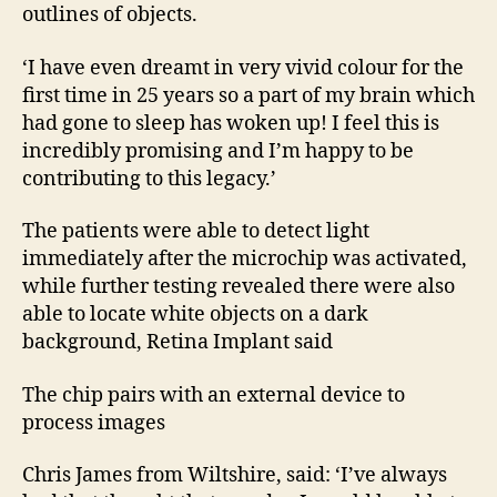
outlines of objects.
‘I have even dreamt in very vivid colour for the
first time in 25 years so a part of my brain which
had gone to sleep has woken up! I feel this is
incredibly promising and I’m happy to be
contributing to this legacy.’
The patients were able to detect light
immediately after the microchip was activated,
while further testing revealed there were also
able to locate white objects on a dark
background, Retina Implant said
The chip pairs with an external device to
process images
Chris James from Wiltshire, said: ‘I’ve always