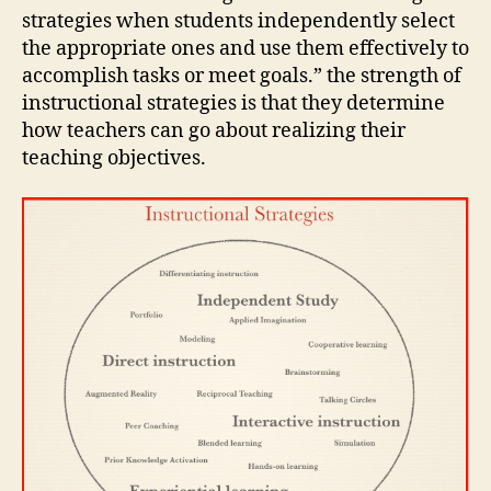
strategies when students independently select
the appropriate ones and use them effectively to
accomplish tasks or meet goals.” the strength of
instructional strategies is that they determine
how teachers can go about realizing their
teaching objectives.