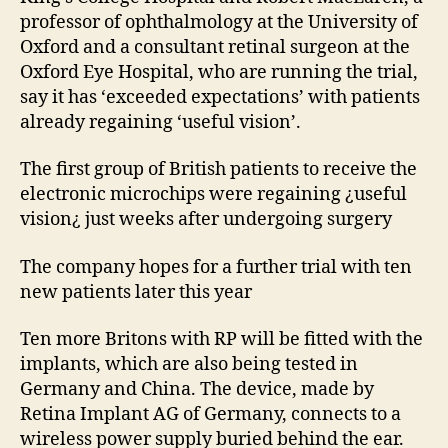
professor of ophthalmology at the University of
Oxford and a consultant retinal surgeon at the
Oxford Eye Hospital, who are running the trial,
say it has ‘exceeded expectations’ with patients
already regaining ‘useful vision’.
The first group of British patients to receive the
electronic microchips were regaining ¿useful
vision¿ just weeks after undergoing surgery
The company hopes for a further trial with ten
new patients later this year
Ten more Britons with RP will be fitted with the
implants, which are also being tested in
Germany and China. The device, made by
Retina Implant AG of Germany, connects to a
wireless power supply buried behind the ear.