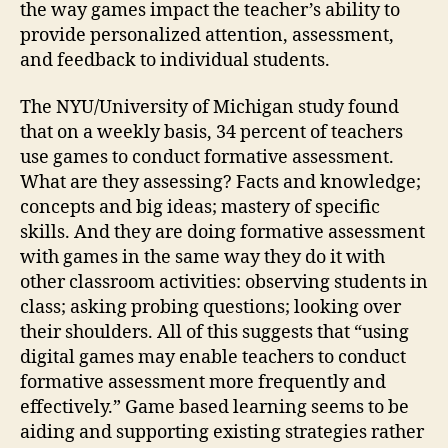
the way games impact the teacher’s ability to
provide personalized attention, assessment,
and feedback to individual students.
The NYU/University of Michigan study found
that on a weekly basis, 34 percent of teachers
use games to conduct formative assessment.
What are they assessing? Facts and knowledge;
concepts and big ideas; mastery of specific
skills. And they are doing formative assessment
with games in the same way they do it with
other classroom activities: observing students in
class; asking probing questions; looking over
their shoulders. All of this suggests that “using
digital games may enable teachers to conduct
formative assessment more frequently and
effectively.” Game based learning seems to be
aiding and supporting existing strategies rather