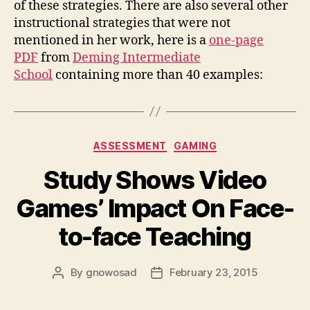
of these strategies. There are also several other
instructional strategies that were not
mentioned in her work, here is a
one-page
PDF
from
Deming Intermediate
School
containing more than 40 examples:
Categories
ASSESSMENT
GAMING
Study Shows Video
Games’ Impact On Face-
to-face Teaching
By
gnowosad
February 23, 2015
Post
Post
author
date