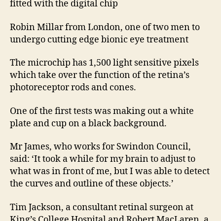
fitted with the digital chip
Robin Millar from London, one of two men to
undergo cutting edge bionic eye treatment
The microchip has 1,500 light sensitive pixels
which take over the function of the retina’s
photoreceptor rods and cones.
One of the first tests was making out a white
plate and cup on a black background.
Mr James, who works for Swindon Council,
said: ‘It took a while for my brain to adjust to
what was in front of me, but I was able to detect
the curves and outline of these objects.’
Tim Jackson, a consultant retinal surgeon at
King’s College Hospital and Robert MacLaren, a