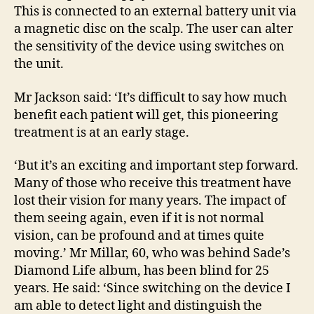
This is connected to an external battery unit via
a magnetic disc on the scalp. The user can alter
the sensitivity of the device using switches on
the unit.
Mr Jackson said: ‘It’s difficult to say how much
benefit each patient will get, this pioneering
treatment is at an early stage.
‘But it’s an exciting and important step forward.
Many of those who receive this treatment have
lost their vision for many years. The impact of
them seeing again, even if it is not normal
vision, can be profound and at times quite
moving.’ Mr Millar, 60, who was behind Sade’s
Diamond Life album, has been blind for 25
years. He said: ‘Since switching on the device I
am able to detect light and distinguish the