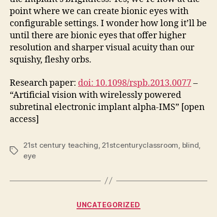
point where we can create bionic eyes with
configurable settings. I wonder how long it’ll be
until there are bionic eyes that offer higher
resolution and sharper visual acuity than our
squishy, fleshy orbs.
Research paper:
doi: 10.1098/rspb.2013.0077
–
“Artificial vision with wirelessly powered
subretinal electronic implant alpha-IMS” [open
access]
21st century teaching
,
21stcenturyclassroom
,
blind
,
Tags
eye
Categories
UNCATEGORIZED