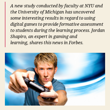
A new study conducted by faculty at NYU and
the University of Michigan has uncovered
some interesting results in regard to using
digital games to provide formative assessment
to students during the learning process. Jordan
Shapiro, an expert in gaming and
learning, shares this news in Forbes.