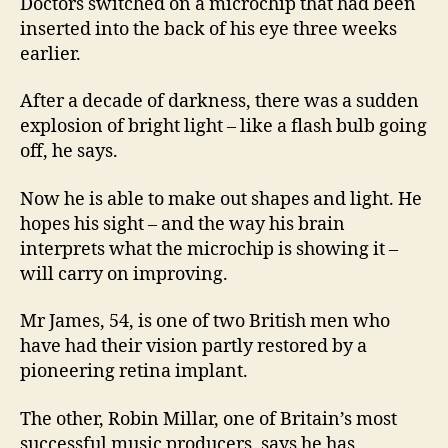
Doctors switched on a microchip that had been
inserted into the back of his eye three weeks
earlier.
After a decade of darkness, there was a sudden
explosion of bright light – like a flash bulb going
off, he says.
Now he is able to make out shapes and light. He
hopes his sight – and the way his brain
interprets what the microchip is showing it –
will carry on improving.
Mr James, 54, is one of two British men who
have had their vision partly restored by a
pioneering retina implant.
The other, Robin Millar, one of Britain’s most
successful music producers, says he has