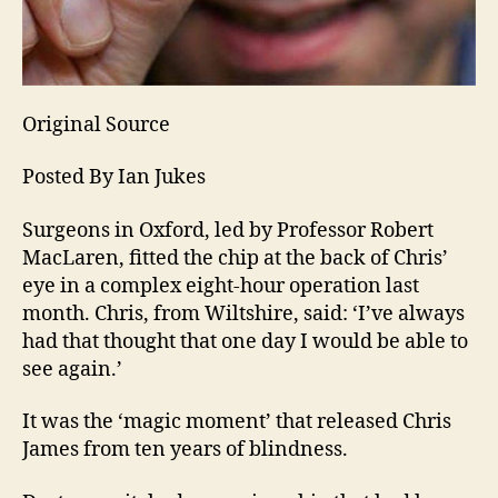
Original Source
Posted By Ian Jukes
Surgeons in Oxford, led by Professor Robert
MacLaren, fitted the chip at the back of Chris’
eye in a complex eight-hour operation last
month. Chris, from Wiltshire, said: ‘I’ve always
had that thought that one day I would be able to
see again.’
It was the ‘magic moment’ that released Chris
James from ten years of blindness.