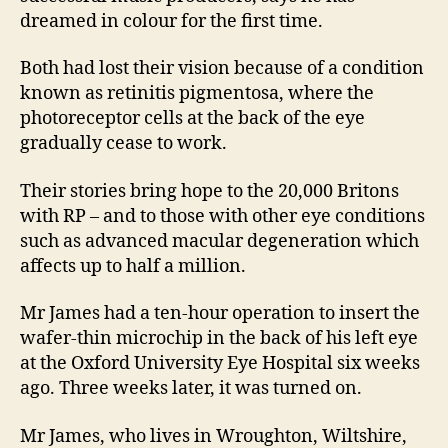
dreamed in colour for the first time.
Both had lost their vision because of a condition
known as retinitis pigmentosa, where the
photoreceptor cells at the back of the eye
gradually cease to work.
Their stories bring hope to the 20,000 Britons
with RP – and to those with other eye conditions
such as advanced macular degeneration which
affects up to half a million.
Mr James had a ten-hour operation to insert the
wafer-thin microchip in the back of his left eye
at the Oxford University Eye Hospital six weeks
ago. Three weeks later, it was turned on.
Mr James, who lives in Wroughton, Wiltshire,