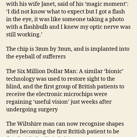
with his wife Janet, said of his ‘magic moment’:
‘I did not know what to expect but I got a flash
in the eye, it was like someone taking a photo
with a flashbulb and I knew my optic nerve was
still working.’
The chip is 3mm by 3mm, and is implanted into
the eyeball of sufferers
The Six Million Dollar Man: A similar ‘bionic’
technology was used to restore sight to the
blind, and the first group of British patients to
receive the electronic microchips were
regaining ‘useful vision’ just weeks after
undergoing surgery
The Wiltshire man can now recognise shapes
after becoming the first British patient to be