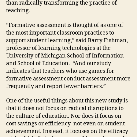
than radically transforming the practice of
teaching.
“Formative assessment is thought of as one of
the most important classroom practices to
support student learning,” said Barry Fishman,
professor of learning technologies at the
University of Michigan School of Information
and School of Education. “And our study
indicates that teachers who use games for
formative assessment conduct assessment more
frequently and report fewer barriers.”
One of the useful things about this new study is
that it does not focus on radical disruptions to
the culture of education. Nor does it focus on
cost savings or efficiency–not even on student
achievement. Instead, it focuses on the efficacy