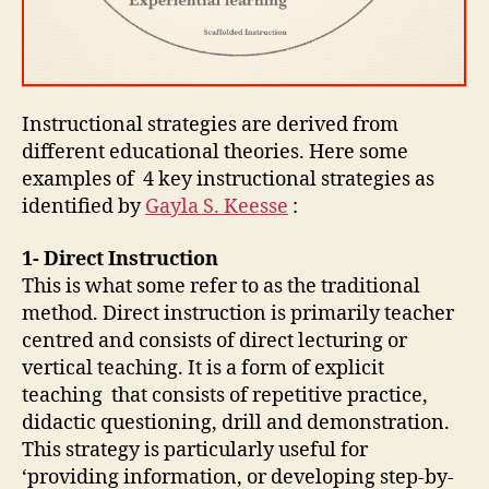
Instructional strategies are derived from
different educational theories. Here some
examples of 4 key instructional strategies as
identified by
Gayla S. Keesse
:
1- Direct Instruction
This is what some refer to as the traditional
method. Direct instruction is primarily teacher
centred and consists of direct lecturing or
vertical teaching. It is a form of explicit
teaching that consists of repetitive practice,
didactic questioning, drill and demonstration.
This strategy is particularly useful for
‘providing information, or developing step-by-