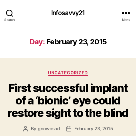
Infosavvy21
Search
Menu
Day:
February 23, 2015
Categories
UNCATEGORIZED
First successful implant
of a ‘bionic’ eye could
restore sight to the blind
By
gnowosad
February 23, 2015
Post
Post
author
date