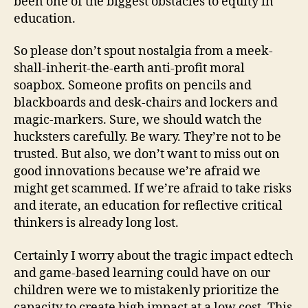
been one of the biggest obstacles to equity in
education.
So please don’t spout nostalgia from a meek-
shall-inherit-the-earth anti-profit moral
soapbox. Someone profits on pencils and
blackboards and desk-chairs and lockers and
magic-markers. Sure, we should watch the
hucksters carefully. Be wary. They’re not to be
trusted. But also, we don’t want to miss out on
good innovations because we’re afraid we
might get scammed. If we’re afraid to take risks
and iterate, an education for reflective critical
thinkers is already long lost.
Certainly I worry about the tragic impact edtech
and game-based learning could have on our
children were we to mistakenly prioritize the
capacity to create high impact at a low cost. This