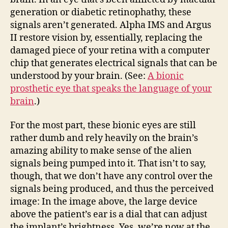
generation or diabetic retinophathy, these
signals aren’t generated. Alpha IMS and Argus
II restore vision by, essentially, replacing the
damaged piece of your retina with a computer
chip that generates electrical signals that can be
understood by your brain. (See:
A bionic
prosthetic eye that speaks the language of your
brain
.)
For the most part, these bionic eyes are still
rather dumb and rely heavily on the brain’s
amazing ability to make sense of the alien
signals being pumped into it. That isn’t to say,
though, that we don’t have any control over the
signals being produced, and thus the perceived
image: In the image above, the large device
above the patient’s ear is a dial that can adjust
the implant’s brightness. Yes, we’re now at the