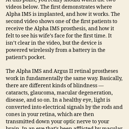
videos below. The first demonstrates where
Alpha IMS is implanted, and how it works. The
second video shows one of the first patients to
receive the Alpha IMS prosthesis, and how it
felt to see his wife’s face for the first time. It
isn’t clear in the video, but the device is
powered wirelessly from a battery in the
patient’s pocket.
The Alpha IMS and Argus II retinal prostheses
work in fundamentally the same way. Basically,
there are different kinds of blindness —
cataracts, glaucoma, macular degeneration,
disease, and so on. In a healthy eye, light is
converted into electrical signals by the rods and
cones in your retina, which are then
transmitted down your optic nerve to your
brain. In an eye that’s been afflicted by macular