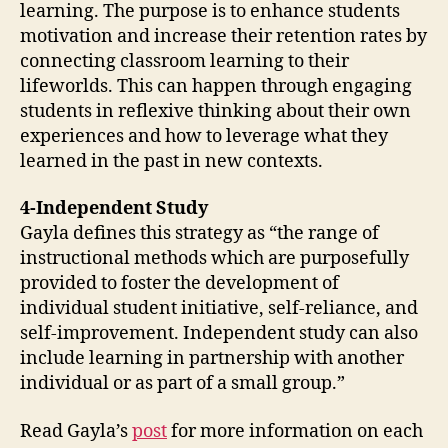
learning. The purpose is to enhance students
motivation and increase their retention rates by
connecting classroom learning to their
lifeworlds. This can happen through engaging
students in reflexive thinking about their own
experiences and how to leverage what they
learned in the past in new contexts.
4-Independent Study
Gayla defines this strategy as “the range of
instructional methods which are purposefully
provided to foster the development of
individual student initiative, self-reliance, and
self-improvement. Independent study can also
include learning in partnership with another
individual or as part of a small group.”
Read Gayla’s
post
for more information on each