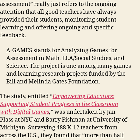
assessment” really just refers to the ongoing
attention that all good teachers have always
provided their students, monitoring student
learning and offering ongoing and specific
feedback.
A-GAMES stands for Analyzing Games for
Assessment in Math, ELA/Social Studies, and
Science. The project is one among many games
and learning research projects funded by the
Bill and Melinda Gates Foundation.
The study, entitled “
Empowering Educators:
Supporting Student Progress in the Classroom
with Digital Games
,
” was undertaken by Jan
Plass at NYU and Barry Fishman at University of
Michigan. Surveying 488 K-12 teachers from
across the U.S., they found that “more than half