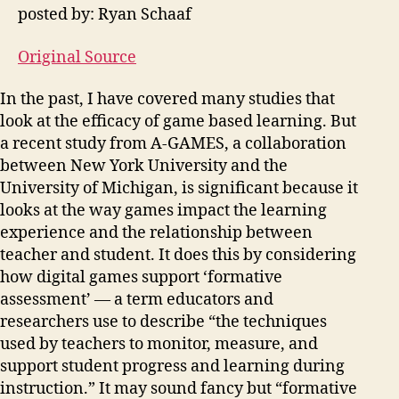
posted by: Ryan Schaaf
Original Source
In the past, I have covered many studies that
look at the efficacy of game based learning. But
a recent study from A-GAMES, a collaboration
between New York University and the
University of Michigan, is significant because it
looks at the way games impact the learning
experience and the relationship between
teacher and student. It does this by considering
how digital games support ‘formative
assessment’ — a term educators and
researchers use to describe “the techniques
used by teachers to monitor, measure, and
support student progress and learning during
instruction.” It may sound fancy but “formative