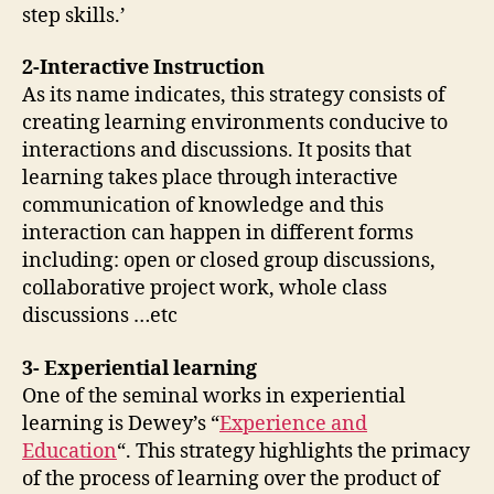
step skills.’
2-Interactive Instruction
As its name indicates, this strategy consists of
creating learning environments conducive to
interactions and discussions. It posits that
learning takes place through interactive
communication of knowledge and this
interaction can happen in different forms
including: open or closed group discussions,
collaborative project work, whole class
discussions …etc
3- Experiential learning
One of the seminal works in experiential
learning is Dewey’s “
Experience and
Education
“. This strategy highlights the primacy
of the process of learning over the product of