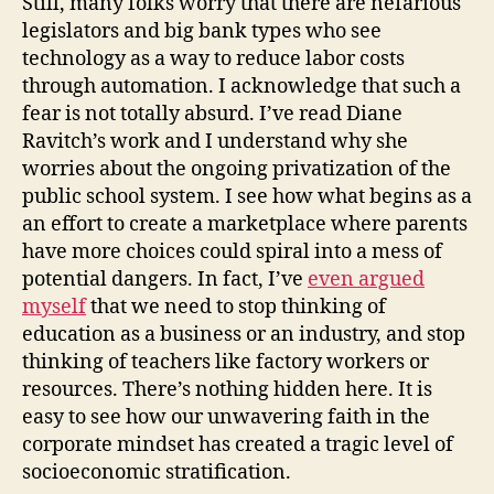
Still, many folks worry that there are nefarious
legislators and big bank types who see
technology as a way to reduce labor costs
through automation. I acknowledge that such a
fear is not totally absurd. I’ve read Diane
Ravitch’s work and I understand why she
worries about the ongoing privatization of the
public school system. I see how what begins as a
an effort to create a marketplace where parents
have more choices could spiral into a mess of
potential dangers. In fact, I’ve
even argued
myself
that we need to stop thinking of
education as a business or an industry, and stop
thinking of teachers like factory workers or
resources. There’s nothing hidden here. It is
easy to see how our unwavering faith in the
corporate mindset has created a tragic level of
socioeconomic stratification.