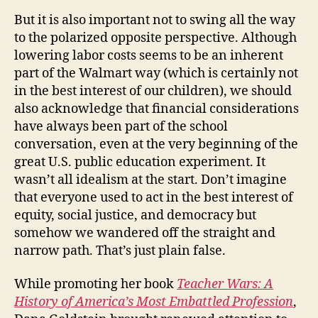
But it is also important not to swing all the way
to the polarized opposite perspective. Although
lowering labor costs seems to be an inherent
part of the Walmart way (which is certainly not
in the best interest of our children), we should
also acknowledge that financial considerations
have always been part of the school
conversation, even at the very beginning of the
great U.S. public education experiment. It
wasn’t all idealism at the start. Don’t imagine
that everyone used to act in the best interest of
equity, social justice, and democracy but
somehow we wandered off the straight and
narrow path. That’s just plain false.
While promoting her book
Teacher Wars: A
History of America’s Most Embattled Profession
,