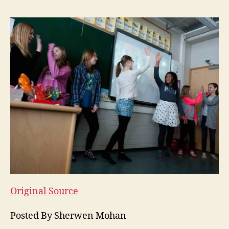
Original Source
Posted By Sherwen Mohan