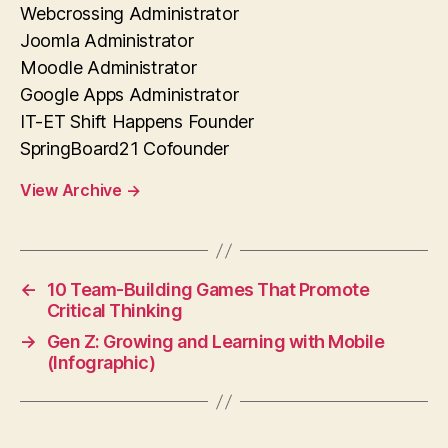
Webcrossing Administrator
Joomla Administrator
Moodle Administrator
Google Apps Administrator
IT-ET Shift Happens Founder
SpringBoard21 Cofounder
View Archive
→
←
10 Team-Building Games That Promote
Critical Thinking
→
Gen Z: Growing and Learning with Mobile
(Infographic)