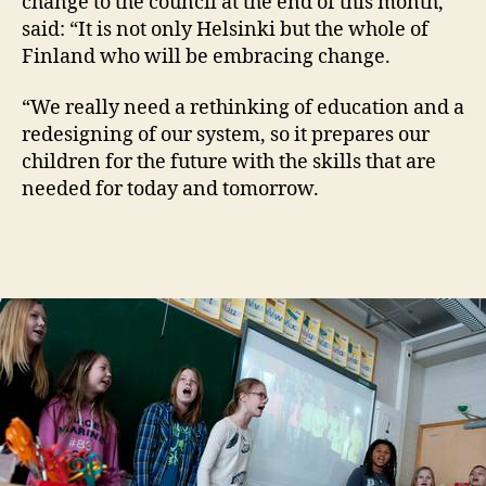
change to the council at the end of this month,
said: “It is not only Helsinki but the whole of
Finland who will be embracing change.
“We really need a rethinking of education and a
redesigning of our system, so it prepares our
children for the future with the skills that are
needed for today and tomorrow.