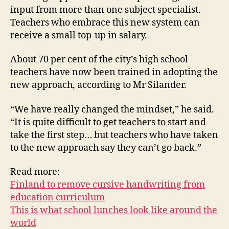
input from more than one subject specialist.
Teachers who embrace this new system can
receive a small top-up in salary.
About 70 per cent of the city’s high school
teachers have now been trained in adopting the
new approach, according to Mr Silander.
“We have really changed the mindset,” he said.
“It is quite difficult to get teachers to start and
take the first step… but teachers who have taken
to the new approach say they can’t go back.”
Read more:
Finland to remove cursive handwriting from
education curriculum
This is what school lunches look like around the
world