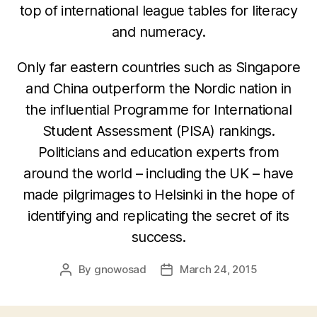
top of international league tables for literacy
and numeracy.
Only far eastern countries such as Singapore
and China outperform the Nordic nation in
the influential Programme for International
Student Assessment (PISA) rankings.
Politicians and education experts from
around the world – including the UK – have
made pilgrimages to Helsinki in the hope of
identifying and replicating the secret of its
success.
By
gnowosad
March 24, 2015
Post
Post
author
date