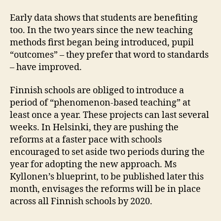
Early data shows that students are benefiting
too. In the two years since the new teaching
methods first began being introduced, pupil
“outcomes” – they prefer that word to standards
– have improved.
Finnish schools are obliged to introduce a
period of “phenomenon-based teaching” at
least once a year. These projects can last several
weeks. In Helsinki, they are pushing the
reforms at a faster pace with schools
encouraged to set aside two periods during the
year for adopting the new approach. Ms
Kyllonen’s blueprint, to be published later this
month, envisages the reforms will be in place
across all Finnish schools by 2020.