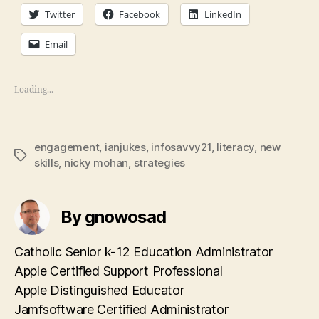
Twitter
Facebook
LinkedIn
Email
Loading...
engagement
,
ianjukes
,
infosavvy21
,
literacy
,
new
Tags
skills
,
nicky mohan
,
strategies
By gnowosad
Catholic Senior k-12 Education Administrator
Apple Certified Support Professional
Apple Distinguished Educator
Jamfsoftware Certified Administrator