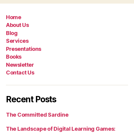
Home
About Us
Blog
Services
Presentations
Books
Newsletter
Contact Us
Recent Posts
The Committed Sardine
The Landscape of Digital Learning Games: