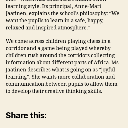
learning style. Its principal, Anne-Mari
Jaatinen, explains the school’s philosophy: “We
want the pupils to learn in a safe, happy,
relaxed and inspired atmosphere.”
We come across children playing chess in a
corridor and a game being played whereby
children rush around the corridors collecting
information about different parts of Africa. Ms
Jaatinen describes what is going on as “joyful
learning”. She wants more collaboration and
communication between pupils to allow them
to develop their creative thinking skills.
Share this: