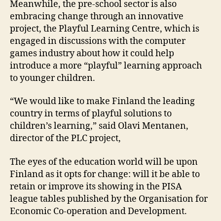
Meanwhile, the pre-school sector is also
embracing change through an innovative
project, the Playful Learning Centre, which is
engaged in discussions with the computer
games industry about how it could help
introduce a more “playful” learning approach
to younger children.
“We would like to make Finland the leading
country in terms of playful solutions to
children’s learning,” said Olavi Mentanen,
director of the PLC project,
The eyes of the education world will be upon
Finland as it opts for change: will it be able to
retain or improve its showing in the PISA
league tables published by the Organisation for
Economic Co-operation and Development.