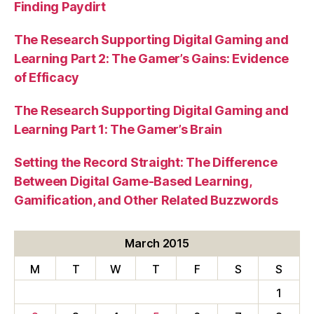
Finding Paydirt
The Research Supporting Digital Gaming and
Learning Part 2: The Gamer’s Gains: Evidence
of Efficacy
The Research Supporting Digital Gaming and
Learning Part 1: The Gamer’s Brain
Setting the Record Straight: The Difference
Between Digital Game-Based Learning,
Gamification, and Other Related Buzzwords
March 2015
M
T
W
T
F
S
S
1