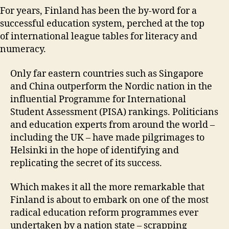
For years, Finland has been the by-word for a
successful education system, perched at the top
of international league tables for literacy and
numeracy.
Only far eastern countries such as Singapore
and China outperform the Nordic nation in the
influential Programme for International
Student Assessment (PISA) rankings. Politicians
and education experts from around the world –
including the UK – have made pilgrimages to
Helsinki in the hope of identifying and
replicating the secret of its success.
Which makes it all the more remarkable that
Finland is about to embark on one of the most
radical education reform programmes ever
undertaken by a nation state – scrapping