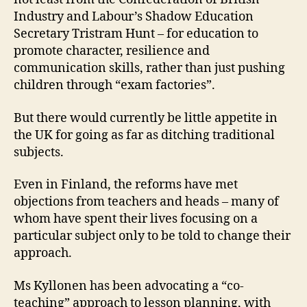
Industry and Labour’s Shadow Education
Secretary Tristram Hunt – for education to
promote character, resilience and
communication skills, rather than just pushing
children through “exam factories”.
But there would currently be little appetite in
the UK for going as far as ditching traditional
subjects.
Even in Finland, the reforms have met
objections from teachers and heads – many of
whom have spent their lives focusing on a
particular subject only to be told to change their
approach.
Ms Kyllonen has been advocating a “co-
teaching” approach to lesson planning, with