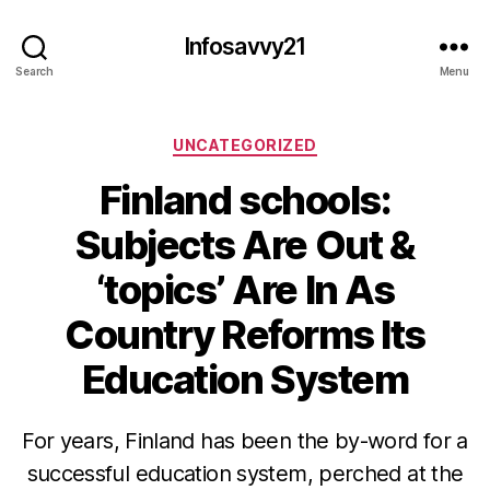
Infosavvy21
Search
Menu
Categories
UNCATEGORIZED
Finland schools:
Subjects Are Out &
‘topics’ Are In As
Country Reforms Its
Education System
For years, Finland has been the by-word for a
successful education system, perched at the