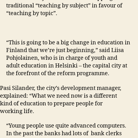
traditional “teaching by subject” in favour of
“teaching by topic”.
“This is going to be a big change in education in
Finland that we’re just beginning,” said Liisa
Pohjolainen, who is in charge of youth and
adult education in Helsinki – the capital city at
the forefront of the reform programme.
Pasi Silander, the city’s development manager,
explained: “What we need now is a different
kind of education to prepare people for
working life.
“Young people use quite advanced computers.
In the past the banks had lots of bank clerks