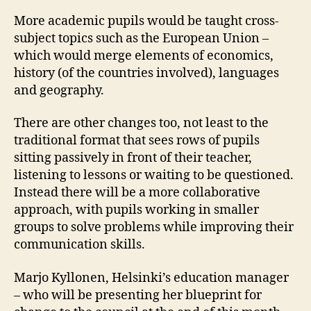
More academic pupils would be taught cross-
subject topics such as the European Union –
which would merge elements of economics,
history (of the countries involved), languages
and geography.
There are other changes too, not least to the
traditional format that sees rows of pupils
sitting passively in front of their teacher,
listening to lessons or waiting to be questioned.
Instead there will be a more collaborative
approach, with pupils working in smaller
groups to solve problems while improving their
communication skills.
Marjo Kyllonen, Helsinki’s education manager
– who will be presenting her blueprint for