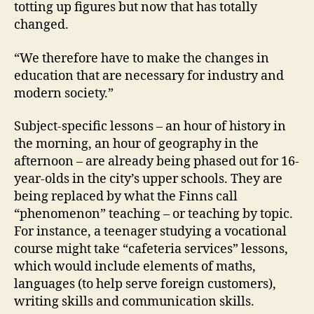
totting up figures but now that has totally
changed.
“We therefore have to make the changes in
education that are necessary for industry and
modern society.”
Subject-specific lessons – an hour of history in
the morning, an hour of geography in the
afternoon – are already being phased out for 16-
year-olds in the city’s upper schools. They are
being replaced by what the Finns call
“phenomenon” teaching – or teaching by topic.
For instance, a teenager studying a vocational
course might take “cafeteria services” lessons,
which would include elements of maths,
languages (to help serve foreign customers),
writing skills and communication skills.