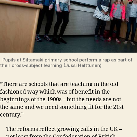
Pupils at Siltamaki primary school perform a rap as part of
their cross-subject learning (Jussi Helttunen)
“There are schools that are teaching in the old
fashioned way which was of benefit in the
beginnings of the 1900s – but the needs are not
the same and we need something fit for the 21st
century.”
The reforms reflect growing calls in the UK –
not least from the Confederation of British