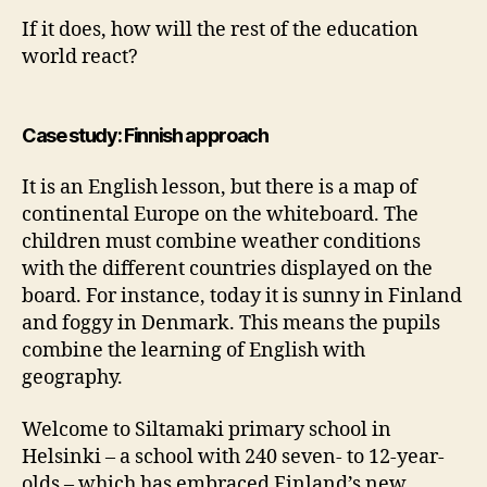
If it does, how will the rest of the education
world react?
Case study: Finnish approach
It is an English lesson, but there is a map of
continental Europe on the whiteboard. The
children must combine weather conditions
with the different countries displayed on the
board. For instance, today it is sunny in Finland
and foggy in Denmark. This means the pupils
combine the learning of English with
geography.
Welcome to Siltamaki primary school in
Helsinki – a school with 240 seven- to 12-year-
olds – which has embraced Finland’s new