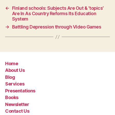
←
Finland schools: Subjects Are Out & ‘topics’
Are In As Country Reforms Its Education
System
→
Battling Depression through Video Games
Home
About Us
Blog
Services
Presentations
Books
Newsletter
Contact Us