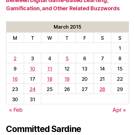
Between Digital Game-Based Learning,
Gamification, and Other Related Buzzwords
March 2015
M
T
W
T
F
S
S
1
2
3
4
5
6
7
8
9
10
11
12
13
14
15
16
17
18
19
20
21
22
23
24
25
26
27
28
29
30
31
« Feb
Apr »
Committed Sardine