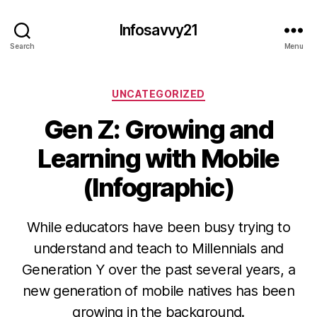
Infosavvy21
Search
Menu
Categories
UNCATEGORIZED
Gen Z: Growing and
Learning with Mobile
(Infographic)
While educators have been busy trying to
understand and teach to Millennials and
Generation Y over the past several years, a
new generation of mobile natives has been
growing in the background.