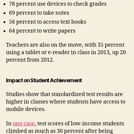
78 percent use devices to check grades
69 percent to take notes
56 percent to access text books
64 percent to write papers
Teachers are also on the move, with 35 percent
using a tablet or e-reader in class in 2013, up 20
percent from 2012.
Impact on Student Achievement
Studies show that standardized test results are
higher in classes where students have access to
mobile devices.
In
one case
, test scores of low-income students
climbed as much as 30 percent after being