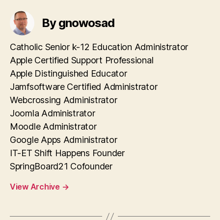
By gnowosad
Catholic Senior k-12 Education Administrator
Apple Certified Support Professional
Apple Distinguished Educator
Jamfsoftware Certified Administrator
Webcrossing Administrator
Joomla Administrator
Moodle Administrator
Google Apps Administrator
IT-ET Shift Happens Founder
SpringBoard21 Cofounder
View Archive
→