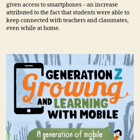
given access to smartphones – an increase
attributed to the fact that students were able to
keep connected with teachers and classmates,
even while at home.