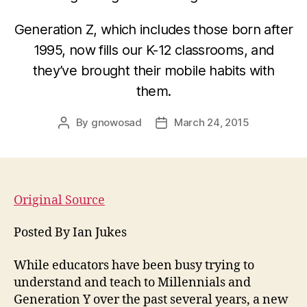
Generation Z, which includes those born after
1995, now fills our K-12 classrooms, and
they’ve brought their mobile habits with
them.
By
gnowosad
March 24, 2015
Post
Post
author
date
Original Source
Posted By Ian Jukes
While educators have been busy trying to
understand and teach to Millennials and
Generation Y over the past several years, a new