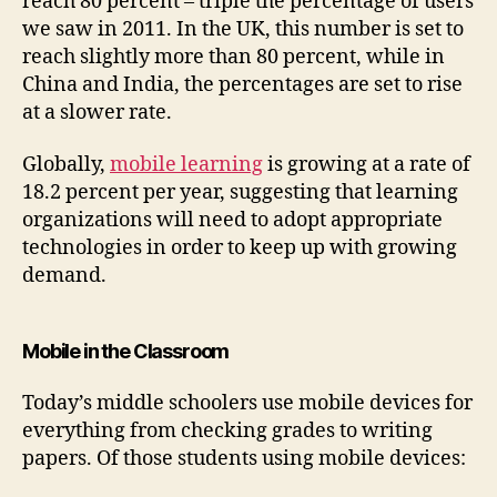
reach 80 percent – triple the percentage of users
we saw in 2011. In the UK, this number is set to
reach slightly more than 80 percent, while in
China and India, the percentages are set to rise
at a slower rate.
Globally,
mobile learning
is growing at a rate of
18.2 percent per year, suggesting that learning
organizations will need to adopt appropriate
technologies in order to keep up with growing
demand.
Mobile in the Classroom
Today’s middle schoolers use mobile devices for
everything from checking grades to writing
papers. Of those students using mobile devices: