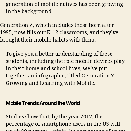
generation of mobile natives has been growing
in the background.
Generation Z, which includes those born after
1995, now fills our K-12 classrooms, and they’ve
brought their mobile habits with them.
To give you a better understanding of these
students, including the role mobile devices play
in their home and school lives, we’ve put
together an infographic, titled Generation Z:
Growing and Learning with Mobile.
Mobile Trends Around the World
Studies show that, by the year 2017, the
percentage of smartphone users in the US will