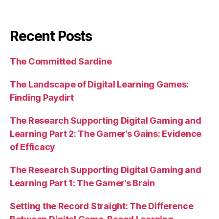
Recent Posts
The Committed Sardine
The Landscape of Digital Learning Games:
Finding Paydirt
The Research Supporting Digital Gaming and
Learning Part 2: The Gamer’s Gains: Evidence
of Efficacy
The Research Supporting Digital Gaming and
Learning Part 1: The Gamer’s Brain
Setting the Record Straight: The Difference