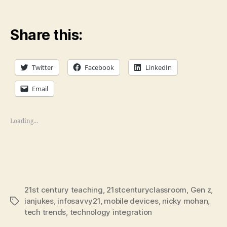
Share this:
Twitter
Facebook
LinkedIn
Email
Loading...
21st century teaching
,
21stcenturyclassroom
,
Gen z
,
ianjukes
,
infosavvy21
,
mobile devices
,
nicky mohan
,
Tags
tech trends
,
technology integration