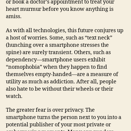
or book a doctor’s appointment to treat your
heart murmur before you know anything is
amiss.
As with all technologies, this future conjures up
a host of worries. Some, such as “text neck”
(hunching over a smartphone stresses the
spine) are surely transient. Others, such as
dependency—smartphone users exhibit
“nomophobia” when they happen to find
themselves empty-handed—are a measure of
utility as much as addiction. After all, people
also hate to be without their wheels or their
watch.
The greater fear is over privacy. The
smartphone turns the person next to you into a
potential publisher of your most private or