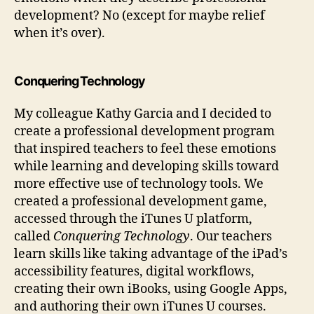
development? No (except for maybe relief
when it’s over).
Conquering Technology
My colleague Kathy Garcia and I decided to
create a professional development program
that inspired teachers to feel these emotions
while learning and developing skills toward
more effective use of technology tools. We
created a professional development game,
accessed through the iTunes U platform,
called
Conquering Technology
. Our teachers
learn skills like taking advantage of the iPad’s
accessibility features, digital workflows,
creating their own iBooks, using Google Apps,
and authoring their own iTunes U courses.