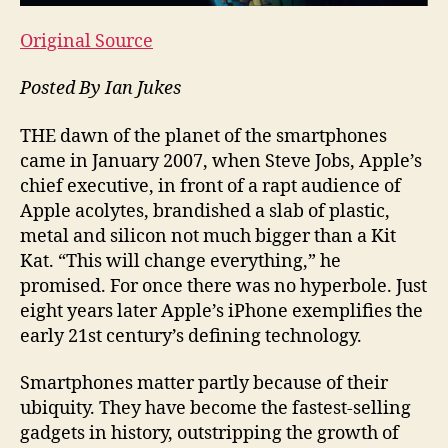
Original Source
Posted By Ian Jukes
THE dawn of t
he planet of the smartphones
came in January 2007, when Steve Jobs, Apple’s
chief executive, in front of a rapt audience of
Apple acolytes, brandished a slab of plastic,
metal and silicon not much bigger than a Kit
Kat. “This will change everything,” he
promised. For once there was no hyperbole. Just
eight years later Apple’s iPhone exemplifies the
early 21st century’s defining technology.
Smartphones matter partly because of their
ubiquity. They have become the fastest-selling
gadgets in history, outstripping the growth of