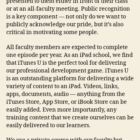
presented to them either in front of their class
or at an all-faculty meeting. Public recognition
is a key component — not only do we want to
publicly acknowledge our pride, but it’s also
critical in motivating some people.
All faculty members are expected to complete
one episode per year. As an iPad school, we find
that iTunes U is the perfect tool for delivering
our professional development game. iTunes U
is an outstanding platform for delivering a wide
variety of content to an iPad. Videos, links,
apps, documents, audio — anything from the
iTunes Store, App Store, or iBook Store can be
easily added. Even more importantly, any
training content that we create ourselves can be
easily delivered to our learners.