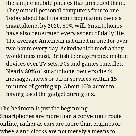
the simple mobile phones that preceded them.
They outsell personal computers four to one.
Today about half the adult population owns a
smartphone; by 2020, 80% will. Smartphones
have also penetrated every aspect of daily life.
The average American is buried in one for over
two hours every day. Asked which media they
would miss most, British teenagers pick mobile
devices over TV sets, PCs and games consoles.
Nearly 80% of smartphone-owners check
messages, news or other services within 15
minutes of getting up. About 10% admit to
having used the gadget during sex.
The bedroom is just the beginning.
Smartphones are more than a convenient route
online, rather as cars are more than engines on
wheels and clocks are not merely a means to