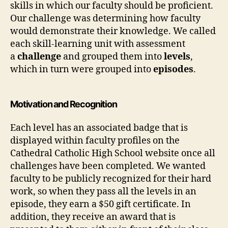
skills in which our faculty should be proficient.
Our challenge was determining how faculty
would demonstrate their knowledge. We called
each skill-learning unit with assessment
a
challenge
and grouped them into
levels
,
which in turn were grouped into
episodes
.
Motivation and Recognition
Each level has an associated badge that is
displayed within faculty profiles on the
Cathedral Catholic High School website once all
challenges have been completed. We wanted
faculty to be publicly recognized for their hard
work, so when they pass all the levels in an
episode, they earn a $50 gift certificate. In
addition, they receive an award that is