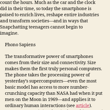
count the hours. Much as the car and the clock
did in their time, so today the smartphone is
poised to enrich lives, reshape entire industries
and transform societies—and in ways that
Snapchatting teenagers cannot begin to
imagine.
Phono Sapiens
The transformative power of smartphones
comes from their size and connectivity. Size
makes them the first truly personal computers.
The phone takes the processing power of
yesterday’s supercomputers—even the most
basic model has access to more number-
crunching capacity than NASA had when it put
men on the Moon in 1969—and applies it to
ordinary human interactions (see
article
).