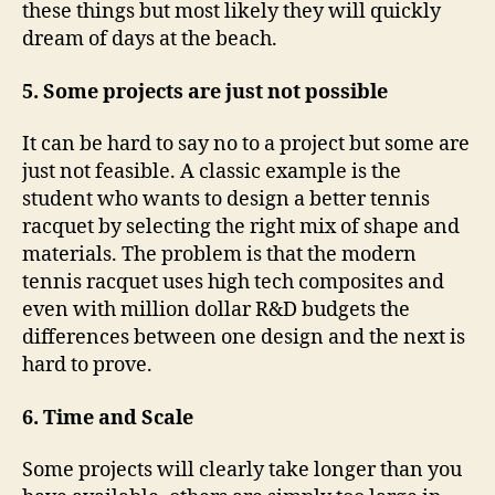
these things but most likely they will quickly
dream of days at the beach.
5. Some projects are just not possible
It can be hard to say no to a project but some are
just not feasible. A classic example is the
student who wants to design a better tennis
racquet by selecting the right mix of shape and
materials. The problem is that the modern
tennis racquet uses high tech composites and
even with million dollar R&D budgets the
differences between one design and the next is
hard to prove.
6. Time and Scale
Some projects will clearly take longer than you