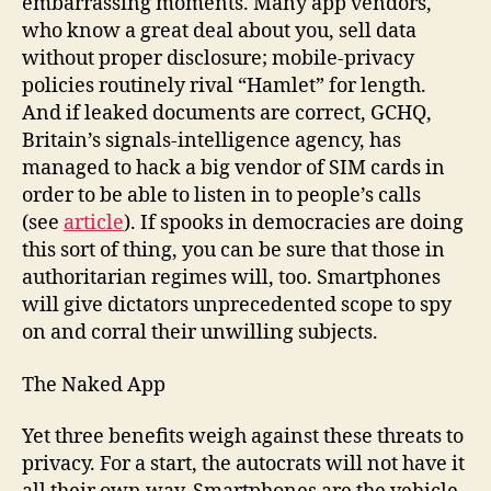
embarrassing moments. Many app vendors,
who know a great deal about you, sell data
without proper disclosure; mobile-privacy
policies routinely rival “Hamlet” for length.
And if leaked documents are correct, GCHQ,
Britain’s signals-intelligence agency, has
managed to hack a big vendor of SIM cards in
order to be able to listen in to people’s calls
(see
article
). If spooks in democracies are doing
this sort of thing, you can be sure that those in
authoritarian regimes will, too. Smartphones
will give dictators unprecedented scope to spy
on and corral their unwilling subjects.
The Naked App
Yet three benefits weigh against these threats to
privacy. For a start, the autocrats will not have it