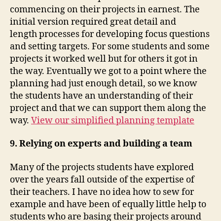
commencing on their projects in earnest. The
initial version required great detail and
length processes for developing focus questions
and setting targets. For some students and some
projects it worked well but for others it got in
the way. Eventually we got to a point where the
planning had just enough detail, so we know
the students have an understanding of their
project and that we can support them along the
way.
View our simplified planning template
9. Relying on experts and building a team
Many of the projects students have explored
over the years fall outside of the expertise of
their teachers. I have no idea how to sew for
example and have been of equally little help to
students who are basing their projects around