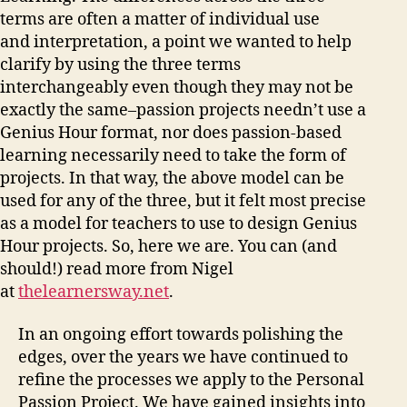
terms are often a matter of individual use
and interpretation, a point we wanted to help
clarify by using the three terms
interchangeably even though they may not be
exactly the same–passion projects needn’t use a
Genius Hour format, nor does passion-based
learning necessarily need to take the form of
projects. In that way, the above model can be
used for any of the three, but it felt most precise
as a model for teachers to use to design Genius
Hour projects. So, here we are. You can (and
should!) read more from Nigel
at
thelearnersway.net
.
In an ongoing effort towards polishing the
edges, over the years we have continued to
refine the processes we apply to the Personal
Passion Project. We have gained insights into