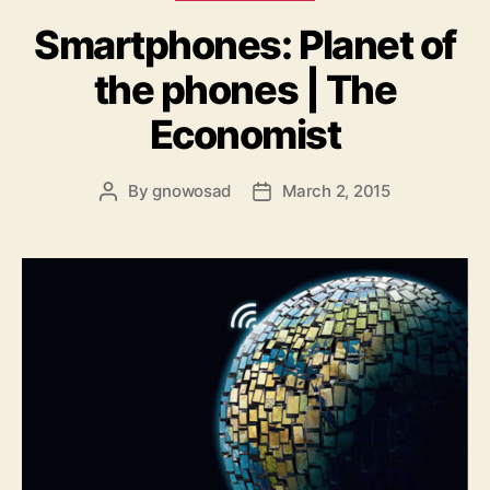
Smartphones: Planet of
the phones | The
Economist
By
gnowosad
March 2, 2015
Post
Post
author
date