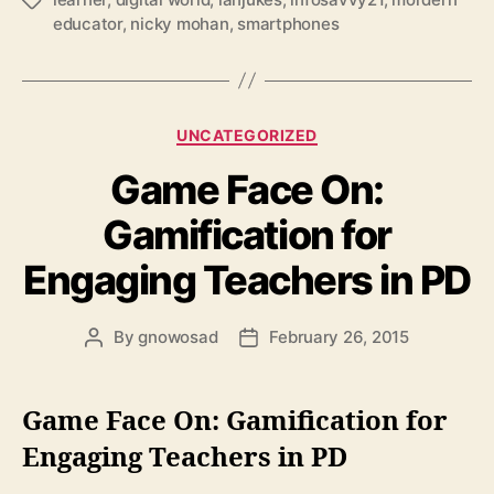
Tags
educator
,
nicky mohan
,
smartphones
Categories
UNCATEGORIZED
Game Face On:
Gamification for
Engaging Teachers in PD
By
gnowosad
February 26, 2015
Post
Post
author
date
Game Face On: Gamification for
Engaging Teachers in PD