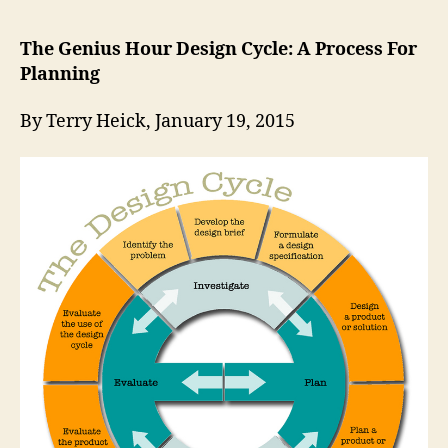
The Genius Hour Design Cycle: A Process For
Planning
By Terry Heick, January 19, 2015