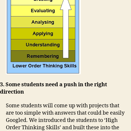
3. Some students need a push in the right
direction
Some students will come up with projects that
are too simple with answers that could be easily
Googled. We introduced the students to ‘High
Order Thinking Skills’ and built these into the