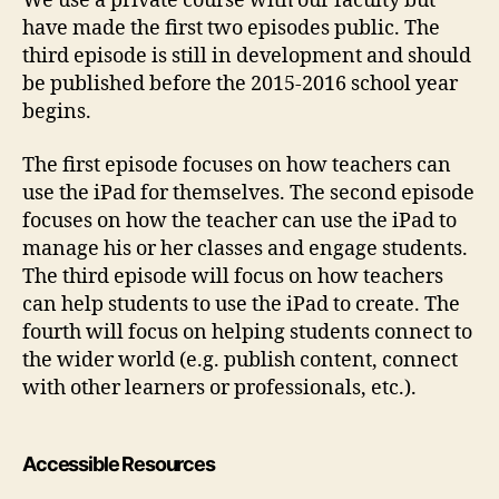
We use a private course with our faculty but
have made the first two episodes public. The
third episode is still in development and should
be published before the 2015-2016 school year
begins.
The first episode focuses on how teachers can
use the iPad for themselves. The second episode
focuses on how the teacher can use the iPad to
manage his or her classes and engage students.
The third episode will focus on how teachers
can help students to use the iPad to create. The
fourth will focus on helping students connect to
the wider world (e.g. publish content, connect
with other learners or professionals, etc.).
Accessible Resources