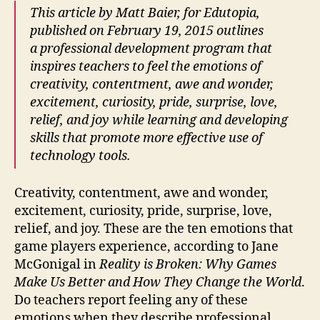
This article by Matt Baier, for Edutopia,
published on February 19, 2015 outlines
a professional development program that
inspires teachers to feel the emotions of
creativity, contentment, awe and wonder,
excitement, curiosity, pride, surprise, love,
relief, and joy while learning and developing
skills that promote more effective use of
technology tools.
Creativity, contentment, awe and wonder,
excitement, curiosity, pride, surprise, love,
relief, and joy. These are the ten emotions that
game players experience, according to Jane
McGonigal in
Reality is Broken: Why Games
Make Us Better and How They Change the World
.
Do teachers report feeling any of these
emotions when they describe professional