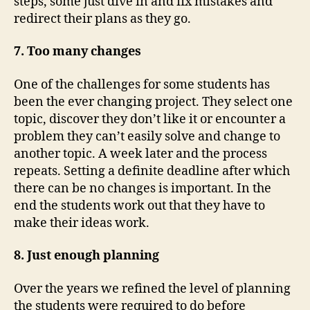
steps, some just dive in and fix mistakes and
redirect their plans as they go.
7. Too many changes
One of the challenges for some students has
been the ever changing project. They select one
topic, discover they don’t like it or encounter a
problem they can’t easily solve and change to
another topic. A week later and the process
repeats. Setting a definite deadline after which
there can be no changes is important. In the
end the students work out that they have to
make their ideas work.
8. Just enough planning
Over the years we refined the level of planning
the students were required to do before