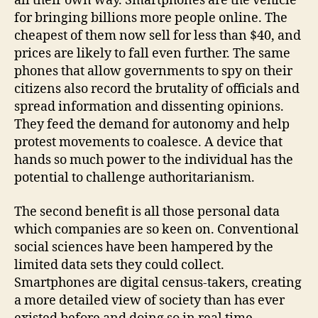
all their own way. Smartphones are the vehicle
for bringing billions more people online. The
cheapest of them now sell for less than $40, and
prices are likely to fall even further. The same
phones that allow governments to spy on their
citizens also record the brutality of officials and
spread information and dissenting opinions.
They feed the demand for autonomy and help
protest movements to coalesce. A device that
hands so much power to the individual has the
potential to challenge authoritarianism.
The second benefit is all those personal data
which companies are so keen on. Conventional
social sciences have been hampered by the
limited data sets they could collect.
Smartphones are digital census-takers, creating
a more detailed view of society than has ever