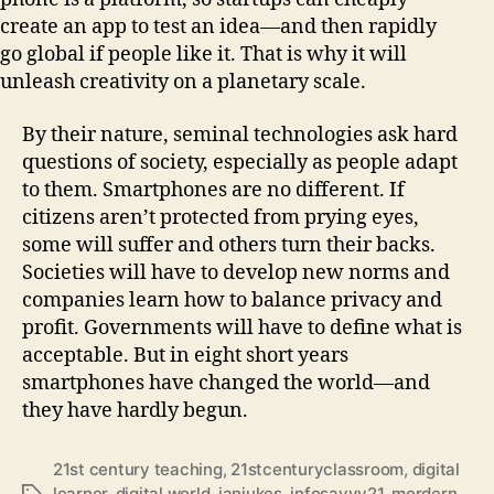
create an app to test an idea—and then rapidly
go global if people like it. That is why it will
unleash creativity on a planetary scale.
By their nature, seminal technologies ask hard
questions of society, especially as people adapt
to them. Smartphones are no different. If
citizens aren’t protected from prying eyes,
some will suffer and others turn their backs.
Societies will have to develop new norms and
companies learn how to balance privacy and
profit. Governments will have to define what is
acceptable. But in eight short years
smartphones have changed the world—and
they have hardly begun.
21st century teaching
,
21stcenturyclassroom
,
digital
learner
,
digital world
,
ianjukes
,
infosavvy21
,
mordern