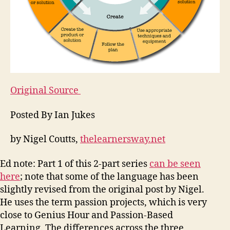
Original Source
Posted By Ian Jukes
by Nigel Coutts,
thelearnersway.net
Ed note: Part 1 of this 2-part series
can be seen
here
; note that some of the language has been
slightly revised from the original post by Nigel.
He uses the term passion projects, which is very
close to Genius Hour and Passion-Based
Learning. The differences across the three