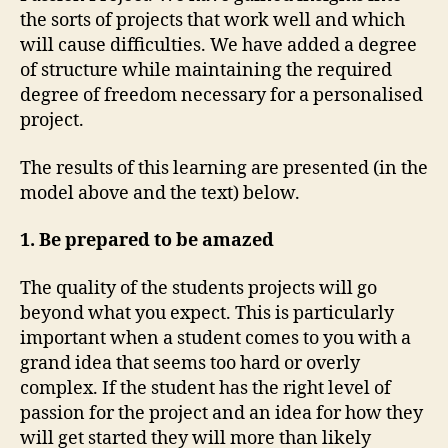
the sorts of projects that work well and which
will cause difficulties. We have added a degree
of structure while maintaining the required
degree of freedom necessary for a personalised
project.
The results of this learning are presented (in the
model above and the text) below.
1. Be prepared to be amazed
The quality of the students projects will go
beyond what you expect. This is particularly
important when a student comes to you with a
grand idea that seems too hard or overly
complex. If the student has the right level of
passion for the project and an idea for how they
will get started they will more than likely