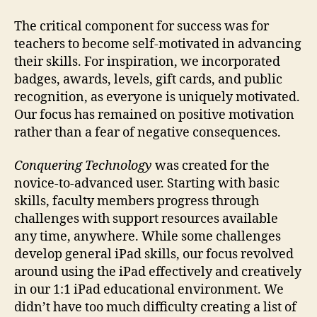
The critical component for success was for
teachers to become self-motivated in advancing
their skills. For inspiration, we incorporated
badges, awards, levels, gift cards, and public
recognition, as everyone is uniquely motivated.
Our focus has remained on positive motivation
rather than a fear of negative consequences.
Conquering Technology
was created for the
novice-to-advanced user. Starting with basic
skills, faculty members progress through
challenges with support resources available
any time, anywhere. While some challenges
develop general iPad skills, our focus revolved
around using the iPad effectively and creatively
in our 1:1 iPad educational environment. We
didn’t have too much difficulty creating a list of