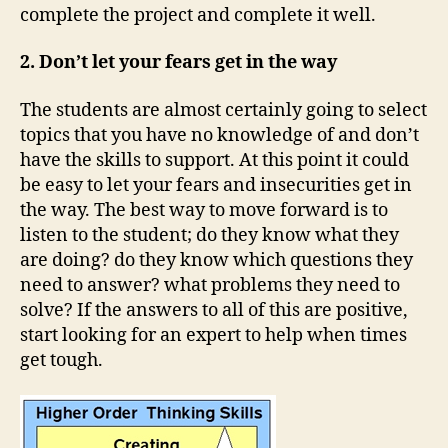
complete the project and complete it well.
2. Don’t let your fears get in the way
The students are almost certainly going to select
topics that you have no knowledge of and don’t
have the skills to support. At this point it could
be easy to let your fears and insecurities get in
the way. The best way to move forward is to
listen to the student; do they know what they
are doing? do they know which questions they
need to answer? what problems they need to
solve? If the answers to all of this are positive,
start looking for an expert to help when times
get tough.