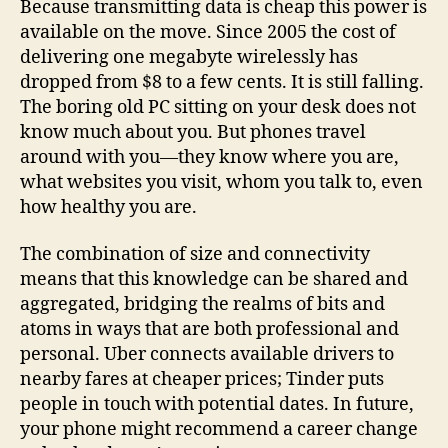
Because transmitting data is cheap this power is
available on the move. Since 2005 the cost of
delivering one megabyte wirelessly has
dropped from $8 to a few cents. It is still falling.
The boring old PC sitting on your desk does not
know much about you. But phones travel
around with you—they know where you are,
what websites you visit, whom you talk to, even
how healthy you are.
The combination of size and connectivity
means that this knowledge can be shared and
aggregated, bridging the realms of bits and
atoms in ways that are both professional and
personal. Uber connects available drivers to
nearby fares at cheaper prices; Tinder puts
people in touch with potential dates. In future,
your phone might recommend a career change