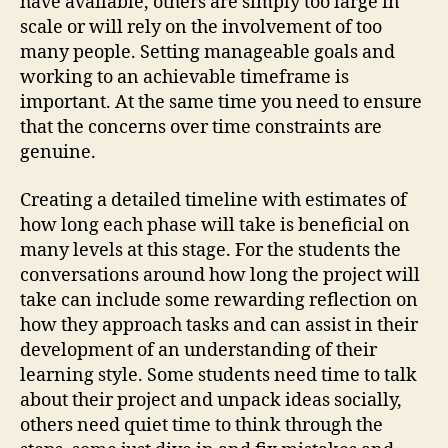
have available, others are simply too large in
scale or will rely on the involvement of too
many people. Setting manageable goals and
working to an achievable timeframe is
important. At the same time you need to ensure
that the concerns over time constraints are
genuine.
Creating a detailed timeline with estimates of
how long each phase will take is beneficial on
many levels at this stage. For the students the
conversations around how long the project will
take can include some rewarding reflection on
how they approach tasks and can assist in their
development of an understanding of their
learning style. Some students need time to talk
about their project and unpack ideas socially,
others need quiet time to think through the