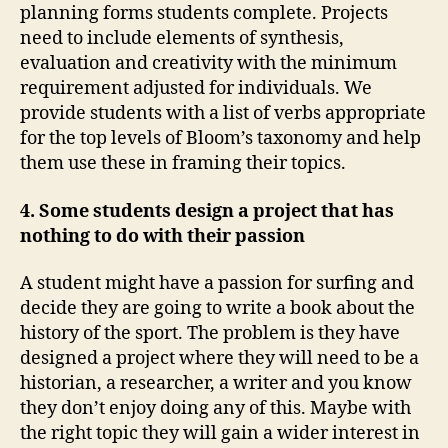
planning forms students complete. Projects
need to include elements of synthesis,
evaluation and creativity with the minimum
requirement adjusted for individuals. We
provide students with a list of verbs appropriate
for the top levels of Bloom’s taxonomy and help
them use these in framing their topics.
4. Some students design a project that has
nothing to do with their passion
A student might have a passion for surfing and
decide they are going to write a book about the
history of the sport. The problem is they have
designed a project where they will need to be a
historian, a researcher, a writer and you know
they don’t enjoy doing any of this. Maybe with
the right topic they will gain a wider interest in