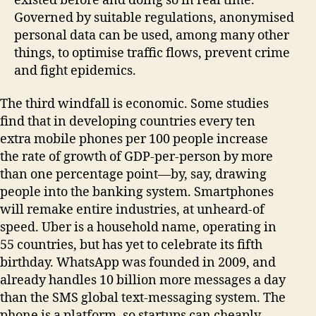
existed before and doing so in real time.
Governed by suitable regulations, anonymised
personal data can be used, among many other
things, to optimise traffic flows, prevent crime
and fight epidemics.
The third windfall is economic. Some studies
find that in developing countries every ten
extra mobile phones per 100 people increase
the rate of growth of GDP-per-person by more
than one percentage point—by, say, drawing
people into the banking system. Smartphones
will remake entire industries, at unheard-of
speed. Uber is a household name, operating in
55 countries, but has yet to celebrate its fifth
birthday. WhatsApp was founded in 2009, and
already handles 10 billion more messages a day
than the SMS global text-messaging system. The
phone is a platform, so startups can cheaply