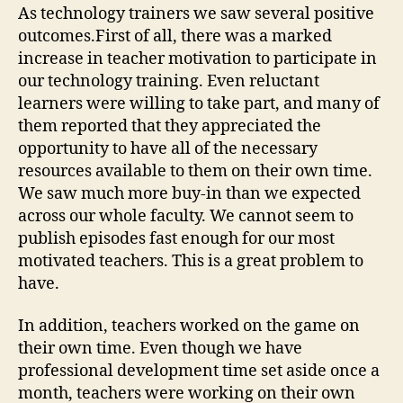
As technology trainers we saw several positive
outcomes.First of all, there was a marked
increase in teacher motivation to participate in
our technology training. Even reluctant
learners were willing to take part, and many of
them reported that they appreciated the
opportunity to have all of the necessary
resources available to them on their own time.
We saw much more buy-in than we expected
across our whole faculty. We cannot seem to
publish episodes fast enough for our most
motivated teachers. This is a great problem to
have.
In addition, teachers worked on the game on
their own time. Even though we have
professional development time set aside once a
month, teachers were working on their own