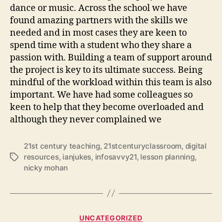
dance or music. Across the school we have
found amazing partners with the skills we
needed and in most cases they are keen to
spend time with a student who they share a
passion with. Building a team of support around
the project is key to its ultimate success. Being
mindful of the workload within this team is also
important. We have had some colleagues so
keen to help that they become overloaded and
although they never complained we
21st century teaching
,
21stcenturyclassroom
,
digital
resources
,
ianjukes
,
infosavvy21
,
lesson planning
,
Tags
nicky mohan
Categories
UNCATEGORIZED