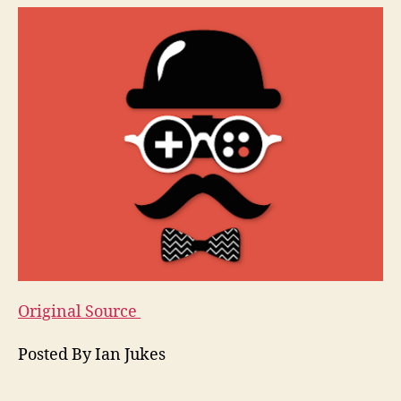
Original Source
Posted By Ian Jukes