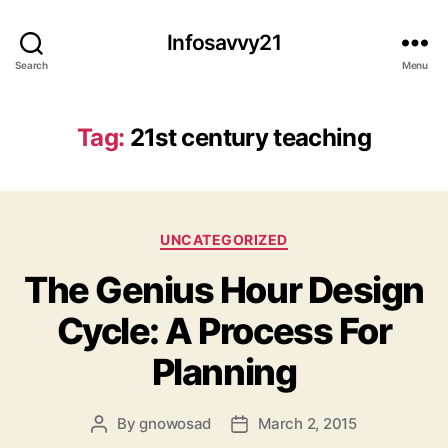
Infosavvy21
Search
Menu
Tag:
21st century teaching
Categories
UNCATEGORIZED
The Genius Hour Design
Cycle: A Process For
Planning
By
gnowosad
March 2, 2015
Post
Post
author
date