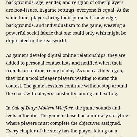
backgrounds, age, gender, and religion of other players
are non-issues. In game settings, everyone is equal. At the
same time, players bring their personal knowledge,
backgrounds, and individualism to the game, weaving a
powerful social fabric that one could only wish might be
duplicated in the real world.
As gamers develop digital online relationships, they are
added to personal contact lists and notified when their
friends are online, ready to play. As soon as they logon,
they join a pool of eager players waiting to enter the
contest. The game sessions continue without stop around
the clock with players constantly joining and exiting.
In
Call of Duty: Modern Warfare,
the game sounds and
feels authentic. The game is based on a military storyline
where players must complete the objectives assigned.
Every chapter of the story has the player taking on a