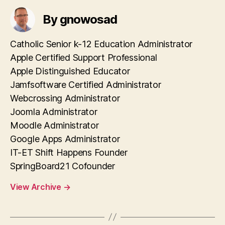
By gnowosad
Catholic Senior k-12 Education Administrator
Apple Certified Support Professional
Apple Distinguished Educator
Jamfsoftware Certified Administrator
Webcrossing Administrator
Joomla Administrator
Moodle Administrator
Google Apps Administrator
IT-ET Shift Happens Founder
SpringBoard21 Cofounder
View Archive
→