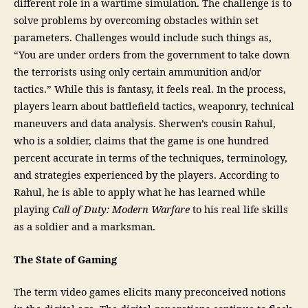
different role in a wartime simulation. The challenge is to
solve problems by overcoming obstacles within set
parameters. Challenges would include such things as,
“You are under orders from the government to take down
the terrorists using only certain ammunition and/or
tactics.” While this is fantasy, it feels real. In the process,
players learn about battlefield tactics, weaponry, technical
maneuvers and data analysis. Sherwen’s cousin Rahul,
who is a soldier, claims that the game is one hundred
percent accurate in terms of the techniques, terminology,
and strategies experienced by the players. According to
Rahul, he is able to apply what he has learned while
playing
Call of Duty: Modern Warfare
to his real life skills
as a soldier and a marksman.
The State of Gaming
The term video games elicits many preconceived notions