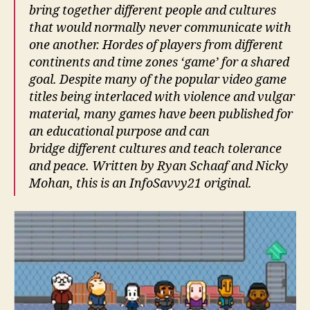
bring together different people and cultures
that would normally never communicate with
one another. Hordes of players from different
continents and time zones ‘game’ for a shared
goal. Despite many of the popular video game
titles being interlaced with violence and vulgar
material, many games have been published for
an educational purpose and can
bridge different cultures and teach tolerance
and peace. Written by Ryan Schaaf and Nicky
Mohan, this is an InfoSavvy21 original.