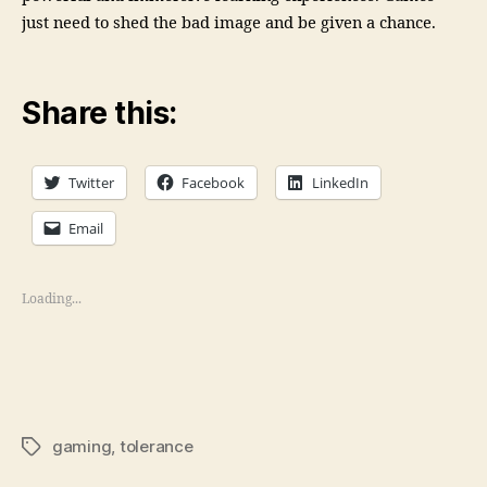
just need to shed the bad image and be given a chance.
Share this:
Twitter
Facebook
LinkedIn
Email
Loading...
gaming
,
tolerance
Tags