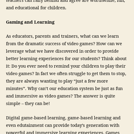
teachers can rally behind and agree are worthwhile, fun,
and educational for children.
Gaming and Learning
As educators, parents and trainers, what can we learn
from the dramatic success of video games? How can we
leverage what we have discovered in order to provide
better learning experiences for our students? Think about
it: Do you ever need to remind your children to play their
video games? In fact we often struggle to get them to stop,
they are always wanting to play “just a few more
minutes”. Why can’t our education system be just as fun
and immersive as video games? The answer is quite
simple – they can be!
Digital game-based learning, game-based learning and
even edutainment can provide today’s generation with
powerful and immersive learning experiences. Games