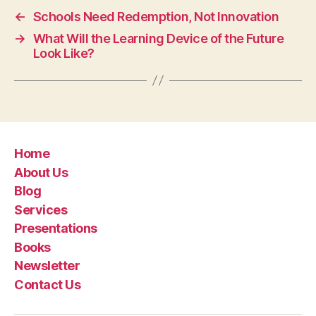
←
Schools Need Redemption, Not Innovation
→
What Will the Learning Device of the Future
Look Like?
Home
About Us
Blog
Services
Presentations
Books
Newsletter
Contact Us