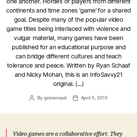
one another. Hordes of players from different
continents and time zones ‘game’ for a shared
goal. Despite many of the popular video
game titles being interlaced with violence and
vulgar material, many games have been
published for an educational purpose and
can bridge different cultures and teach
tolerance and peace. Written by Ryan Schaaf
and Nicky Mohan, this is an InfoSavvy21
original. (…)
By
gnowosad
April 5, 2015
Post
Post
author
date
Video games are a collaborative effort. They