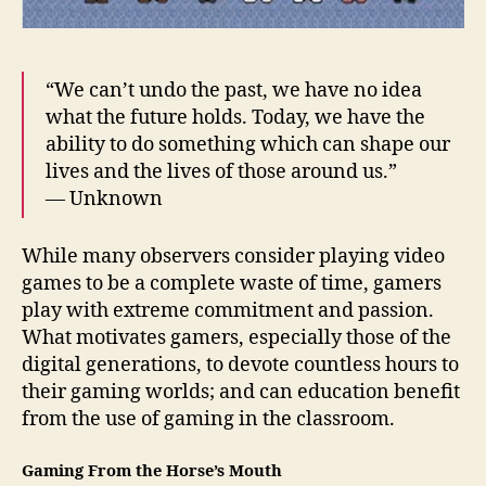
“We can’t undo the past, we have no idea
what the future holds. Today, we have the
ability to do something which can shape our
lives and the lives of those around us.”
— Unknown
While many observers consider playing video
games to be a complete waste of time, gamers
play with extreme commitment and passion.
What motivates gamers, especially those of the
digital generations, to devote countless hours to
their gaming worlds; and can education benefit
from the use of gaming in the classroom.
Gaming From the Horse’s Mouth