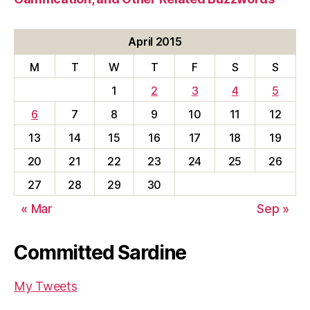
April 2015
M
T
W
T
F
S
S
1
2
3
4
5
6
7
8
9
10
11
12
13
14
15
16
17
18
19
20
21
22
23
24
25
26
27
28
29
30
« Mar
Sep »
Committed Sardine
My Tweets