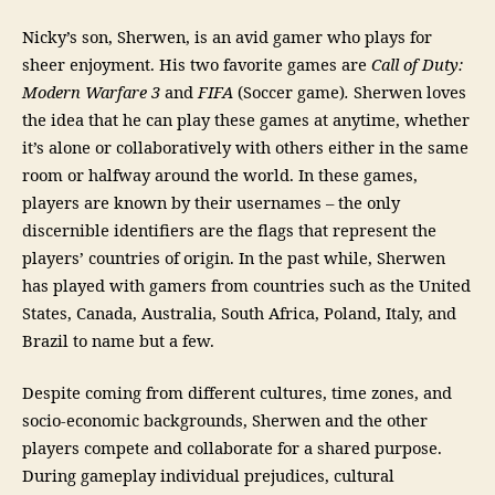
Nicky’s son, Sherwen, is an avid gamer who plays for
sheer enjoyment. His two favorite games are
Call of Duty:
Modern Warfare 3
and
FIFA
(Soccer game)
.
Sherwen loves
the idea that he can play these games at anytime, whether
it’s alone or collaboratively with others either in the same
room or halfway around the world. In these games,
players are known by their usernames – the only
discernible identifiers are the flags that represent the
players’ countries of origin. In the past while, Sherwen
has played with gamers from countries such as the United
States, Canada, Australia, South Africa, Poland, Italy, and
Brazil to name but a few.
Despite coming from different cultures, time zones, and
socio-economic backgrounds, Sherwen and the other
players compete and collaborate for a shared purpose.
During gameplay individual prejudices, cultural