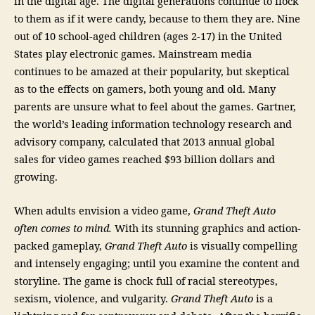
in the digital age. The digital generations continue to flock
to them as if it were candy, because to them they are. Nine
out of 10 school-aged children (ages 2-17) in the United
States play electronic games. Mainstream media
continues to be amazed at their popularity, but skeptical
as to the effects on gamers, both young and old. Many
parents are unsure what to feel about the games. Gartner,
the world’s leading information technology research and
advisory company, calculated that 2013 annual global
sales for video games reached $93 billion dollars and
growing.
When adults envision a video game,
Grand Theft Auto
often comes to mind.
With its stunning graphics and action-
packed gameplay,
Grand Theft Auto
is visually compelling
and intensely engaging; until you examine the content and
storyline. The game is chock full of racial stereotypes,
sexism, violence, and vulgarity.
Grand Theft Auto
is a