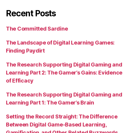
Recent Posts
The Committed Sardine
The Landscape of Digital Learning Games:
Finding Paydirt
The Research Supporting Digital Gaming and
Learning Part 2: The Gamer’s Gains: Evidence
of Efficacy
The Research Supporting Digital Gaming and
Learning Part 1: The Gamer’s Brain
Setting the Record Straight: The Difference
Between Digital Game-Based Learning,
Gamification, and Other Related Buzzwords