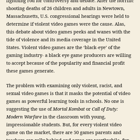
lightning rod for controversy and debate. After the horrific
shooting deaths of 26 children and adults in Newtown,
Massachusetts, U.S. congressional hearings were held to
determine if violent video games were the cause. Alas,
this debate about video games peeks and wanes with the
tide of violence and its media coverage in the United
States. Violent video games are the ‘black-eye’ of the
gaming industry- a black eye game producers are willing
to accept because of the popularity and financial profit
these games generate.
The problem with examining only violent, racist, and
sexual video games is that it masks the potential of video
games as powerful learning tools in schools. No one is
suggesting the use of
Mortal Kombat
or
Call of Duty:
Modern Warfare
in the classroom with young,
impressionable students. But, for every violent video
game on the market, there are 50 games parents and