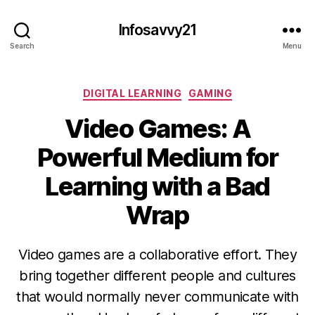
Infosavvy21
Search
Menu
Categories
DIGITAL LEARNING
GAMING
Video Games: A
Powerful Medium for
Learning with a Bad
Wrap
Video games are a collaborative effort. They
bring together different people and cultures
that would normally never communicate with